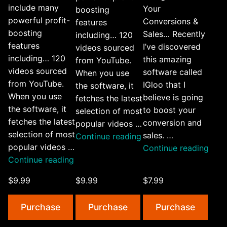
include many
Your
boosting
powerful profit-
Conversions &
features
boosting
Sales… Recently
including… 120
features
I’ve discovered
videos sourced
including… 120
this amazing
from YouTube.
videos sourced
software called
When you use
from YouTube.
IGloo that I
the software, it
When you use
believe is going
fetches the latest
the software, it
to boost your
selection of most
fetches the latest
conversion and
popular videos …
selection of most
sales. …
“OCD
Continue reading
popular videos …
“Iglo
Continue reading
Video
“Time
Continue reading
Webs
Site
Management
Buil
Builder”
$9.99
$9.99
$7.99
Video
Ad
Site
Cam
Purchase
Purchase
Purchase
Builder”