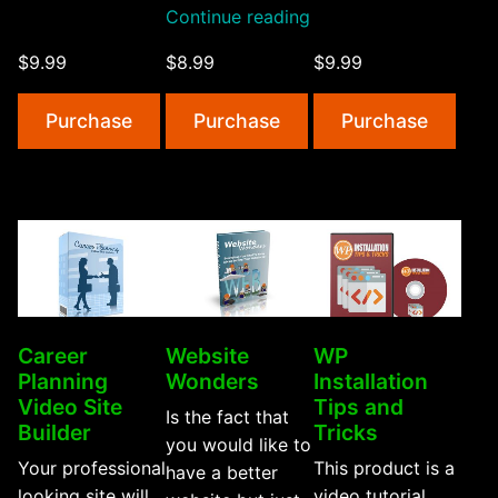
Pain
“43
Vide
Continue reading
Video
Niche
Site
$9.99
$8.99
$9.99
Site
Website
Build
Builder”
Package”
Purchase
Purchase
Purchase
Career
Website
WP
Planning
Wonders
Installation
Video Site
Tips and
Is the fact that
Builder
Tricks
you would like to
Your professional
This product is a
have a better
looking site will
video tutorial