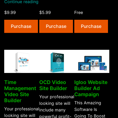
“Antioxidants
Management
Continue reading
Video
Systems”
$9.99
$5.99
Free
Site
Builder”
Purchase
Purchase
Purchase
Time
OCD Video
Igloo Website
Management
Site Builder
Builder Ad
Video Site
Campaign
Your professional
Builder
This Amazing
looking site will
Your professional
Software Is
include many
looking site will
Going To Boost
powerful profit-