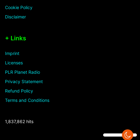
Cookie Policy
Disclaimer
+ Links
Imprint
Licenses
PLR Planet Radio
Privacy Statement
Refund Policy
Terms and Conditions
1,837,862 hits