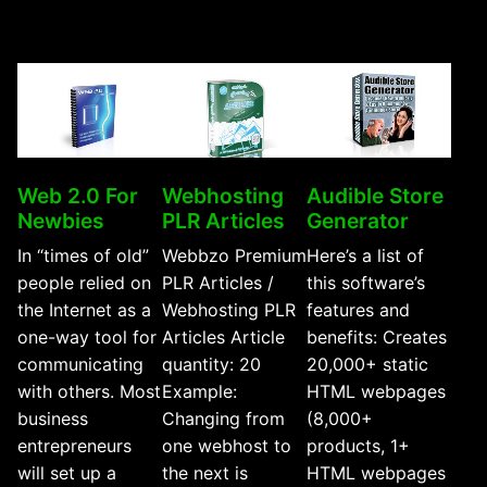
Web 2.0 For
Webhosting
Audible Store
Newbies
PLR Articles
Generator
In “times of old”
Webbzo Premium
Here’s a list of
people relied on
PLR Articles /
this software’s
the Internet as a
Webhosting PLR
features and
one-way tool for
Articles Article
benefits: Creates
communicating
quantity: 20
20,000+ static
with others. Most
Example:
HTML webpages
business
Changing from
(8,000+
entrepreneurs
one webhost to
products, 1+
will set up a
the next is
HTML webpages