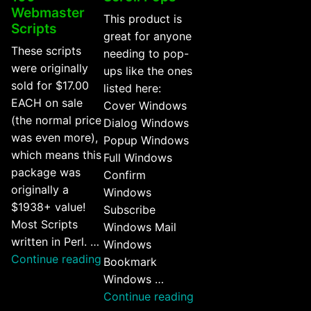
Webmaster
This product is
Scripts
great for anyone
These scripts
needing to pop-
were originally
ups like the ones
sold for $17.00
listed here:
EACH on sale
Cover Windows
(the normal price
Dialog Windows
was even more),
Popup Windows
which means this
Full Windows
package was
Confirm
originally a
Windows
$1938+ value!
Subscribe
Most Scripts
Windows Mail
written in Perl. …
Windows
“100+
Continue reading
Bookmark
Webmaster
Windows …
Scripts”
“Scroll
Continue reading