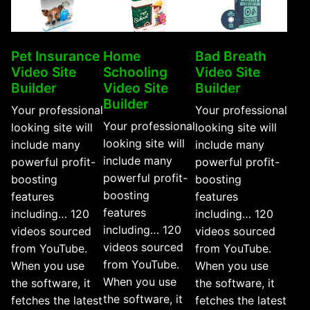
Pet Insurance
Home
Bad Breath
Video Site
Schooling
Video Site
Builder
Video Site
Builder
Builder
Your professional
Your professional
Your professional
looking site will
looking site will
looking site will
include many
include many
include many
powerful profit-
powerful profit-
powerful profit-
boosting
boosting
boosting
features
features
features
including… 120
including… 120
including… 120
videos sourced
videos sourced
videos sourced
from YouTube.
from YouTube.
from YouTube.
When you use
When you use
When you use
the software, it
the software, it
the software, it
fetches the latest
fetches the latest