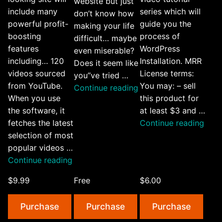
website but just
include many
series which will
don’t know how
powerful profit-
guide you the
making your life
boosting
process of
difficult… maybe
features
WordPress
even miserable?
including… 120
Installation. MRR
Does it seem like
videos sourced
License terms:
you”ve tried …
from YouTube.
You may: – sell
“Website
Continue reading
When you use
this product for
Wonders”
the software, it
at least $3 and …
“WP
fetches the latest
Continue reading
Insta
selection of most
Tips
popular videos …
“Career
and
Continue reading
Planning
Trick
$9.99
Free
$6.00
Video
Site
Purchase
Purchase
Purchase
Builder”