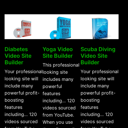
Diabetes
Yoga Video
Scuba Diving
Video Site
Site Builder
Video Site
Builder
Builder
This professional
Your professional
Your professional
looking site
looking site will
looking site will
includes many
include many
include many
powerful
powerful profit-
powerful profit-
features
boosting
boosting
including… 120
features
features
videos sourced
including… 120
including… 120
from YouTube.
videos sourced
videos sourced
When you use