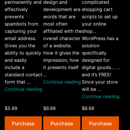
permanently and
design and
complicated
effectively
development are
shopping cart
prevents
words that are
scripts to set up
spambots from
most often
your online
capturing your
affiliated with the
shop…
email address.
overall character
WordPress has a
Gives you the
of a website.
solution
ability to quickly
How it gives the
specifically
and easily
impression, how
designed for
include a
it presents itself
digital goods… …
standard contact
…
and it’s FREE!
“Website
form that …
Continue reading
Since your store
“Email
Development”
Continue reading
will be …
Protector”
“Wor
Continue reading
Supe
$5.99
$6.99
$6.99
Pack
Purchase
Purchase
Purchase