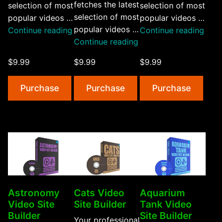
fetches the latest
selection of most
selection of most
selection of most
popular videos …
popular videos …
popular videos …
“Pet
“Bad
Continue reading
Continue reading
“Home
Continue reading
Insurance
Brea
Schooling
Video
Vide
$9.99
$9.99
$9.99
Video
Site
Site
Site
Builder”
Build
Purchase
Purchase
Purchase
Builder”
Astronomy
Cats Video
Aquarium
Video Site
Site Builder
Tank Video
Builder
Site Builder
Your professional