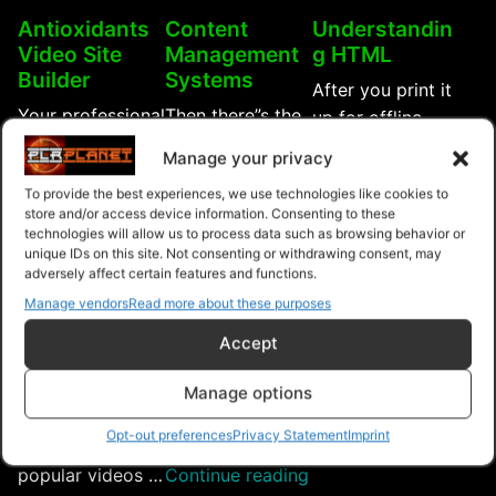
Antioxidants
Content
Understandin
Video Site
Management
g HTML
Builder
Systems
After you print it
Your professional
Then there”s the
up for offline
looking site will
Adsense website.
reading, click on
Manage your privacy
include many
Although it’s
your start button
To provide the best experiences, we use technologies like cookies to
powerful profit-
primary purpose
and go to
store and/or access device information. Consenting to these
boosting
is to gain
programs,
technologies will allow us to process data such as browsing behavior or
features
revenue from
unique IDs on this site. Not consenting or withdrawing consent, may
accessories, and
adversely affect certain features and functions.
including… 120
targeted Google
click on notepad.
Manage vendors
Read more about these purposes
videos sourced
ads, content will
In the top of the
from YouTube.
always be a
notepad type
Accept
When you use
major factor in
one …
the software, it
generating
“Und
Manage options
Continue reading
fetches the latest
viewer traffic.
HTM
Opt-out preferences
Privacy Statement
Imprint
selection of most
Not just …
“Content
popular videos …
Continue reading