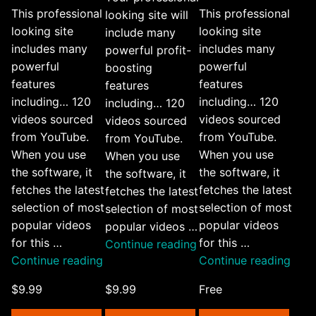
This professional
This professional
looking site will
looking site
looking site
include many
includes many
includes many
powerful profit-
powerful
powerful
boosting
features
features
features
including… 120
including… 120
including… 120
videos sourced
videos sourced
videos sourced
from YouTube.
from YouTube.
from YouTube.
When you use
When you use
When you use
the software, it
the software, it
the software, it
fetches the latest
fetches the latest
fetches the latest
selection of most
selection of most
selection of most
popular videos
popular videos
popular videos …
for this …
for this …
“Cats
Continue reading
“Astronomy
“Aqu
Continue reading
Continue reading
Video
Video
Tank
Site
$9.99
$9.99
Free
Site
Vide
Builder”
Builder”
Site