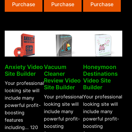
Purchase
Purchase
Purchase
Build
Anxiety Video
Vacuum
Honeymoon
Site Builder
Cleaner
Destinations
Review Video
Video Site
Your professional
Site Builder
Builder
looking site will
Your professional
Your professional
include many
looking site will
looking site will
powerful profit-
include many
include many
boosting
powerful profit-
powerful profit-
features
boosting
boosting
including… 120