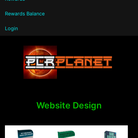
Rewards Balance
Login
PLR Planet
Website Design