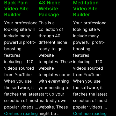
Back Pain
43 Niche
Meditation
Video Site
Website
Video Site
Builder
Package
Builder
Your professional
This is a
Your professional
looking site will
collection of
looking site will
include many
through 40
include many
powerful profit-
different niche
powerful profit-
boosting
ready-to-go
boosting
features
website
features
including… 120
templates. These
including… 120
videos sourced
website
videos sourced
from YouTube.
templates come
from YouTube.
When you use
with everything
When you use
the software, it
your needing to
the software, it
fetches the latest
start up your
fetches the latest
selection of most
markedly own
selection of most
popular videos …
website. These
popular videos …
“Back
“Med
Continue reading
might be …
Continue reading