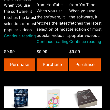
from YouTube.
from YouTube.
When you use
When you use
When you use
the software, it
the software, it
the software, it
fetches the latest
fetches the latest
fetches the latest
selection of most
selection of most
selection of most
popular videos …
popular videos …
popular videos …
“Safari
Continue reading
“Goal
“La
Continue reading
Continue reading
Video
Setting
Care
Site
$9.99
$9.99
$9.99
Video
Vide
Builder”
Site
Site
Purchase
Purchase
Purchase
Builder”
Build