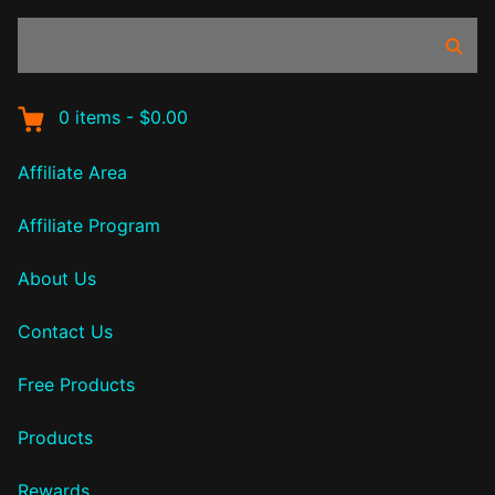
Search
Sear
products:
0
items
-
$0.00
Affiliate Area
Affiliate Program
About Us
Contact Us
Free Products
Products
Rewards