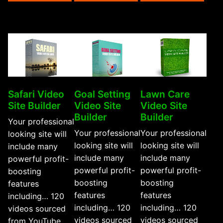
Safari Video
Goal Setting
Lawn Care
Site Builder
Video Site
Video Site
Builder
Builder
Your professional
Your professional
Your professional
looking site will
looking site will
looking site will
include many
include many
include many
powerful profit-
powerful profit-
powerful profit-
boosting
boosting
boosting
features
features
features
including… 120
including… 120
including… 120
videos sourced
videos sourced
videos sourced
from YouTube.