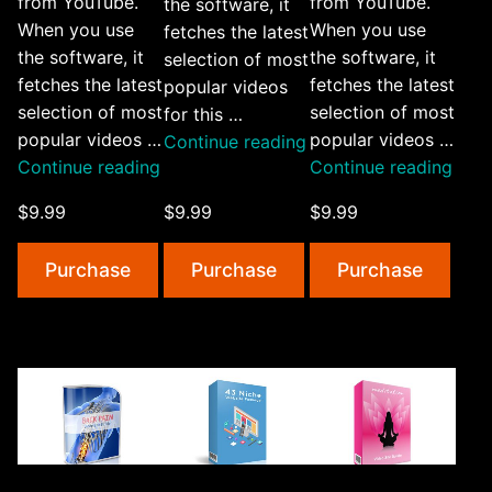
from YouTube.
from YouTube.
the software, it
When you use
When you use
fetches the latest
the software, it
the software, it
selection of most
fetches the latest
fetches the latest
popular videos
selection of most
selection of most
for this …
popular videos …
popular videos …
“Yoga
Continue reading
“Diabetes
“Scu
Continue reading
Continue reading
Video
Video
Divi
Site
$9.99
$9.99
$9.99
Site
Vide
Builder”
Builder”
Site
Purchase
Purchase
Purchase
Build