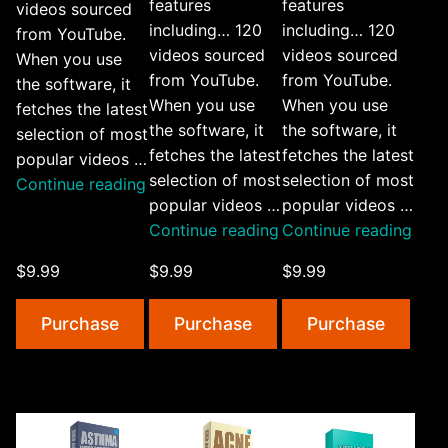
features
features
videos sourced
including… 120
including… 120
from YouTube.
videos sourced
videos sourced
When you use
from YouTube.
from YouTube.
the software, it
When you use
When you use
fetches the latest
the software, it
the software, it
selection of most
fetches the latest
fetches the latest
popular videos …
selection of most
selection of most
“Anxiety
Continue reading
popular videos …
popular videos …
Video
“Vacuum
“Ho
Continue reading
Continue reading
Site
Cleaner
Dest
Builder”
$9.99
$9.99
$9.99
Review
Vide
Video
Site
Purchase
Purchase
Purchase
Site
Build
Builder”