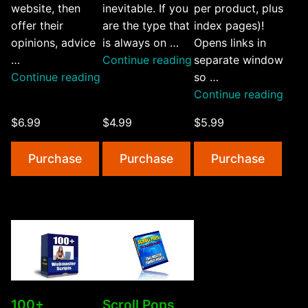
website, then
inevitable. If you
per product, plus
offer their
are the type that
index pages)!
opinions, advice
is always on …
Opens links in
“Webhosting
…
Continue reading
separate window
“Web
PLR
Continue reading
so …
2.0
Articles”
“Aud
Continue reading
For
Stor
$6.99
$4.99
$5.99
Newbies”
Gene
Purchase
Purchase
Purchase
100+
Scroll Pops