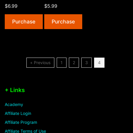
Pops”
$6.99
$5.99
Purchase
Purchase
« Previous
1
2
3
4
+ Links
Academy
Affiliate Login
Affiliate Program
Affiliate Terms of Use