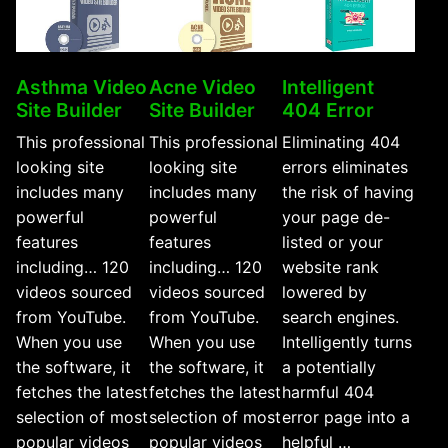
Asthma Video
Acne Video
Intelligent
Site Builder
Site Builder
404 Error
This professional
This professional
Eliminating 404
looking site
looking site
errors eliminates
includes many
includes many
the risk of having
powerful
powerful
your page de-
features
features
listed or your
including… 120
including… 120
website rank
videos sourced
videos sourced
lowered by
from YouTube.
from YouTube.
search engines.
When you use
When you use
Intelligently turns
the software, it
the software, it
a potentially
fetches the latest
fetches the latest
harmful 404
selection of most
selection of most
error page into a
popular videos
popular videos
helpful …