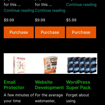
“Inte
for this …
for this …
Continue reading
“Asthma
“Acne
404
Continue reading
Continue reading
Video
Video
Error
$9.99
$9.99
$5.99
Site
Site
Builder”
Builder”
Purchase
Purchase
Purchase
Email
Website
WordPress
Protector
Development
Super Pack
A few minutes of
For the average
Forget about
your time
webmaster,
using