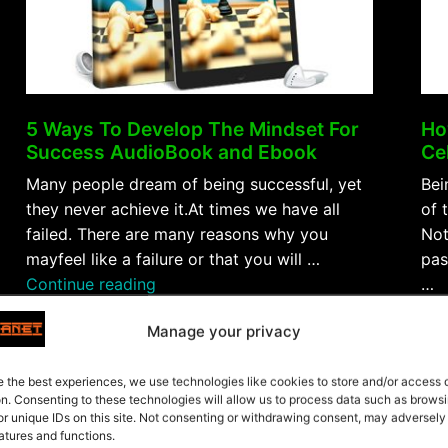
5 Ways To Develop The Mindset For
Ho
Success AudioBook and Ebook
Ce
Many people dream of being successful, yet
Bei
they never achieve it.At times we have all
of 
failed. There are many reasons why you
Not
mayfeel like a failure or that you will …
pas
“5
Continue reading
…
Ways
Con
Manage your privacy
To
$5.99
Fre
Develop
The
e the best experiences, we use technologies like cookies to store and/or access
Purchase
on. Consenting to these technologies will allow us to process data such as brows
Mindset
or unique IDs on this site. Not consenting or withdrawing consent, may adversely
For
atures and functions.