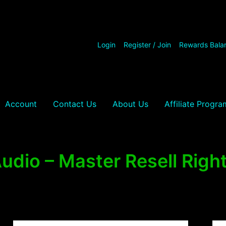
Login
Register / Join
Rewards Bala
Account
Contact Us
About Us
Affiliate Progra
udio – Master Resell Righ