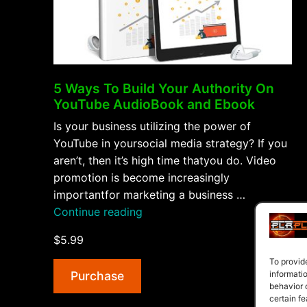
5 Ways To Build Your Authority On
YouTube AudioBook and Ebook
Is your business utilizing the power of
YouTube in yoursocial media strategy? If you
aren’t, then it’s high time thatyou do. Video
promotion is become increasingly
importantfor marketing a business …
“5
Continue reading
Ways
$5.99
To
Build
To provid
Purchase
informati
Your
behavior 
Authority
certain fe