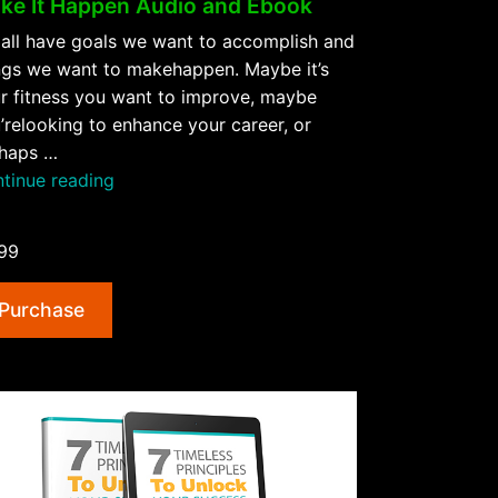
ke It Happen Audio and Ebook
all have goals we want to accomplish and
ngs we want to makehappen. Maybe it’s
r fitness you want to improve, maybe
’relooking to enhance your career, or
haps …
“Make
tinue reading
It
Happen
99
Audio
and
Purchase
Ebook”