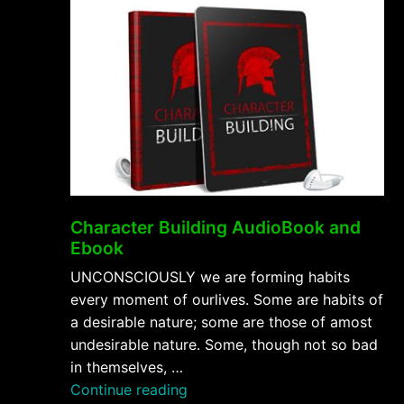
Character Building AudioBook and
Ebook
UNCONSCIOUSLY we are forming habits
every moment of ourlives. Some are habits of
a desirable nature; some are those of amost
undesirable nature. Some, though not so bad
in themselves, …
“Character
Continue reading