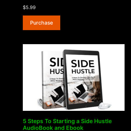
Building
$5.99
AudioBook
and
Purchase
Ebook”
5 Steps To Starting a Side Hustle
AudioBook and Ebook