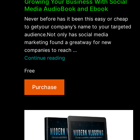
Growing Your Business With Social
Media AudioBook and Ebook
Never before has it been this easy or cheap
to getyour company’s name to your targeted
audience.Not only has social media
marketing found a greatway for new
companies to reach …
“Growing
Continue reading
Your
Free
Business
With
Purchase
Social
Media
AudioBook
and
Ebook”