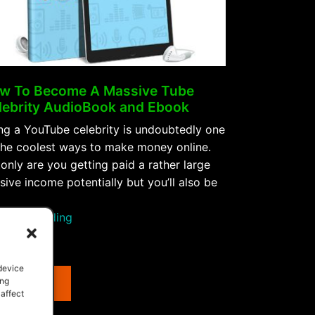
w To Become A Massive Tube
lebrity AudioBook and Ebook
ng a YouTube celebrity is undoubtedly one
the coolest ways to make money online.
only are you getting paid a rather large
sive income potentially but you’ll also be
“How
tinue reading
To
e
Become
A
 device
Purchase
ing
Massive
 affect
Tube