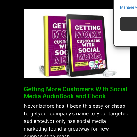
On
Manage v
YouTube
AudioBook
and
Ebook”
Getting More Customers With Social
Media AudioBook and Ebook
Never before has it been this easy or cheap
to getyour company’s name to your targeted
audience.Not only has social media
marketing found a greatway for new
companies to reach …