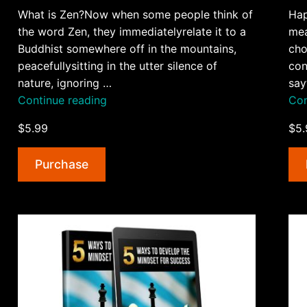
What is Zen?Now when some people think of
Hap
the word Zen, they immediatelyrelate it to a
mea
Buddhist somewhere off in the mountains,
cho
peacefullysitting in the utter silence of
con
nature, ignoring …
say
“5
Continue reading
Con
Zen
$5.99
$5.
Principles
For
Purchase
Better
Life
AudioBook
and
Ebook”