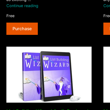
“Your
Continue reading
Con
First
Free
Fre
Physical
Product
Purchase
AudioBook
and
Ebook”