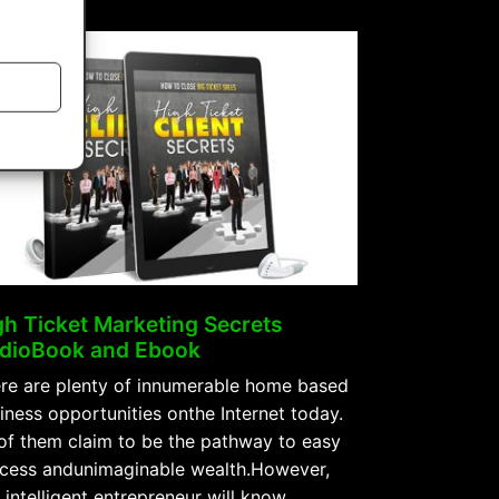
Celebrity
AudioBook
and
Ebook”
gh Ticket Marketing Secrets
dioBook and Ebook
re are plenty of innumerable home based
iness opportunities onthe Internet today.
 of them claim to be the pathway to easy
cess andunimaginable wealth.However,
 intelligent entrepreneur will know …