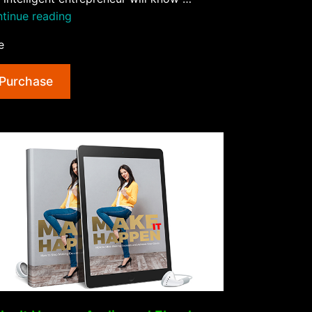
“High
tinue reading
Ticket
e
Marketing
Secrets
Purchase
AudioBook
and
Ebook”