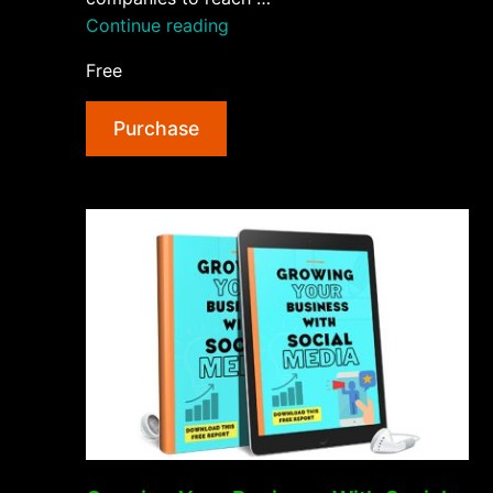
“Getting
Continue reading
More
Free
Customers
With
Purchase
Social
Media
AudioBook
and
Ebook”