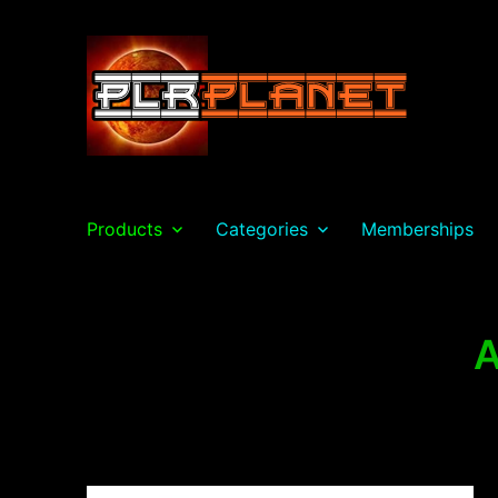
PLR Planet
Products
Categories
Memberships
A