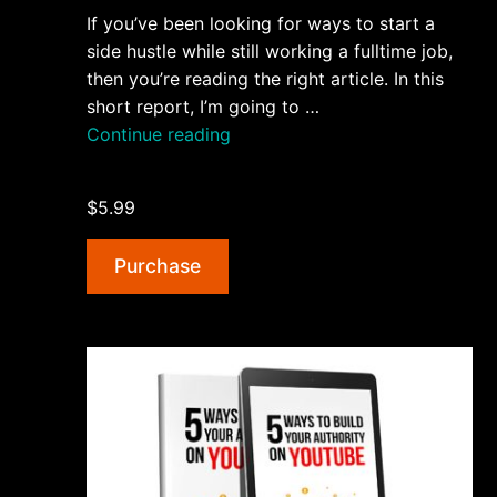
If you’ve been looking for ways to start a
side hustle while still working a fulltime job,
then you’re reading the right article. In this
short report, I’m going to …
“5
Continue reading
Steps
To
$5.99
Starting
a
Purchase
Side
Hustle
AudioBook
and
Ebook”