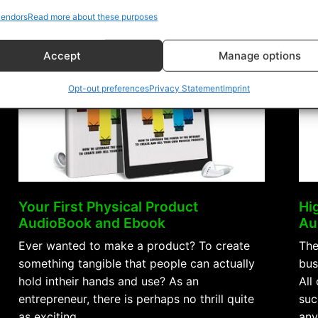
Success
endors
Read more about these purposes
AudioBook
and
Accept
Manage options
Ebook”
Opt-out preferences
Privacy Statement
Imprint
Your First Physical Product
Hi
AudioBook and Ebook
Au
Ever wanted to make a product? To create
The
something tangible that people can actually
bus
hold intheir hands and use? As an
All
entrepreneur, there is perhaps no thrill quite
suc
as exciting …
any