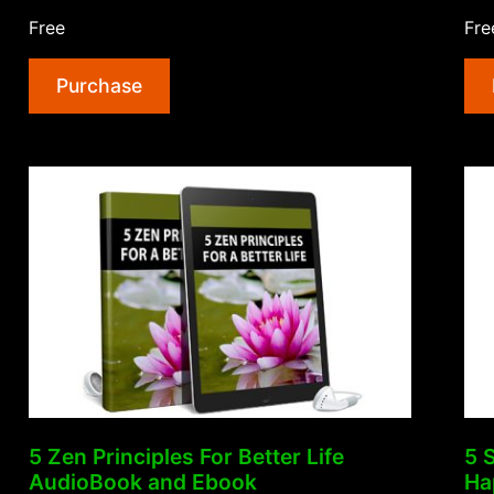
Productivity
Free
Fre
Hacks
To
Purchase
Get
More
Done
AudioBook
and
Ebook”
5 Zen Principles For Better Life
5 
AudioBook and Ebook
Ha