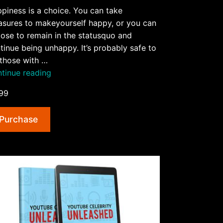
piness is a choice. You can take
sures to makeyourself happy, or you can
ose to remain in the statusquo and
tinue being unhappy. It’s probably safe to
those with …
“5
tinue reading
Surprisingly
99
Simple
Ways
Purchase
To
Be
Happy
AudioBook
and
Ebook”