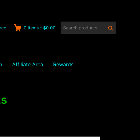
Search
Search
nce
0
items
-
$0.00
products:
m
Affiliate Area
Rewards
ts