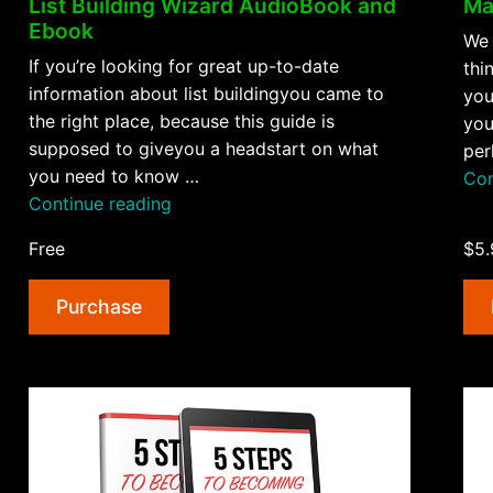
Ma
List Building Wizard AudioBook and
Ebook
We 
If you’re looking for great up-to-date
thi
information about list buildingyou came to
you
the right place, because this guide is
you
supposed to giveyou a headstart on what
per
you need to know …
Con
“List
Continue reading
Building
Free
$5.
Wizard
AudioBook
Purchase
and
Ebook”