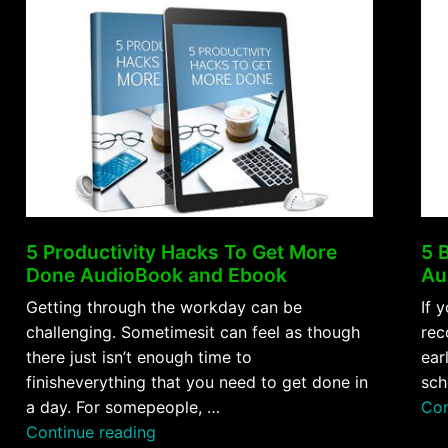
5 Productivity Hacks To Get More
5 
Done AudioBook and Ebook
Au
Getting through the workday can be
If 
challenging. Sometimesit can feel as though
rec
there just isn’t enough time to
ear
finisheverything that you need to get done in
sch
a day. For somepeople, …
Con
“5
Continue reading