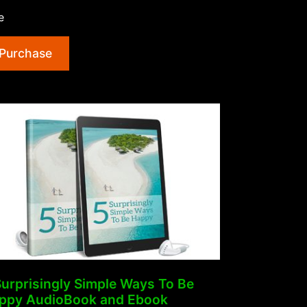
Of
e
Morning
Ritual
Purchase
AudioBook
and
Ebook”
Surprisingly Simple Ways To Be
ppy AudioBook and Ebook