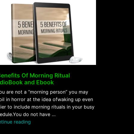
Benefits Of Morning Ritual
dioBook and Ebook
you are not a “morning person” you may
oil in horror at the idea ofwaking up even
lier to include morning rituals in your busy
edule.You do not have …
“5
tinue reading
Benefits