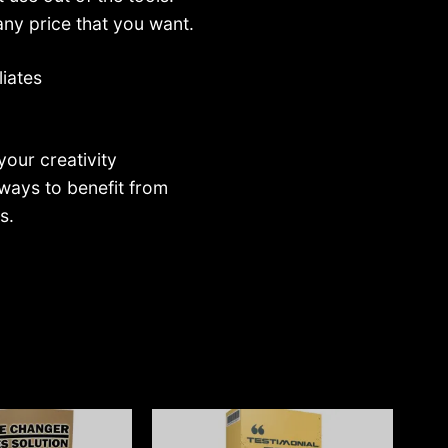
any price that you want.
liates
your creativity
ways to benefit from
s.