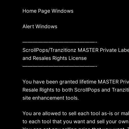
Home Page Windows
Alert Windows
——————————————-
ScrollPops/Tranzitionz MASTER Private Labe
and Resales Rights License
——————————————-
You have been granted lifetime MASTER Priv
Resale Rights to both ScrollPops and Tranzit
site enhancement tools.
You are allowed to sell each tool as-is or 
to each tool that you want and sell your ow