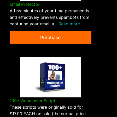
Email Protector
A few minutes of your time permanently
and effectively prevents spambots from
capturing your email a...
Read more
Purchase
100+ Webmaster Scripts
These scripts were originally sold for
$17.00 EACH on sale (the normal price