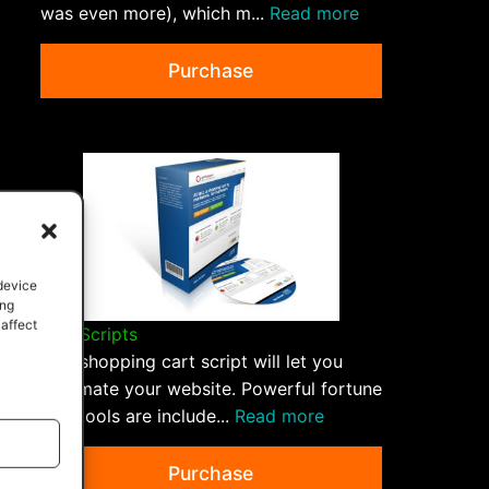
was even more), which m...
Read more
Purchase
 device
ing
 affect
QPP Scripts
This shopping cart script will let you
automate your website. Powerful fortune
500 tools are include...
Read more
Purchase