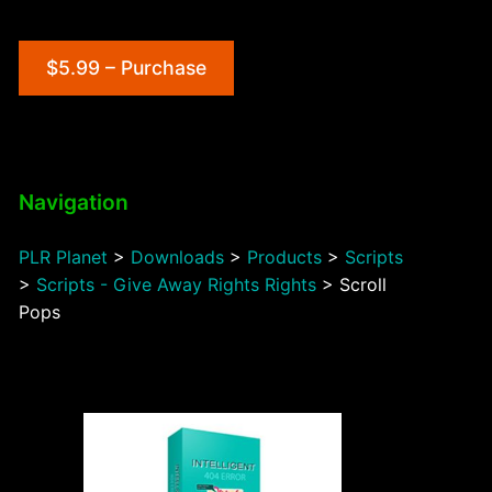
$5.99 – Purchase
Navigation
PLR Planet
>
Downloads
>
Products
>
Scripts
>
Scripts - Give Away Rights Rights
>
Scroll
Pops