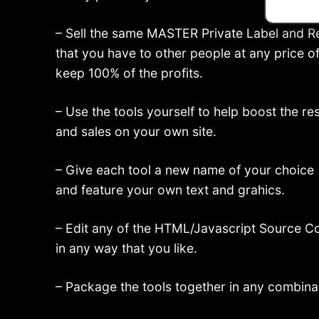
– Sell the same MASTER Private Label and Re
that you have to other people at any price o
keep 100% of the profits.
– Use the tools yourself to help boost the r
and sales on your own site.
– Give each tool a new name of your choice
and feature your own text and grahics.
– Edit any of the HTML/Javascript Source C
in any way that you like.
– Package the tools together in any combina