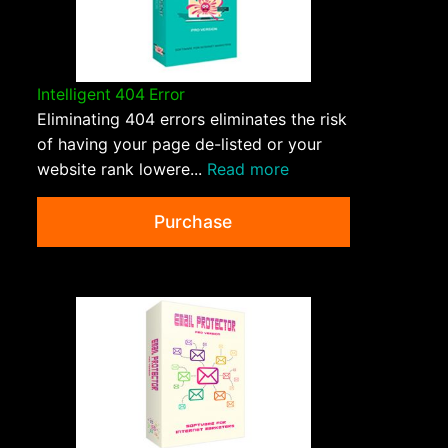
Intelligent 404 Error
Eliminating 404 errors eliminates the risk
of having your page de-listed or your
website rank lowere...
Read more
Purchase