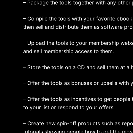
– Package the tools together with any other
– Compile the tools with your favorite ebook
then sell and distribute them as software pr
– Upload the tools to your membership webs
and sell membership access to them.
– Store the tools on a CD and sell them at a 
– Offer the tools as bonuses or upsells with 
– Offer the tools as incentives to get people
to your list or respond to your offers.
– Create new spin-off products such as repo
tutorials showing people how to get the most