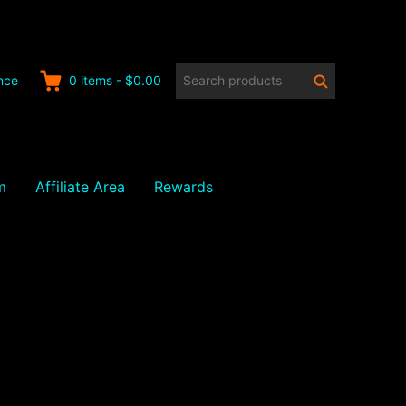
Search
Search
nce
0
items
-
$0.00
products:
m
Affiliate Area
Rewards