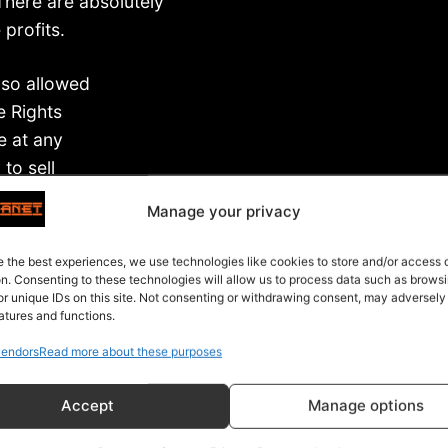
There are absolutely
profits.
lso allowed
e Rights
e at any
to sell
nse that you
Manage your privacy
ant.
e the best experiences, we use technologies like cookies to store and/or access
 Rights, you can…
on. Consenting to these technologies will allow us to process data such as brows
or unique IDs on this site. Not consenting or withdrawing consent, may adversely
atures and functions.
endors
Read more about these purposes
Accept
Manage options
er people
 the profits.