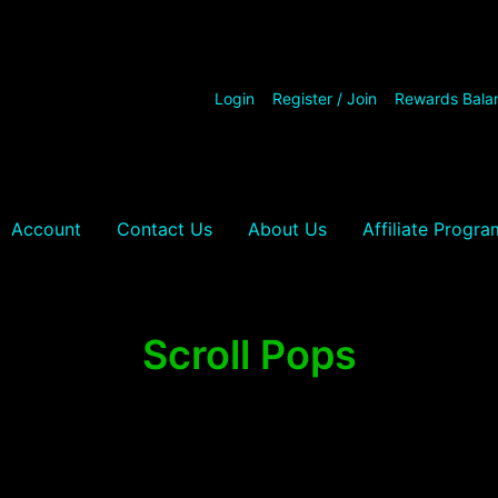
Login
Register / Join
Rewards Bala
Account
Contact Us
About Us
Affiliate Progra
Scroll Pops