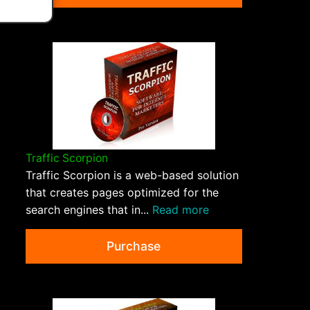
Traffic Scorpion
Traffic Scorpion is a web-based solution
that creates pages optimized for the
search engines that in...
Read more
Purchase