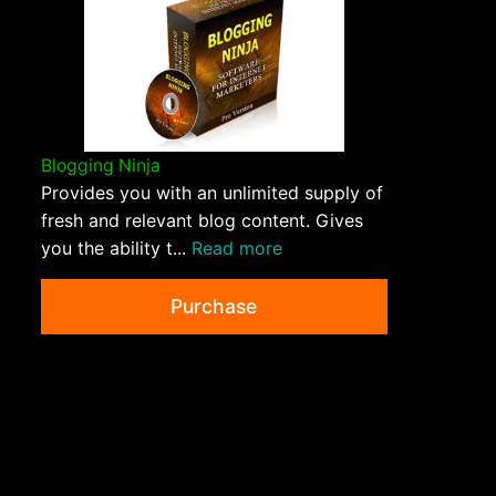
Blogging Ninja
Provides you with an unlimited supply of
fresh and relevant blog content. Gives
you the ability t...
Read more
Purchase