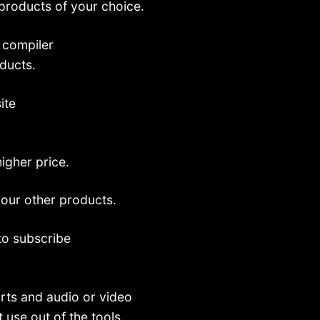
 products of your choice.
 compiler
oducts.
ite
higher price.
your other products.
 to subscribe
rts and audio or video
 use out of the tools.