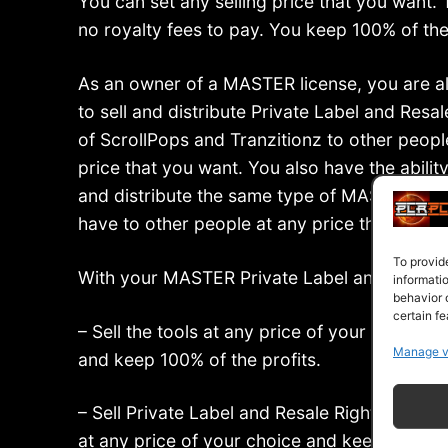
You can set any selling price that you want. 
no royalty fees to pay. You keep 100% of the 
As an owner of a MASTER license, you are a
to sell and distribute Private Label and Resal
of ScrollPops and Tranzitionz to other peopl
price that you want. You also have the ability 
and distribute the same type of MASTER lice
have to other people at any price that you w
To provid
With your MASTER Private Label and Resale
informati
behavior 
certain fe
– Sell the tools at any price of your choice
Manage v
and keep 100% of the profits.
– Sell Private Label and Resale Rights to oth
at any price of your choice and keep 100% of