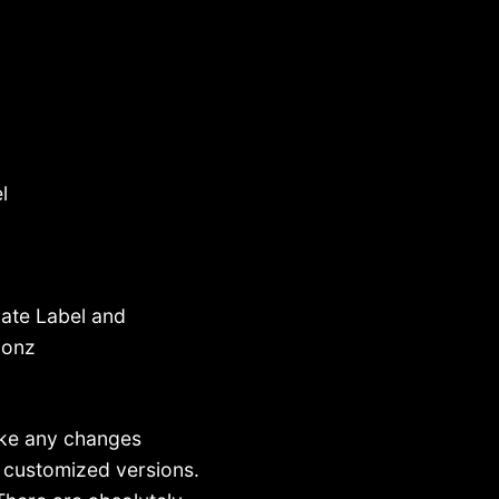
l
ate Label and
ionz
make any changes
n customized versions.