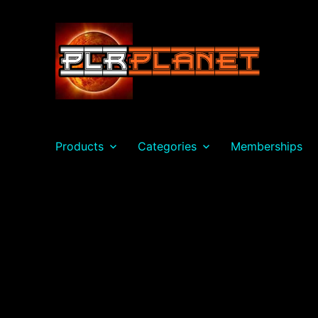
PLR Planet
Products
Categories
Memberships