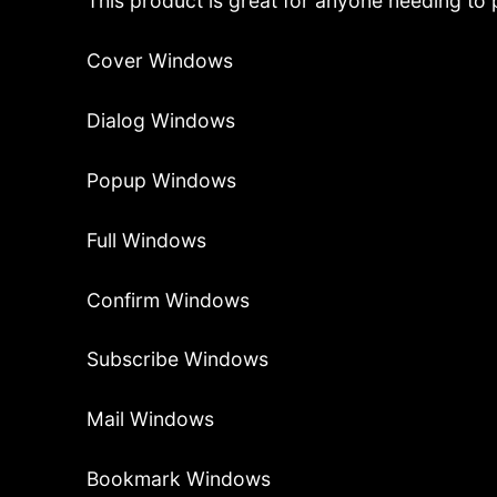
This product is great for anyone needing to p
Cover Windows
Dialog Windows
Popup Windows
Full Windows
Confirm Windows
Subscribe Windows
Mail Windows
Bookmark Windows