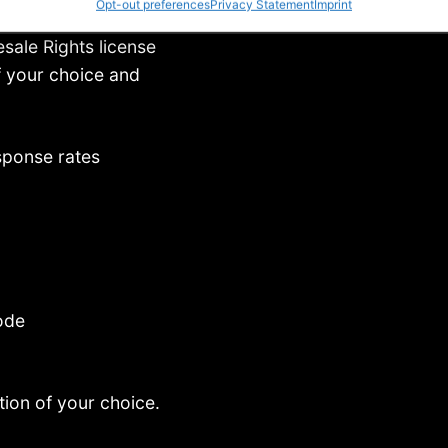
Opt-out preferences
Privacy Statement
Imprint
sale Rights license
f your choice and
esponse rates
ode
tion of your choice.