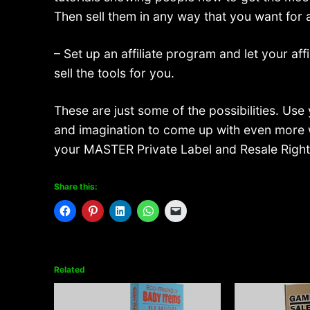
Then sell them in any way that you want for 
– Set up an affiliate program and let your affi
sell the tools for you.
These are just some of the possibilities. Use 
and imagination to come up with even more 
your MASTER Private Label and Resale Right
Share this:
Related