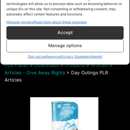
technologies will allow us to process data such as browsing behavior or
unique IDs on this site. Not consenting or withdrawing consent, may
adversely affect certain features and functions.
Manage vendors
Read more about these purposes
$4.99 – Purchase
Accept
Manage options
Navigation
Opt-out preferences
Privacy Statement
Imprint
PLR Planet
>
Downloads
>
Products
>
Articles
>
Articles - Give Away Rights
>
Day Outings PLR
Articles