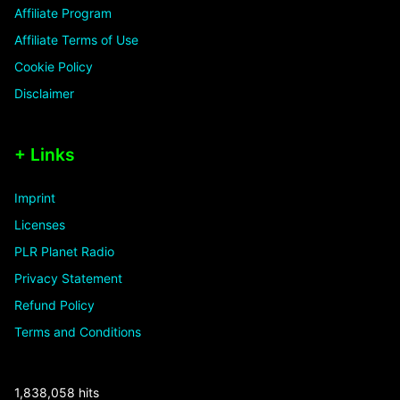
Affiliate Program
Affiliate Terms of Use
Cookie Policy
Disclaimer
+ Links
Imprint
Licenses
PLR Planet Radio
Privacy Statement
Refund Policy
Terms and Conditions
1,838,058 hits