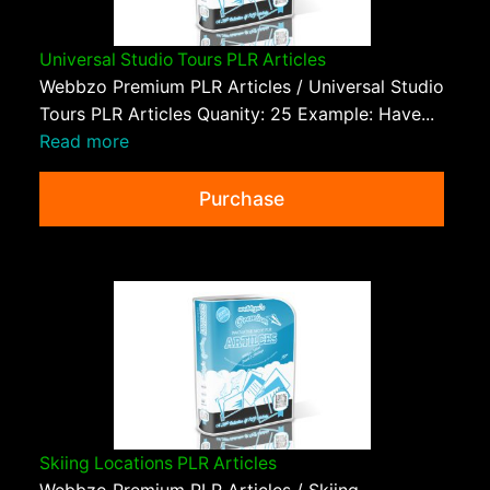
Universal Studio Tours PLR Articles
Webbzo Premium PLR Articles / Universal Studio
Tours PLR Articles Quanity: 25 Example: Have...
Read more
Purchase
Skiing Locations PLR Articles
Webbzo Premium PLR Articles / Skiing