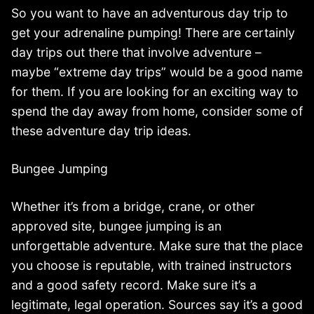
So you want to have an adventurous day trip to
get your adrenaline pumping! There are certainly
day trips out there that involve adventure –
maybe “extreme day trips” would be a good name
for them. If you are looking for an exciting way to
spend the day away from home, consider some of
these adventure day trip ideas.
Bungee Jumping
Whether it’s from a bridge, crane, or other
approved site, bungee jumping is an
unforgettable adventure. Make sure that the place
you choose is reputable, with trained instructors
and a good safety record. Make sure it’s a
legitimate, legal operation. Sources say it’s a good