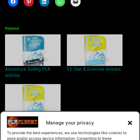
Related
Adventure Sailing PLR
50 Diet & Exercise Articles
Articles
Low Cholesterol PLR
Manage your privacy
Articles
To provide the best experiences, we use technologies like cookies to
store and/or access device information. Consenting to these