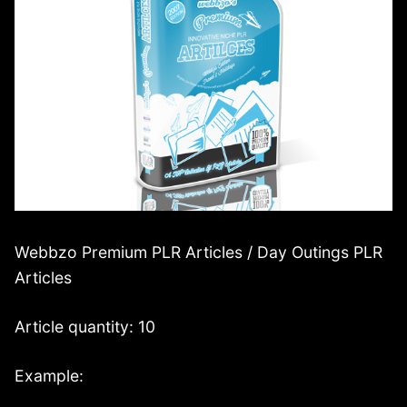
Webbzo Premium PLR Articles / Day Outings PLR
Articles
Article quantity: 10
Example: