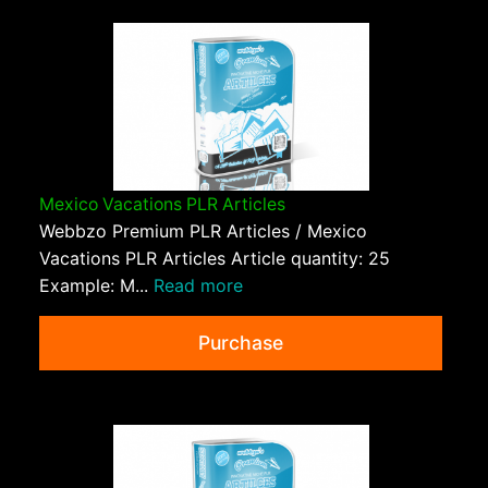
Mexico Vacations PLR Articles
Webbzo Premium PLR Articles / Mexico
Vacations PLR Articles Article quantity: 25
Example: M...
Read more
Purchase