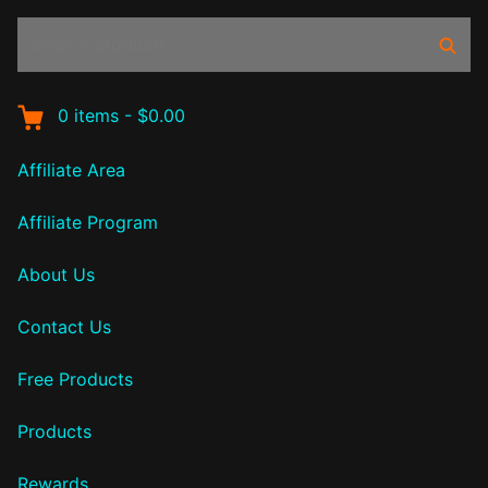
Search
Sear
products:
0
items
-
$0.00
Affiliate Area
Affiliate Program
About Us
Contact Us
Free Products
Products
Rewards