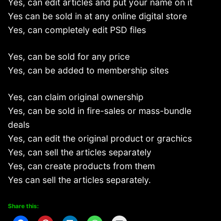
Yes, can edit articles and put your name on it
Yes can be sold in at any online digital store
Yes, can completely edit PSD files
Yes, can be sold for any price
Yes, can be added to membership sites
Yes, can claim original ownership
Yes, can be sold in fire-sales or mass-bundle
deals
Yes, can edit the original product or grachics
Yes, can sell the articles separately
Yes, can create products from them
Yes can sell the articles separately.
Share this: