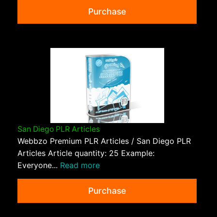
Purchase
San Diego PLR Articles
Webbzo Premium PLR Articles / San Diego PLR
Articles Article quantity: 25 Example:
Everyone...
Read more
Purchase