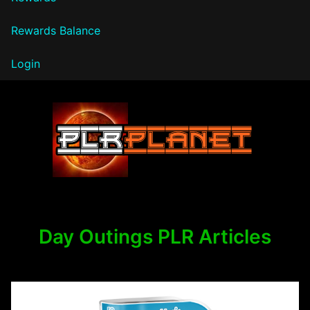
Rewards Balance
Login
PLR Planet
Day Outings PLR Articles