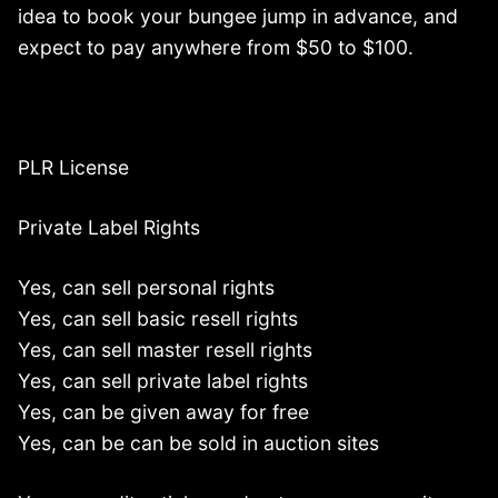
idea to book your bungee jump in advance, and
expect to pay anywhere from $50 to $100.
PLR License
Private Label Rights
Yes, can sell personal rights
Yes, can sell basic resell rights
Yes, can sell master resell rights
Yes, can sell private label rights
Yes, can be given away for free
Yes, can be can be sold in auction sites