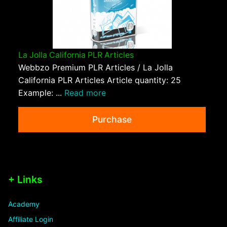
La Jolla California PLR Articles
Webbzo Premium PLR Articles / La Jolla
California PLR Articles Article quantity: 25
Example: ...
Read more
Purchase
+ Links
Academy
Affiliate Login