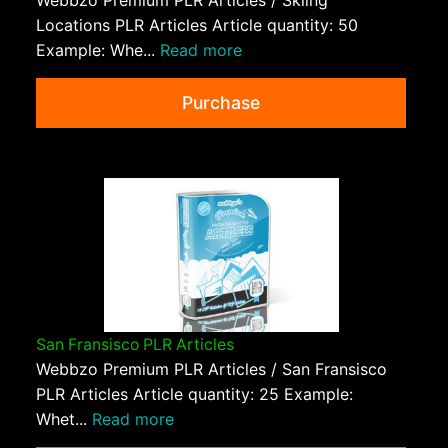
Locations PLR Articles Article quantity: 50
Example: Whe...
Read more
Purchase
San Fransisco PLR Articles
Webbzo Premium PLR Articles / San Fransisco
PLR Articles Article quantity: 25 Example:
Whet...
Read more