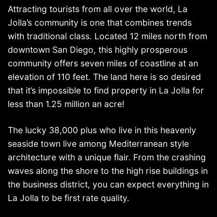
Attracting tourists from all over the world, La
Jolla’s community is one that combines trends
with traditional class. Located 12 miles north from
downtown San Diego, this highly prosperous
community offers seven miles of coastline at an
elevation of 110 feet. The land here is so desired
that it’s impossible to find property in La Jolla for
less than 1.25 million an acre!
The lucky 38,000 plus who live in this heavenly
seaside town live among Mediterranean style
architecture with a unique flair. From the crashing
waves along the shore to the high rise buildings in
the business district, you can expect everything in
La Jolla to be first rate quality.