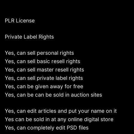
PLR License
Private Label Rights
Yes, can sell personal rights
Yes, can sell basic resell rights
Yes, can sell master resell rights
Yes, can sell private label rights
Yes, can be given away for free
Yes, can be can be sold in auction sites
Yes, can edit articles and put your name on it
Yes can be sold in at any online digital store
Yes, can completely edit PSD files