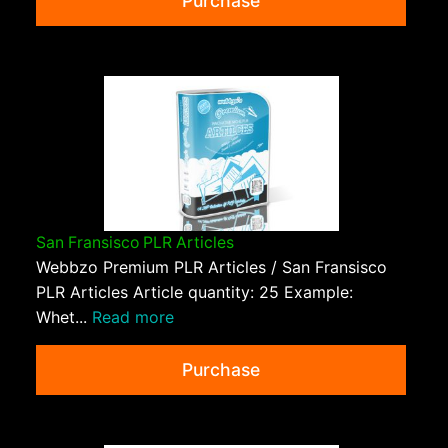
Purchase
San Fransisco PLR Articles
Webbzo Premium PLR Articles / San Fransisco
PLR Articles Article quantity: 25 Example:
Whet...
Read more
Purchase