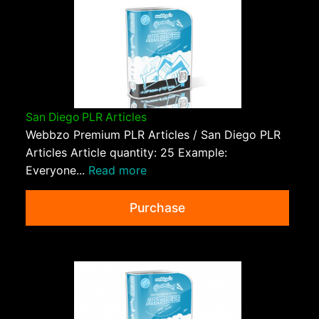
San Diego PLR Articles
Webbzo Premium PLR Articles / San Diego PLR
Articles Article quantity: 25 Example:
Everyone...
Read more
Purchase