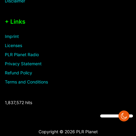
Disclaimer
+ Links
Imprint
Licenses
PLR Planet Radio
Privacy Statement
Refund Policy
Terms and Conditions
1,837,572 hits
Copyright © 2026 PLR Planet