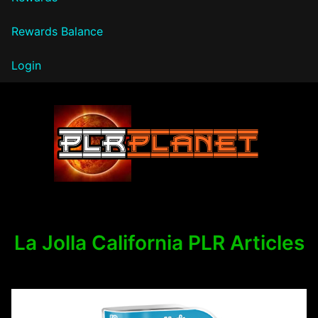
Rewards Balance
Login
PLR Planet
La Jolla California PLR Articles