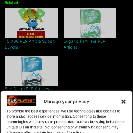
Related
15,000 PLR Article Super
Organic Fertilizer PLR
Bundle
Articles
San Diego PLR Articles
Manage your privacy
To provide the best experiences, we use technologies like cookies to
store and/or access device information. Consenting to these
technologies will allow us to process data such as browsing behavior or
unique IDs on this site. Not consenting or withdrawing consent, may
$4.99 – Purchase
adversely affect certain features and functions.