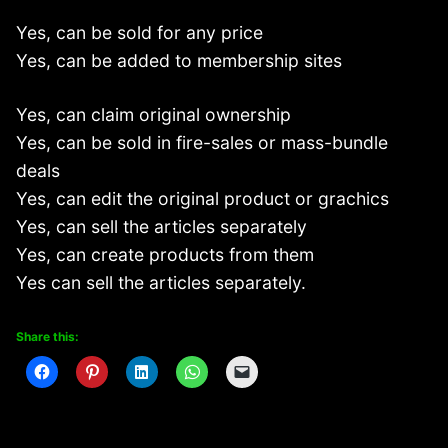
Yes, can be sold for any price
Yes, can be added to membership sites
Yes, can claim original ownership
Yes, can be sold in fire-sales or mass-bundle
deals
Yes, can edit the original product or grachics
Yes, can sell the articles separately
Yes, can create products from them
Yes can sell the articles separately.
Share this: