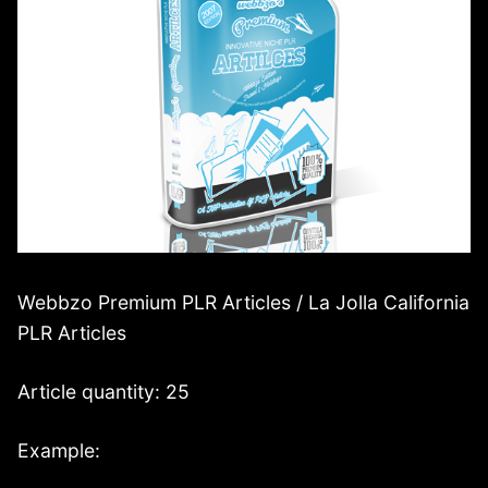
Webbzo Premium PLR Articles / La Jolla California
PLR Articles
Article quantity: 25
Example: