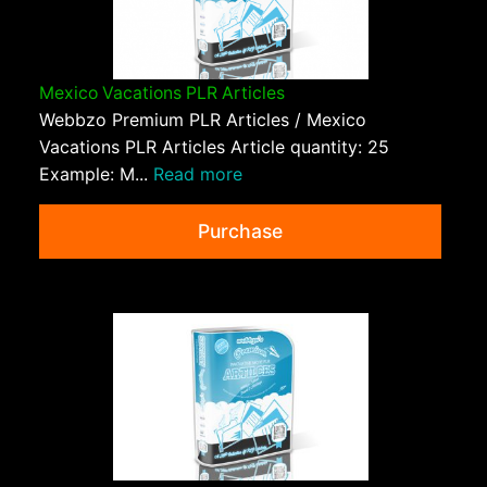
Mexico Vacations PLR Articles
Webbzo Premium PLR Articles / Mexico
Vacations PLR Articles Article quantity: 25
Example: M...
Read more
Purchase