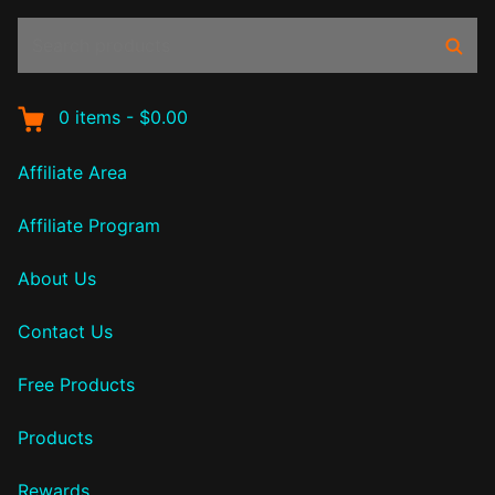
Search
Sear
products:
0
items
-
$0.00
Affiliate Area
Affiliate Program
About Us
Contact Us
Free Products
Products
Rewards