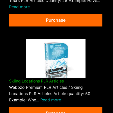
Tours PLR Articles Quanity: 25 Example: Have...
Read more
Purchase
Skiing Locations PLR Articles
Webbzo Premium PLR Articles / Skiing
Locations PLR Articles Article quantity: 50
Example: Whe...
Read more