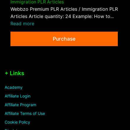
Immigration PLR Articles
Webbzo Premium PLR Articles / Immigration PLR
Articles Article quantity: 24 Example: How to...
Read more
Purchase
+ Links
Academy
Affiliate Login
Affiliate Program
Affiliate Terms of Use
Cookie Policy