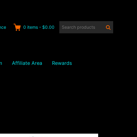
Search
Search
nce
0
items
-
$0.00
products:
m
Affiliate Area
Rewards