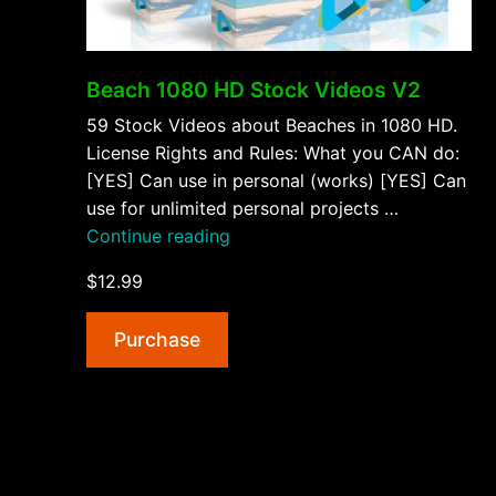
Beach 1080 HD Stock Videos V2
59 Stock Videos about Beaches in 1080 HD.
License Rights and Rules: What you CAN do:
[YES] Can use in personal (works) [YES] Can
use for unlimited personal projects …
“Beach
Continue reading
1080
$12.99
HD
Stock
Purchase
Videos
V2”