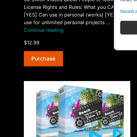
License Rights and Rules: What you CAN do:
Manage v
[YES] Can use in personal (works) [YES] Can
use for unlimited personal projects …
“People
Continue reading
1080
$12.99
HD
Stock
Purchase
Videos
V2”