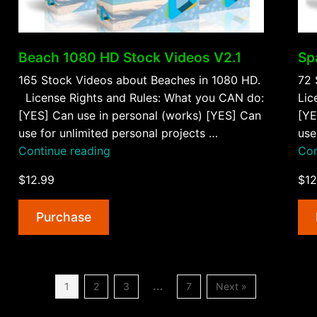
Beach 1080 HD Stock Videos V2.1
Sp
165 Stock Videos about Beaches in 1080 HD.
72 
License Rights and Rules: What you CAN do:
Lic
[YES] Can use in personal (works) [YES] Can
[YE
use for unlimited personal projects …
use
“Beach
Continue reading
Con
1080
$12.99
$12
HD
Stock
Purchase
Videos
V2.1”
…
1
2
3
7
Next »