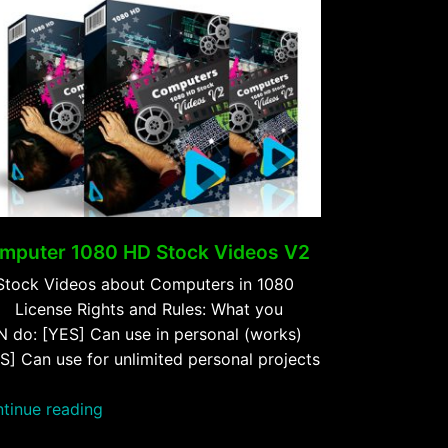
mputer 1080 HD Stock Videos V2
Stock Videos about Computers in 1080
 License Rights and Rules: What you
 do: [YES] Can use in personal (works)
S] Can use for unlimited personal projects
“Computer
tinue reading
1080