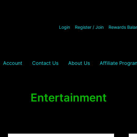
Login
Register / Join
Rewards Bala
Account
Contact Us
About Us
Affiliate Progra
Entertainment