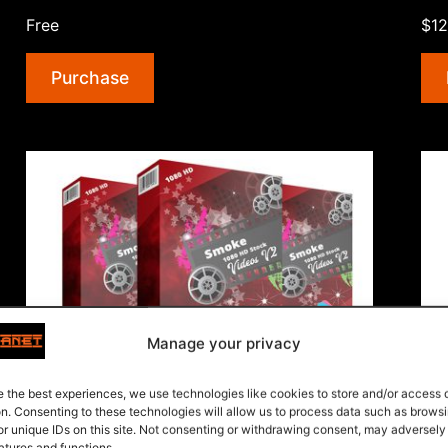
Addiction”
Free
$12
Purchase
Manage your privacy
e the best experiences, we use technologies like cookies to store and/or access
Smoke 1080 HD Stock Videos V2
Wo
on. Consenting to these technologies will allow us to process data such as brows
or unique IDs on this site. Not consenting or withdrawing consent, may adversely
10 Stock Videos about Smoke in 1080 HD.
35 
atures and functions.