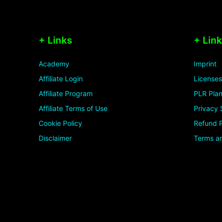
+ Links
+ Lin
Academy
Imprint
Affiliate Login
Licenses
Affiliate Program
PLR Plan
Affiliate Terms of Use
Privacy 
Cookie Policy
Refund P
Disclaimer
Terms an