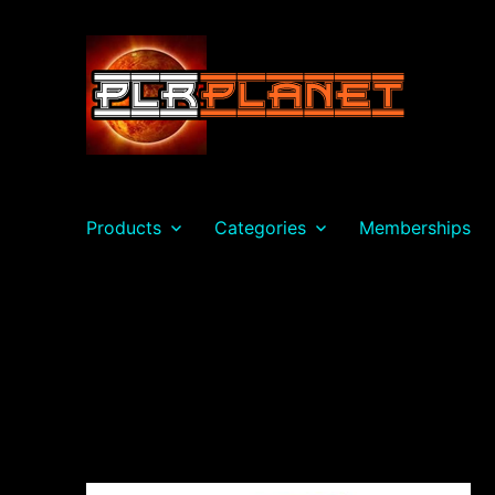
PLR Planet
Products
Categories
Memberships