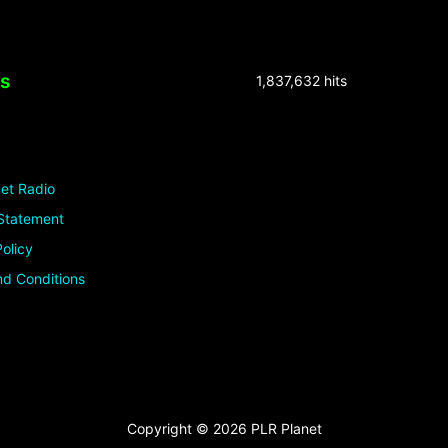
ks
1,837,632 hits
et Radio
Statement
olicy
d Conditions
Copyright © 2026 PLR Planet