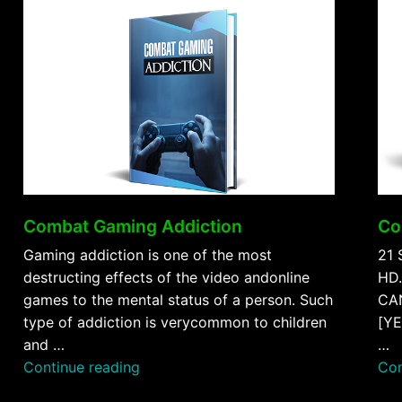
Combat Gaming Addiction
Co
Gaming addiction is one of the most
21 
destructing effects of the video andonline
HD.
games to the mental status of a person. Such
CAN
type of addiction is verycommon to children
[YE
and …
…
“Combat
Continue reading
Con
Gaming