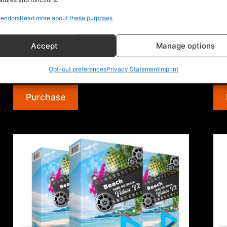
License Rights and Rules: What you CAN do:
Lic
endors
Read more about these purposes
[YES] Can use in personal (works) [YES] Can
[YE
use for unlimited personal projects …
use
Accept
Manage options
“Smoke
Continue reading
Con
1080
Opt-out preferences
Privacy Statement
Imprint
$12.99
$12
HD
Stock
Purchase
Videos
V2”