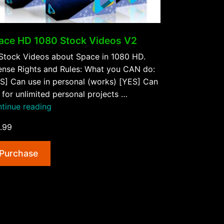
ace HD 1080 Stock Videos V2
Stock Videos about Space in 1080 HD.
ense Rights and Rules: What you CAN do:
S] Can use in personal (works) [YES] Can
 for unlimited personal projects …
“Space
tinue reading
HD
.99
1080
Stock
Purchase
Videos
V2”