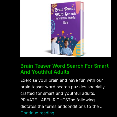
Brain Teaser Word Search For Smart
And Youthful Adults
Exercise your brain and have fun with our
brain teaser word search puzzles specially
crafted for smart and youthful adults.
PRIVATE LABEL RIGHTSThe following
dictates the terms andconditions to the …
“Brain
Continue reading