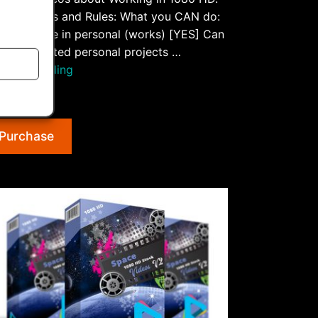
ense Rights and Rules: What you CAN do:
S] Can use in personal (works) [YES] Can
 for unlimited personal projects …
“Working
tinue reading
1080
.99
HD
Stock
Purchase
Videos
V2”