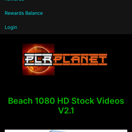
Rewards Balance
Login
PLR Planet
Beach 1080 HD Stock Videos
V2.1