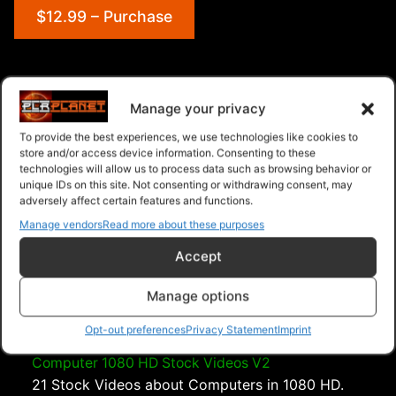
$12.99 – Purchase
Navigation
Manage your privacy
To provide the best experiences, we use technologies like cookies to
PLR Planet
>
Downloads
>
Categories
>
store and/or access device information. Consenting to these
Entertainment
>
Beach 1080 HD Stock Videos V2.1
technologies will allow us to process data such as browsing behavior or
unique IDs on this site. Not consenting or withdrawing consent, may
adversely affect certain features and functions.
Manage vendors
Read more about these purposes
Accept
Manage options
Opt-out preferences
Privacy Statement
Imprint
Computer 1080 HD Stock Videos V2
21 Stock Videos about Computers in 1080 HD.