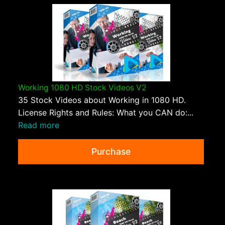
Working 1080 HD Stock Videos V2
35 Stock Videos about Working in 1080 HD.
License Rights and Rules: What you CAN do:...
Read more
Purchase