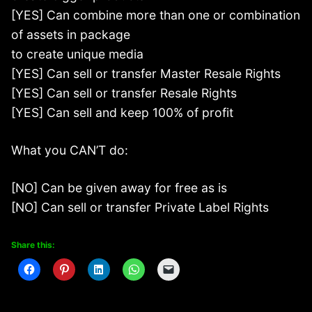
[YES] Can combine more than one or combination
of assets in package
to create unique media
[YES] Can sell or transfer Master Resale Rights
[YES] Can sell or transfer Resale Rights
[YES] Can sell and keep 100% of profit
What you CAN’T do:
[NO] Can be given away for free as is
[NO] Can sell or transfer Private Label Rights
Share this: