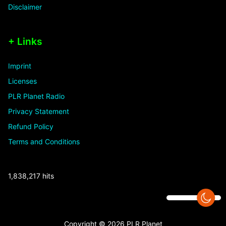
Disclaimer
+ Links
Imprint
Licenses
PLR Planet Radio
Privacy Statement
Refund Policy
Terms and Conditions
1,838,217 hits
Copyright © 2026 PLR Planet