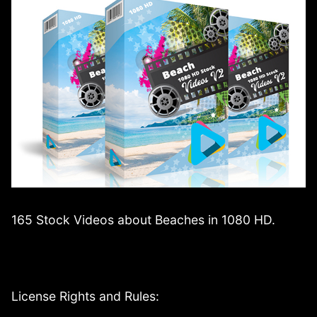
165 Stock Videos about Beaches in 1080 HD.
License Rights and Rules: