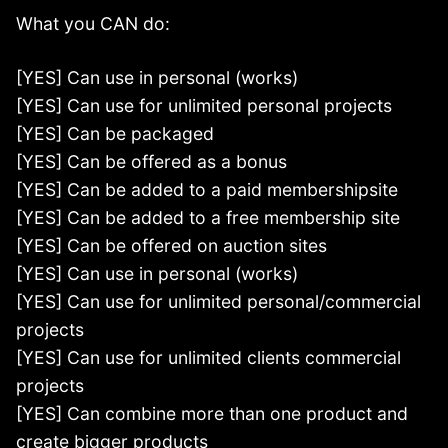
What you CAN do:
[YES] Can use in personal (works)
[YES] Can use for unlimited personal projects
[YES] Can be packaged
[YES] Can be offered as a bonus
[YES] Can be added to a paid membershipsite
[YES] Can be added to a free membership site
[YES] Can be offered on auction sites
[YES] Can use in personal (works)
[YES] Can use for unlimited personal/commercial
projects
[YES] Can use for unlimited clients commercial
projects
[YES] Can combine more than one product and
create bigger products