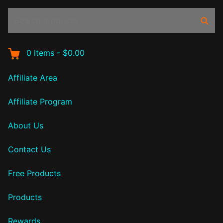
Search
Sear
products:
0
items
-
$0.00
Affiliate Area
Affiliate Program
About Us
Contact Us
Free Products
Products
Rewards