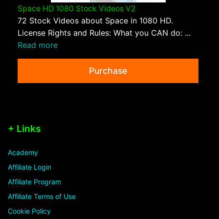
Space HD 1080 Stock Videos V2
72 Stock Videos about Space in 1080 HD.
License Rights and Rules: What you CAN do: ...
Read more
Purchase
+ Links
Academy
Affiliate Login
Affiliate Program
Affiliate Terms of Use
Cookie Policy