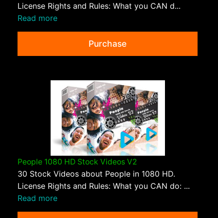
License Rights and Rules: What you CAN d...
Read more
Purchase
People 1080 HD Stock Videos V2
30 Stock Videos about People in 1080 HD.
License Rights and Rules: What you CAN do: ...
Read more