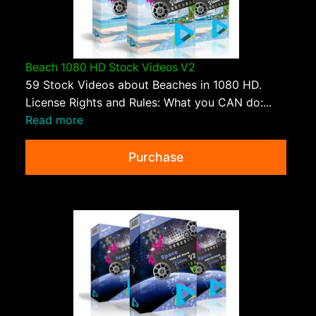
Beach 1080 HD Stock Videos V2
59 Stock Videos about Beaches in 1080 HD.
License Rights and Rules: What you CAN do:...
Read more
Purchase