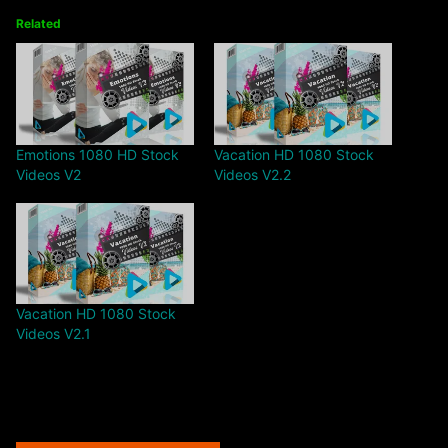
Related
Emotions 1080 HD Stock
Vacation HD 1080 Stock
Videos V2
Videos V2.2
Vacation HD 1080 Stock
Videos V2.1