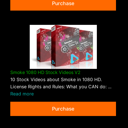
Purchase
Smoke 1080 HD Stock Videos V2
10 Stock Videos about Smoke in 1080 HD.
License Rights and Rules: What you CAN do: ...
Read more
Purchase