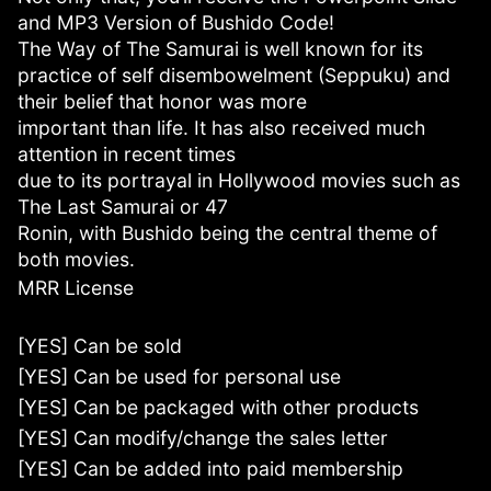
and MP3 Version of Bushido Code!
The Way of The Samurai is well known for its
practice of self disembowelment (Seppuku) and
their belief that honor was more
important than life. It has also received much
attention in recent times
due to its portrayal in Hollywood movies such as
The Last Samurai or 47
Ronin, with Bushido being the central theme of
both movies.
MRR License
[YES] Can be sold
[YES] Can be used for personal use
[YES] Can be packaged with other products
[YES] Can modify/change the sales letter
[YES] Can be added into paid membership