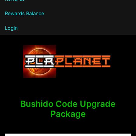
Rewards Balance
Login
PLR Planet
Bushido Code Upgrade
Package