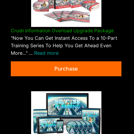
Crush Information Overload Upgrade Package
"Now You Can Get Instant Access To a 10-Part
Training Series To Help You Get Ahead Even
More..." ...
Read more
Purchase