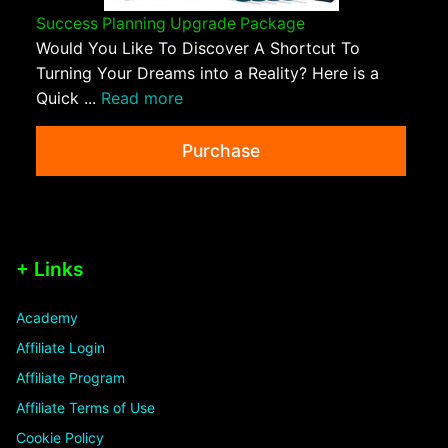
Success Planning Upgrade Package
Would You Like To Discover A Shortcut To
Turning Your Dreams into a Reality? Here is a
Quick ...
Read more
Purchase
+ Links
Academy
Affiliate Login
Affiliate Program
Affiliate Terms of Use
Cookie Policy