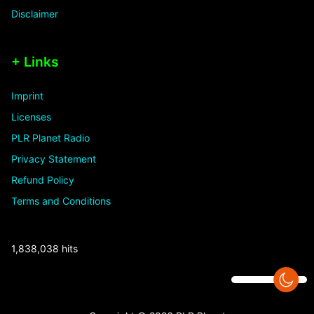
Disclaimer
+ Links
Imprint
Licenses
PLR Planet Radio
Privacy Statement
Refund Policy
Terms and Conditions
1,838,038 hits