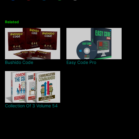
Related
Bushido Code
Easy Code Pro
Collection Of 3 Volume 54