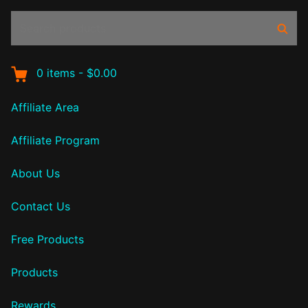
Search
Sear
products:
0
items
-
$0.00
Affiliate Area
Affiliate Program
About Us
Contact Us
Free Products
Products
Rewards