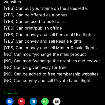
websites
[YES] Can put your name on the sales letter
[YES] Can be offered as a bonus
[YES] Can be used to build a list
[YES] Can print/publish offline
[YES] Can convey and sell Personal Use Rights
[YES] Can convey and sell Resale Rights
[YES] Can convey and sell Master Resale Rights
[NO] Can modify/change the main product
[NO] Can modify/change the graphics and ecover
[NO] Can be given away for free
[NO] Can be added to free membership websites
[NO] Can convey and sell Private Label Rights
Share this: