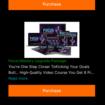
Purchase
Focus Mastery Upgrade Package
You're One Step Closer ToKicking Your Goals
Butt... High-Quality Video Course You Get 8 Pr...
Read more
Purchase