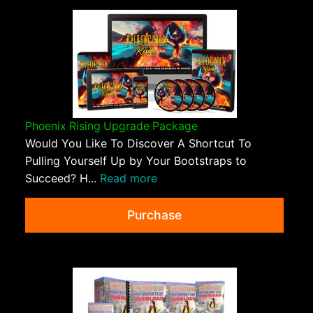
Phoenix Rising Upgrade Package
Would You Like To Discover A Shortcut To
Pulling Yourself Up by Your Bootstraps to
Succeed? H...
Read more
Purchase