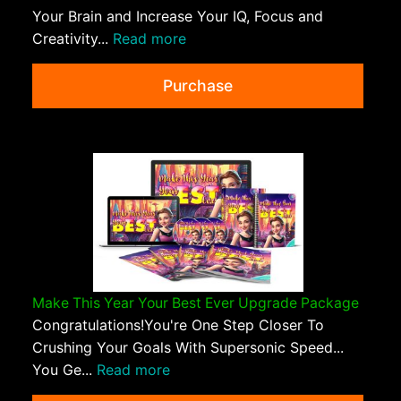
Your Brain and Increase Your IQ, Focus and
Creativity...
Read more
Purchase
Make This Year Your Best Ever Upgrade Package
Congratulations!You're One Step Closer To
Crushing Your Goals With Supersonic Speed...
You Ge...
Read more