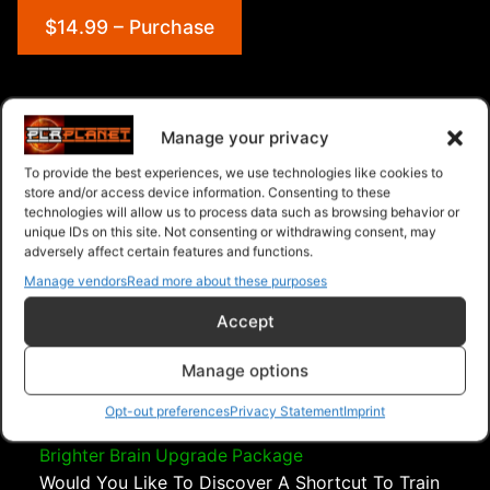
$14.99 – Purchase
Navigation
Manage your privacy
To provide the best experiences, we use technologies like cookies to
PLR Planet
>
Downloads
>
Categories
>
Psychology
store and/or access device information. Consenting to these
and Self Help
>
Bushido Code Upgrade Package
technologies will allow us to process data such as browsing behavior or
unique IDs on this site. Not consenting or withdrawing consent, may
adversely affect certain features and functions.
Manage vendors
Read more about these purposes
Accept
Manage options
Opt-out preferences
Privacy Statement
Imprint
Brighter Brain Upgrade Package
Would You Like To Discover A Shortcut To Train