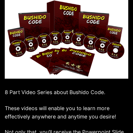
8 Part Video Series about Bushido Code.
These videos will enable you to learn more
effectively anywhere and anytime you desire!
Not only that, you’ll receive the Powerpoint Slide