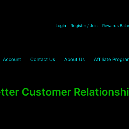
Login
Register / Join
Rewards Bala
Account
Contact Us
About Us
Affiliate Progra
tter Customer Relationsh