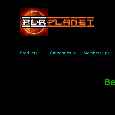
PLR Planet
Products
Categories
Memberships
Be