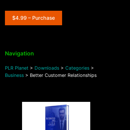
$4.99 – Purchase
Navigation
PLR Planet
>
Downloads
>
Categories
>
Business
>
Better Customer Relationships