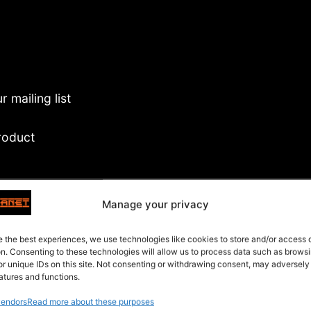
 mailing list
roduct
es
Manage your privacy
 package as is
e the best experiences, we use technologies like cookies to store and/or access
on. Consenting to these technologies will allow us to process data such as brows
or unique IDs on this site. Not consenting or withdrawing consent, may adversely
atures and functions.
endors
Read more about these purposes