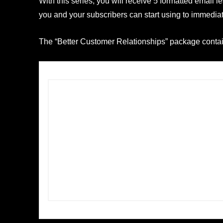
With this series, you will receive 5 formatted email 
you and your subscribers can start using to immedia
The “Better Customer Relationships” package contain
Â
Including:
5 email lessons
1 ready to go squeeze page
1 ready to go thank you page
A complete graphic package