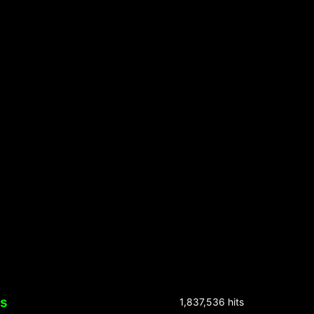
ks
1,837,536 hits