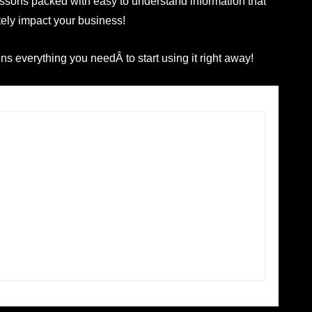
lessons packed with easy to understand information that
tely impact your business!
s everything you needÂ to start using it right away!