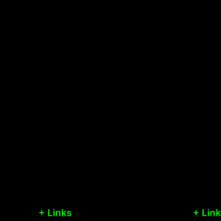
+ Links
+ Lin