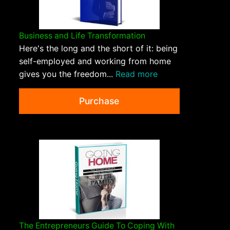
Business and Life Transformation
Here's the long and the short of it: being
self-employed and working from home
gives you the freedom...
Read more
Purchase
The Entrepreneurs Guide To Coping With