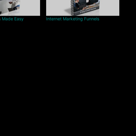
s Made Easy
Internet Marketing Funnels