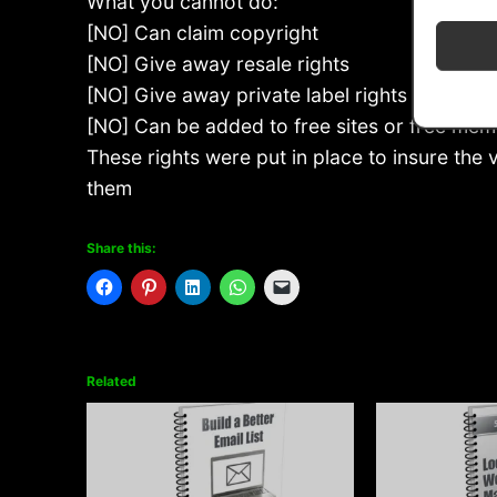
What you cannot do:
[NO] Can claim copyright
[NO] Give away resale rights
[NO] Give away private label rights
[NO] Can be added to free sites or free mem
These rights were put in place to insure the
them
Share this:
Related