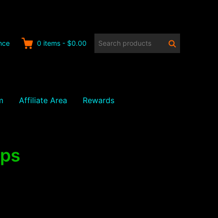
Search
Search
nce
0
items
-
$0.00
products:
m
Affiliate Area
Rewards
ips