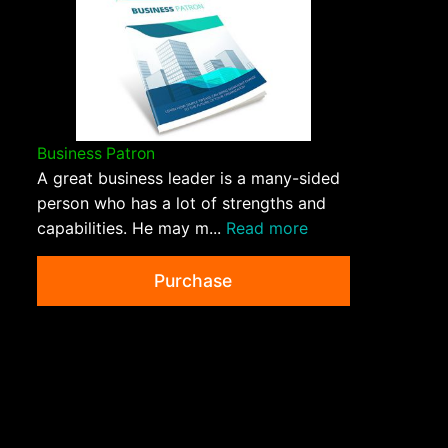
Business Patron
A great business leader is a many-sided
person who has a lot of strengths and
capabilities. He may m...
Read more
Purchase