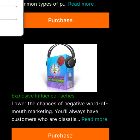
5 common types of p...
Read more
Purchase
Explosive Influence Tactics
Lower the chances of negative word-of-
mouth marketing. You'll always have
customers who are dissatis...
Read more
Purchase