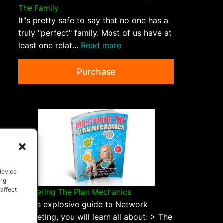
The Family
It"s pretty safe to say that no one has a
truly "perfect" family. Most of us have at
least one relat...
Read more
Purchase
 device
ing
 affect
Mastering The Plan Mechanics
In this explosive guide to Network
Marketing, you will learn all about: > The