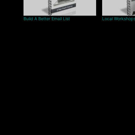
Build A Better Email List
Local Workshop