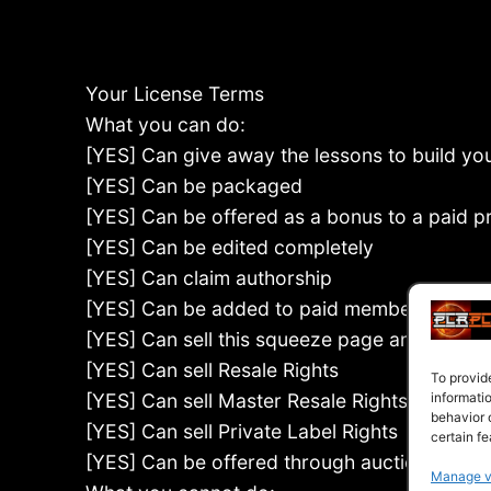
Your License Terms
What you can do:
[YES] Can give away the lessons to build your
[YES] Can be packaged
[YES] Can be offered as a bonus to a paid p
[YES] Can be edited completely
[YES] Can claim authorship
[YES] Can be added to paid membership sit
[YES] Can sell this squeeze page and report
[YES] Can sell Resale Rights
To provid
[YES] Can sell Master Resale Rights
informati
behavior 
[YES] Can sell Private Label Rights
certain fe
[YES] Can be offered through auction sites
Manage v