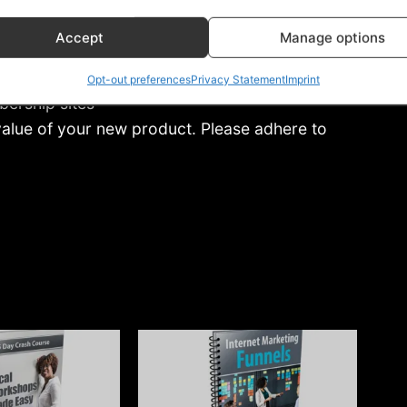
Accept
Manage options
Opt-out preferences
Privacy Statement
Imprint
bership sites
 value of your new product. Please adhere to