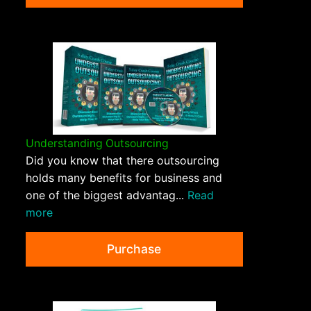
Understanding Outsourcing
Did you know that there outsourcing
holds many benefits for business and
one of the biggest advantag...
Read
more
Purchase