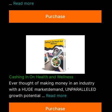
...
Read more
Purchase
Cashing In On Health and Wellness
Ever thought of making money in an industry
with a HUGE marketdemand, UNPARALLELED
growth potential ...
Read more
Purchase