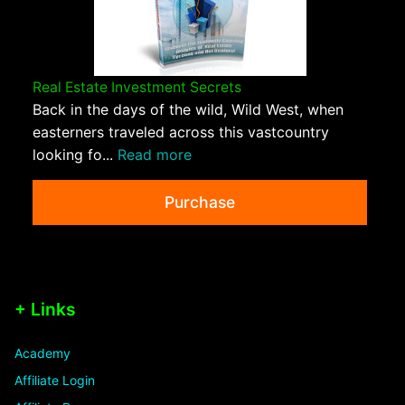
Real Estate Investment Secrets
Back in the days of the wild, Wild West, when
easterners traveled across this vastcountry
looking fo...
Read more
Purchase
+ Links
Academy
Affiliate Login