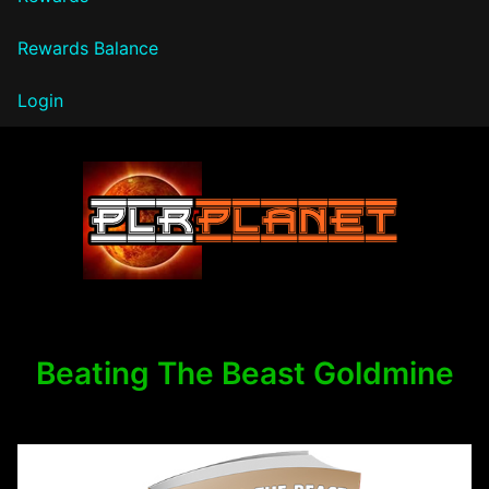
Rewards Balance
Login
PLR Planet
Beating The Beast Goldmine