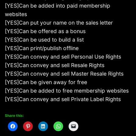
[YES]Can be added into paid membership
websites
[YES]Can put your name on the sales letter
[YES]Can be offered as a bonus
[YES]Can be used to build a list
[YES]Can print/publish offline
[YES]Can convey and sell Personal Use Rights
[YES]Can convey and sell Resale Rights
[YES]Can convey and sell Master Resale Rights
[YES]Can be given away for free
[YES]Can be added to free membership websites
[YES]Can convey and sell Private Label Rights
Share this: