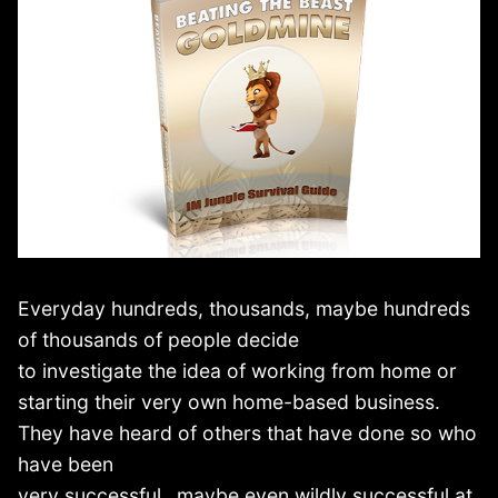
Everyday hundreds, thousands, maybe hundreds
of thousands of people decide
to investigate the idea of working from home or
starting their very own home-based business.
They have heard of others that have done so who
have been
very successful…maybe even wildly successful at