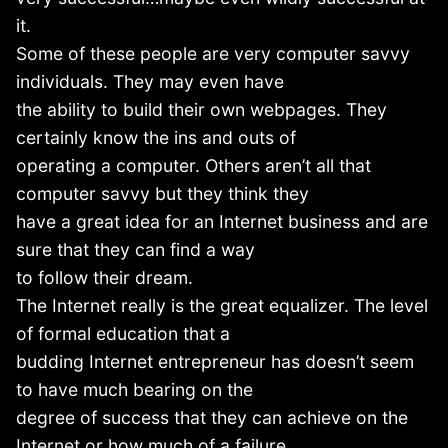
it.
Some of these people are very computer savvy
individuals. They may even have
the ability to build their own webpages. They
certainly know the ins and outs of
operating a computer. Others aren’t all that
computer savvy but they think they
have a great idea for an Internet business and are
sure that they can find a way
to follow their dream.
The Internet really is the great equalizer. The level
of formal education that a
budding Internet entrepreneur has doesn’t seem
to have much bearing on the
degree of success that they can achieve on the
Internet or how much of a failure