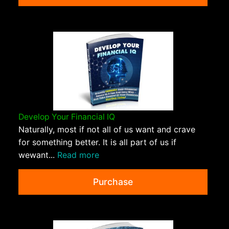
Develop Your Financial IQ
Naturally, most if not all of us want and crave
for something better. It is all part of us if
wewant...
Read more
Purchase