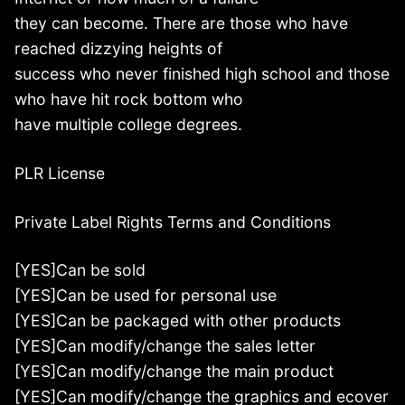
they can become. There are those who have
reached dizzying heights of
success who never finished high school and those
who have hit rock bottom who
have multiple college degrees.
PLR License
Private Label Rights Terms and Conditions
[YES]Can be sold
[YES]Can be used for personal use
[YES]Can be packaged with other products
[YES]Can modify/change the sales letter
[YES]Can modify/change the main product
[YES]Can modify/change the graphics and ecover