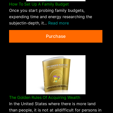
How To Set Up A Family Budget
Once you start probing family budgets,
expending time and energy researching the
subjectin-depth, it...
Read more
Purchase
The Golden Rules Of Acquiring Wealth
In the United States where there is more land
than people, it is not at alldifficult for persons in