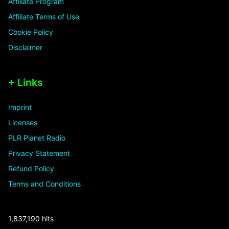
Affiliate Program
Affiliate Terms of Use
Cookie Policy
Disclaimer
+ Links
Imprint
Licenses
PLR Planet Radio
Privacy Statement
Refund Policy
Terms and Conditions
1,837,190 hits