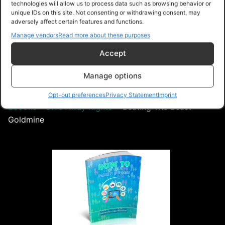
technologies will allow us to process data such as browsing behavior or
unique IDs on this site. Not consenting or withdrawing consent, may
adversely affect certain features and functions.
Free – Purchase
Manage vendors
Read more about these purposes
Accept
Navigation
Manage options
PLR Planet
>
Downloads
>
Products
>
Ebooks
>
Opt-out preferences
Privacy Statement
Imprint
Ebooks - Give Away Rights
>
Beating The Beast
Goldmine