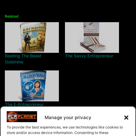
Related
Beating The Beast
The Savvy Entrepreneur
Goldmine
The E-Entrepreneur
Success Mindset
Manage your privacy
To provide the best experiences, we use technologies like cookies to
store and/or access device information. Consenting to these