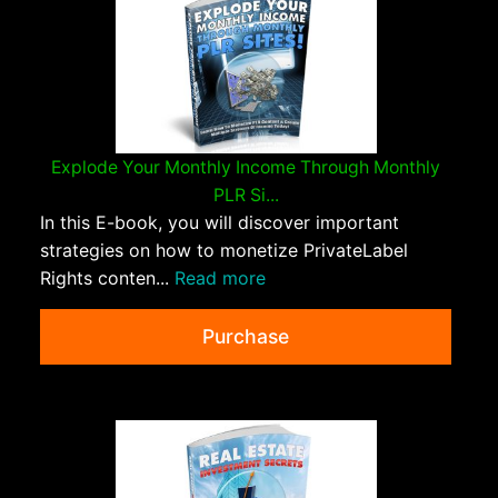
Explode Your Monthly Income Through Monthly
PLR Si...
In this E-book, you will discover important
strategies on how to monetize PrivateLabel
Rights conten...
Read more
Purchase