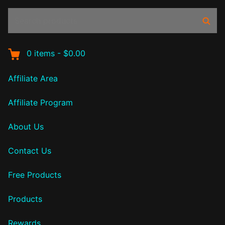
Search
Sear
products:
0
items
-
$0.00
Affiliate Area
Affiliate Program
About Us
Contact Us
Free Products
Products
Rewards