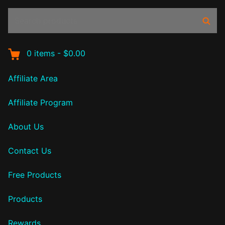
Search
Sear
products:
0
items
-
$0.00
Affiliate Area
Affiliate Program
About Us
Contact Us
Free Products
Products
Rewards