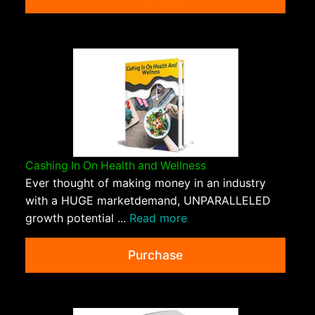
Cashing In On Health and Wellness
Ever thought of making money in an industry
with a HUGE marketdemand, UNPARALLELED
growth potential ...
Read more
Purchase