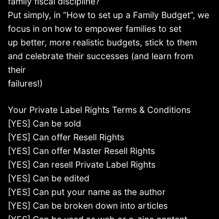
family fiscal discipline?
Put simply, in “How to set up a Family Budget”, we
focus in on how to empower families to set
up better, more realistic budgets, stick to them
and celebrate their successes (and learn from
their
failures!)
Your Private Label Rights Terms & Conditions
[YES] Can be sold
[YES] Can offer Resell Rights
[YES] Can offer Master Resell Rights
[YES] Can resell Private Label Rights
[YES] Can be edited
[YES] Can put your name as the author
[YES] Can be broken down into articles