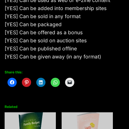
[YES] Can be used as web or e-zine content
[YES] Can be added into membership sites
[YES] Can be sold in any format
[YES] Can be packaged
[YES] Can be offered as a bonus
[YES] Can be sold on auction sites
[YES] Can be published offline
[YES] Can be given away (in any format)
Share this:
Related