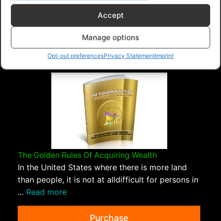
Accept
PLR Planet
>
Downloads
>
Products
>
Ebooks
>
Ebooks - Give Away Rights
>
How To Set Up A Family
Manage options
Budget
Opt-out preferences
Privacy Statement
Imprint
The Golden Rules Of Acquiring Wealth
In the United States where there is more land
than people, it is not at alldifficult for persons in
...
Read more
Purchase