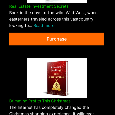
Real Estate Investment Secrets
Back in the days of the wild, Wild West, when
easterners traveled across this vastcountry
looking fo...
Read more
Purchase
Brimming Profits This Christmas
The Internet has completely changed the
Christmas shopping experience. It willnever