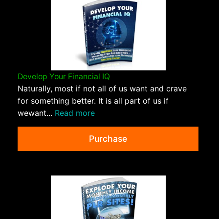
Develop Your Financial IQ
Naturally, most if not all of us want and crave
for something better. It is all part of us if
wewant...
Read more
Purchase