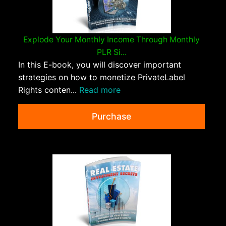
Explode Your Monthly Income Through Monthly
PLR Si...
In this E-book, you will discover important
strategies on how to monetize PrivateLabel
Rights conten...
Read more
Purchase