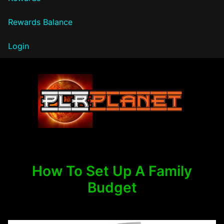
Rewards Balance
Login
PLR Planet
How To Set Up A Family
Budget