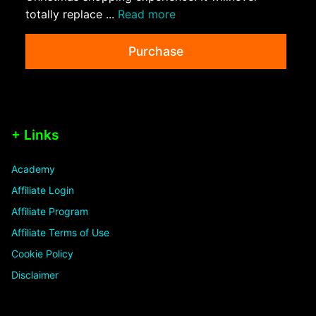
totally replace ...
Read more
Purchase
+ Links
Academy
Affiliate Login
Affiliate Program
Affiliate Terms of Use
Cookie Policy
Disclaimer