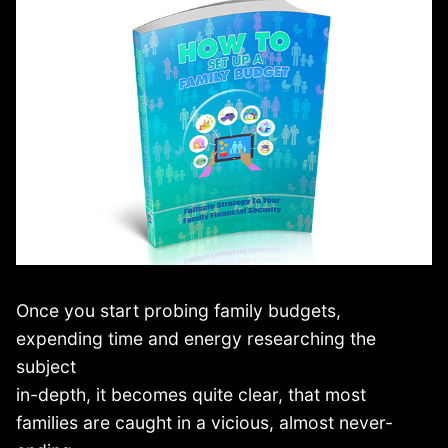
Once you start probing family budgets,
expending time and energy researching the
subject
in-depth, it becomes quite clear, that most
families are caught in a vicious, almost never-