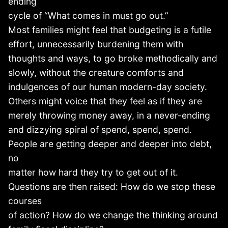
ending
cycle of “What comes in must go out.”
Most families might feel that budgeting is a futile
effort, unnecessarily burdening them with
thoughts and ways, to go broke methodically and
slowly, without the creature comforts and
indulgences of our human modern-day society.
Others might voice that they feel as if they are
merely throwing money away, in a never-ending
and dizzying spiral of spend, spend, spend.
People are getting deeper and deeper into debt,
no
matter how hard they try to get out of it.
Questions are then raised: How do we stop these
courses
of action? How do we change the thinking around