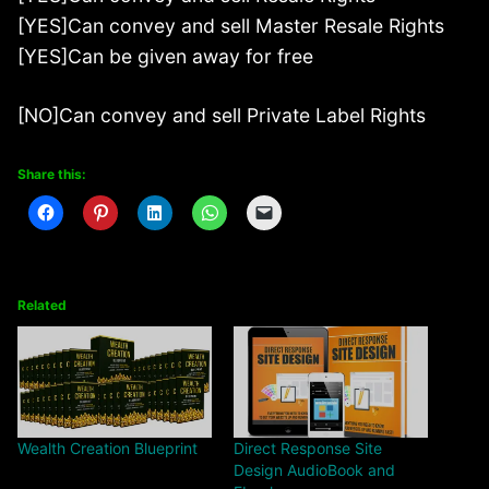
[YES]Can convey and sell Master Resale Rights
[YES]Can be given away for free
[NO]Can convey and sell Private Label Rights
Share this:
Related
Wealth Creation Blueprint
Direct Response Site
Design AudioBook and