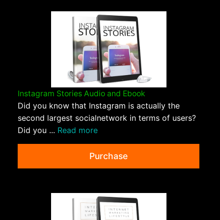
Instagram Stories Audio and Ebook
Did you know that Instagram is actually the
second largest socialnetwork in terms of users?
Did you ...
Read more
Purchase