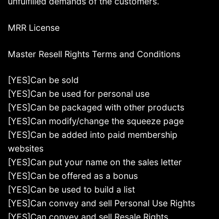
unfulfilled demands of the customers.
MRR License
Master Resell Rights Terms and Conditions
[YES]Can be sold
[YES]Can be used for personal use
[YES]Can be packaged with other products
[YES]Can modify/change the squeeze page
[YES]Can be added into paid membership
websites
[YES]Can put your name on the sales letter
[YES]Can be offered as a bonus
[YES]Can be used to build a list
[YES]Can convey and sell Personal Use Rights
[YES]Can convey and sell Resale Rights