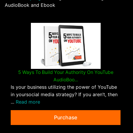
AudioBook and Ebook
5 Ways To Build Your Authority On YouTube
AudioBoo...
Is your business utilizing the power of YouTube
in yoursocial media strategy? If you aren’t, then
...
Read more
Purchase