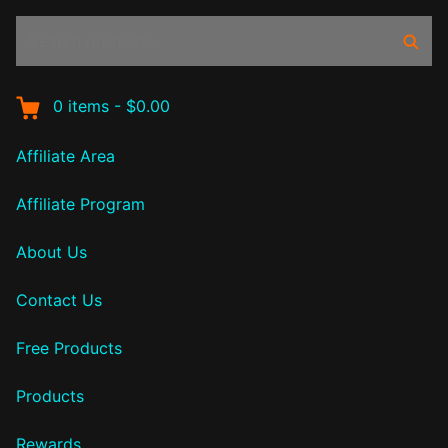
Search
Sear
products:
0
items
-
$0.00
Affiliate Area
Affiliate Program
About Us
Contact Us
Free Products
Products
Rewards