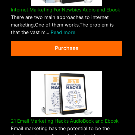
Internet Marketing For Newbies Audio and Ebook
There are two main approaches to internet
marketing.One of them works.The problem is
that the vast m...
Read more
Purchase
21 Email Marketing Hacks AudioBook and Ebook
Email marketing has the potential to be the