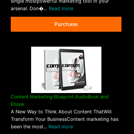
single mostpowerful marketing tool in your
arsenal. Don�...
Read more
Purchase
Content Marketing Blueprint AudioBook and
Ebook
A New Way to Think About Content ThatWill
Transform Your BusinessContent marketing has
been the most...
Read more