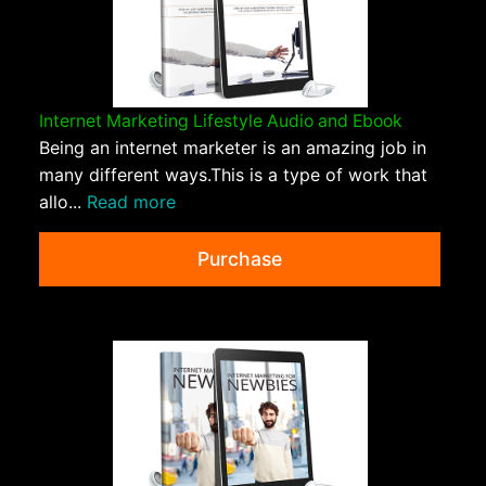
Internet Marketing Lifestyle Audio and Ebook
Being an internet marketer is an amazing job in
many different ways.This is a type of work that
allo...
Read more
Purchase