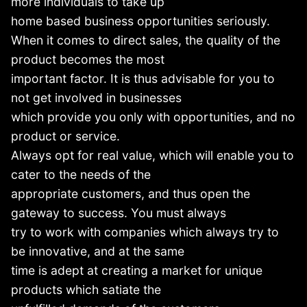
more individuals to take up
home based business opportunities seriously.
When it comes to direct sales, the quality of the
product becomes the most
important factor. It is thus advisable for you to
not get involved in businesses
which provide you only with opportunities, and no
product or service.
Always opt for real value, which will enable you to
cater to the needs of the
appropriate customers, and thus open the
gateway to success. You must always
try to work with companies which always try to
be innovative, and at the same
time is adept at creating a market for unique
products which satiate the