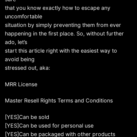
that you know exactly how to escape any
uncomfortable
situation by simply preventing them from ever
happening in the first place. So, without further
ado, let’s
start this article right with the easiest way to
avoid being
stressed out, aka:
MRR License
Master Resell Rights Terms and Conditions
[YES]Can be sold
[YES]Can be used for personal use
[YES]Can be packaged with other products