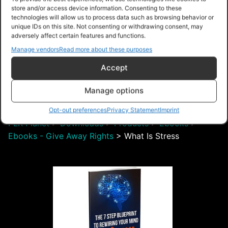
store and/or access device information. Consenting to these
technologies will allow us to process data such as browsing behavior or
unique IDs on this site. Not consenting or withdrawing consent, may
adversely affect certain features and functions.
Manage vendors
Read more about these purposes
Free – Purchase
Accept
Manage options
Navigation
Opt-out preferences
Privacy Statement
Imprint
PLR Planet
>
Downloads
>
Products
>
Ebooks
>
Ebooks - Give Away Rights
>
What Is Stress