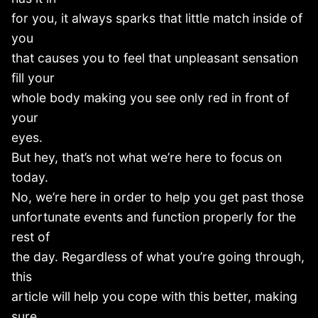
for you, it always sparks that little match inside of
you
that causes you to feel that unpleasant sensation
fill your
whole body making you see only red in front of
your
eyes.
But hey, that’s not what we’re here to focus on
today.
No, we’re here in order to help you get past those
unfortunate events and function properly for the
rest of
the day. Regardless of what you’re going through,
this
article will help you cope with this better, making
sure