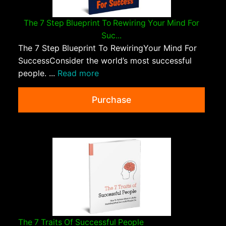
The 7 Step Blueprint To Rewiring Your Mind For
Suc...
The 7 Step Blueprint To RewiringYour Mind For
SuccessConsider the world’s most successful
people. ...
Read more
Purchase
The 7 Traits Of Successful People