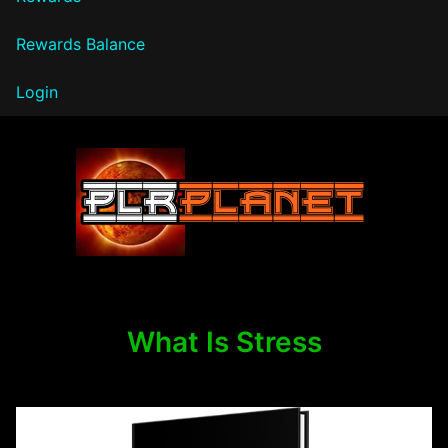
Rewards Balance
Login
PLR Planet
What Is Stress