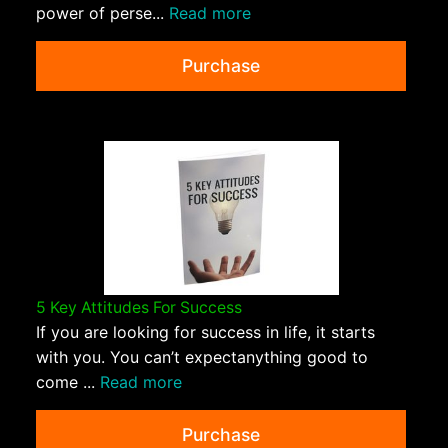
power of perse...
Read more
Purchase
5 Key Attitudes For Success
If you are looking for success in life, it starts
with you. You can’t expectanything good to
come ...
Read more
Purchase