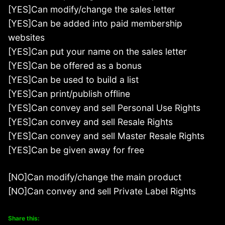
[YES]Can modify/change the sales letter
[YES]Can be added into paid membership
websites
[YES]Can put your name on the sales letter
[YES]Can be offered as a bonus
[YES]Can be used to build a list
[YES]Can print/publish offline
[YES]Can convey and sell Personal Use Rights
[YES]Can convey and sell Resale Rights
[YES]Can convey and sell Master Resale Rights
[YES]Can be given away for free
[NO]Can modify/change the main product
[NO]Can convey and sell Private Label Rights
Share this: