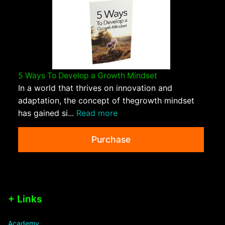
5 Ways To Develop a Growth Mindset
In a world that thrives on innovation and
adaptation, the concept of thegrowth mindset
has gained si...
Read more
Purchase
+ Links
Academy