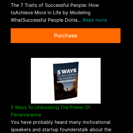
The 7 Traits of Successful People: How
toAchieve More in Life by Modeling
WhatSuccessful People DoHa...
Read more
Purchase
5 Ways To Unleashing The Power Of
Perseverance
You have probably heard many motivational
speakers and startup founderstalk about the