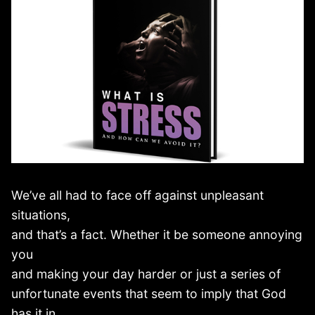
We’ve all had to face off against unpleasant
situations,
and that’s a fact. Whether it be someone annoying
you
and making your day harder or just a series of
unfortunate events that seem to imply that God
has it in