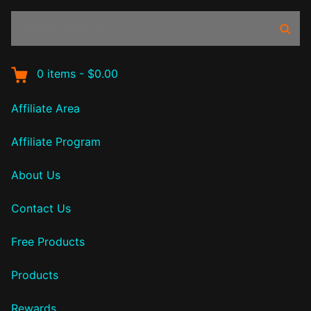
Search
Sear
products:
0
items
-
$0.00
Affiliate Area
Affiliate Program
About Us
Contact Us
Free Products
Products
Rewards