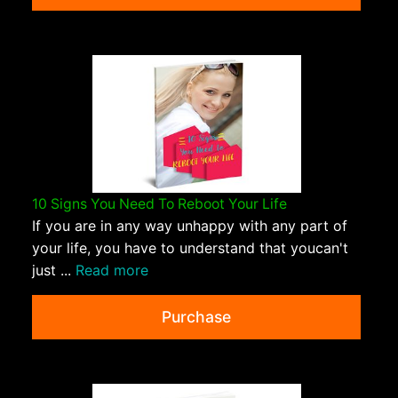
10 Signs You Need To Reboot Your Life
If you are in any way unhappy with any part of
your life, you have to understand that youcan't
just ...
Read more
Purchase