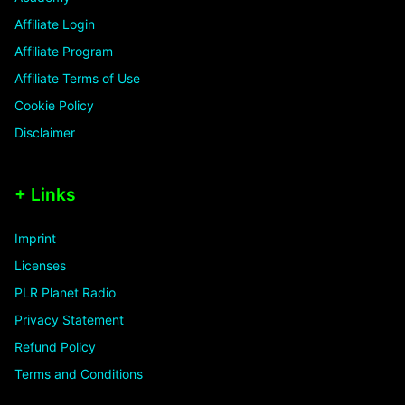
Affiliate Login
Affiliate Program
Affiliate Terms of Use
Cookie Policy
Disclaimer
+ Links
Imprint
Licenses
PLR Planet Radio
Privacy Statement
Refund Policy
Terms and Conditions