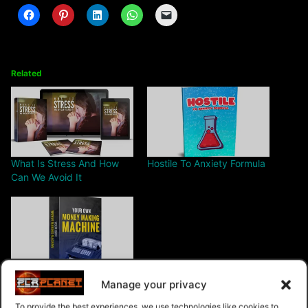
Related
What Is Stress And How
Hostile To Anxiety Formula
Can We Avoid It
Your Own Money Making
Manage your privacy
Machine
To provide the best experiences, we use technologies like cookies to