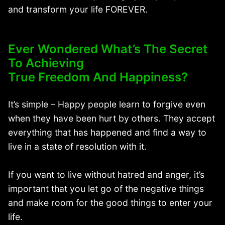
and transform your life FOREVER.
Ever Wondered What’s The Secret
To Achieving
True Freedom And Happiness?
It’s simple – Happy people learn to forgive even
when they have been hurt by others. They accept
everything that has happened and find a way to
live in a state of resolution with it.
If you want to live without hatred and anger, it’s
important that you let go of the negative things
and make room for the good things to enter your
life.