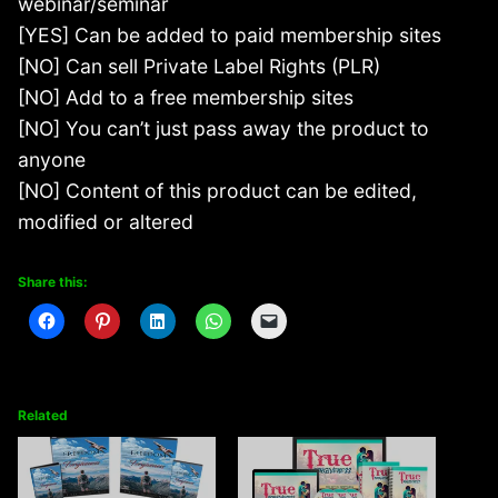
webinar/seminar
[YES] Can be added to paid membership sites
[NO] Can sell Private Label Rights (PLR)
[NO] Add to a free membership sites
[NO] You can’t just pass away the product to
anyone
[NO] Content of this product can be edited,
modified or altered
Share this:
Related