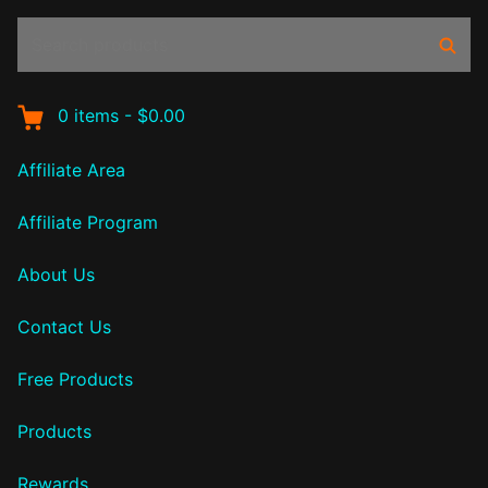
Search
Sear
products:
0
items
-
$0.00
Affiliate Area
Affiliate Program
About Us
Contact Us
Free Products
Products
Rewards