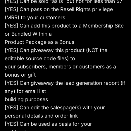
[YES] Can be sold “as is” but not for less than $7
[YES] Can pass on the Resell Rights privilege
(MRR) to your customers
[YES] Can add this product to a Membership Site
or Bundled Within a
Product Package as a Bonus
[YES] Can giveaway this product (NOT the
editable source code files) to
your subscribers, members or customers as a
bonus or gift
[YES] Can giveaway the lead generation report (if
any) for email list
building purposes
[YES] Can edit the salespage(s) with your
personal details and order link
[YES] Can be used as basis for your