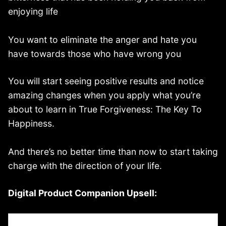
enjoying life
You want to eliminate the anger and hate you
have towards those who have wrong you
You will start seeing positive results and notice
amazing changes when you apply what you’re
about to learn in True Forgiveness: The Key To
Happiness.
And there’s no better time than now to start taking
charge with the direction of your life.
Digital Product Companion Upsell: