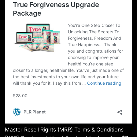
Master Resell Rights (MRR) Terms & Conditions