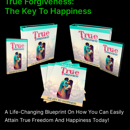
True Forgiveness:
The Key To Happiness
A Life-Changing Blueprint On How You Can Easily
Attain True Freedom And Happiness Today!