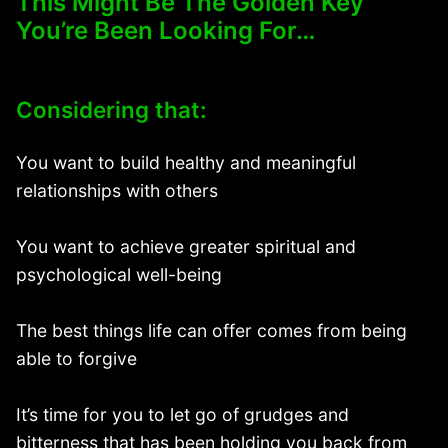
This Might Be The Golden Key
You’re Been Looking For…
Considering that:
You want to build healthy and meaningful
relationships with others
You want to achieve greater spiritual and
psychological well-being
The best things life can offer comes from being
able to forgive
It’s time for you to let go of grudges and
bitterness that has been holding you back from