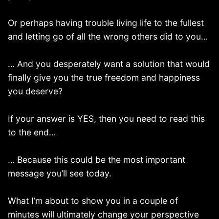
Or perhaps having trouble living life to the fullest
and letting go of all the wrong others did to you…
… And you desperately want a solution that would
finally give you the true freedom and happiness
you deserve?
If your answer is YES, then you need to read this
to the end…
… Because this could be the most important
message you’ll see today.
What I’m about to show you in a couple of
minutes will ultimately change your perspective