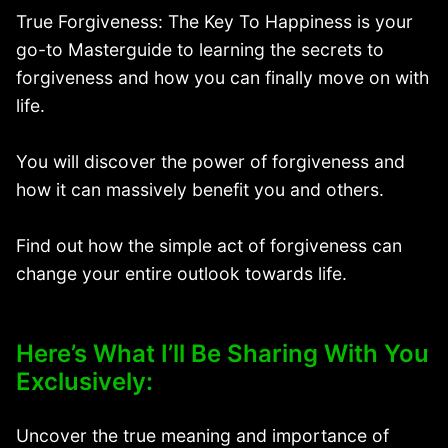
True Forgiveness: The Key To Happiness is your
go-to Masterguide to learning the secrets to
forgiveness and how you can finally move on with
life.
You will discover the power of forgiveness and
how it can massively benefit you and others.
Find out how the simple act of forgiveness can
change your entire outlook towards life.
Here’s What I’ll Be Sharing With You
Exclusively:
Uncover the true meaning and importance of