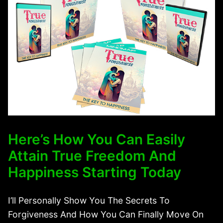
Here’s How You Can Easily
Attain True Freedom And
Happiness Starting Today
I’ll Personally Show You The Secrets To
Forgiveness And How You Can Finally Move On