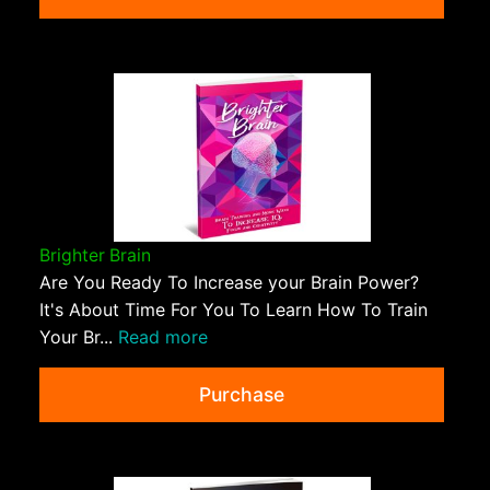
Brighter Brain
Are You Ready To Increase your Brain Power?
It's About Time For You To Learn How To Train
Your Br...
Read more
Purchase