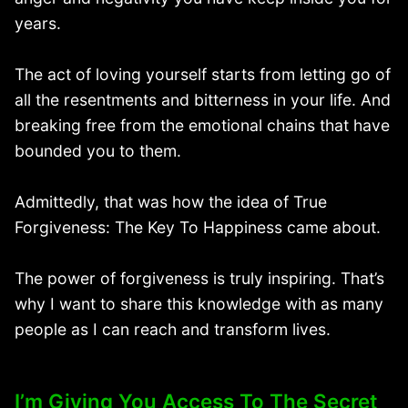
years.
The act of loving yourself starts from letting go of
all the resentments and bitterness in your life. And
breaking free from the emotional chains that have
bounded you to them.
Admittedly, that was how the idea of True
Forgiveness: The Key To Happiness came about.
The power of forgiveness is truly inspiring. That’s
why I want to share this knowledge with as many
people as I can reach and transform lives.
I’m Giving You Access To The Secret