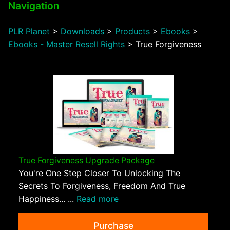
Navigation
PLR Planet
>
Downloads
>
Products
>
Ebooks
>
Ebooks - Master Resell Rights
>
True Forgiveness
True Forgiveness Upgrade Package
You're One Step Closer To Unlocking The
Secrets To Forgiveness, Freedom And True
Happiness... ...
Read more
Purchase