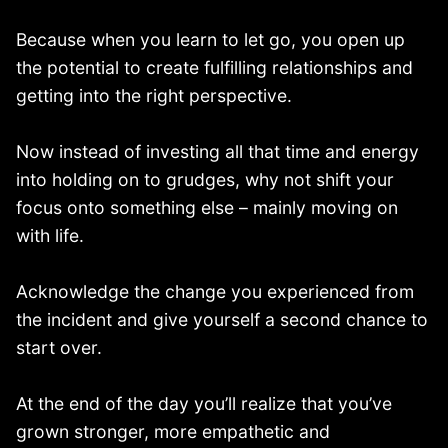
Because when you learn to let go, you open up
the potential to create fulfilling relationships and
getting into the right perspective.
Now instead of investing all that time and energy
into holding on to grudges, why not shift your
focus onto something else – mainly moving on
with life.
Acknowledge the change you experienced from
the incident and give yourself a second chance to
start over.
At the end of the day you’ll realize that you’ve
grown stronger, more empathetic and