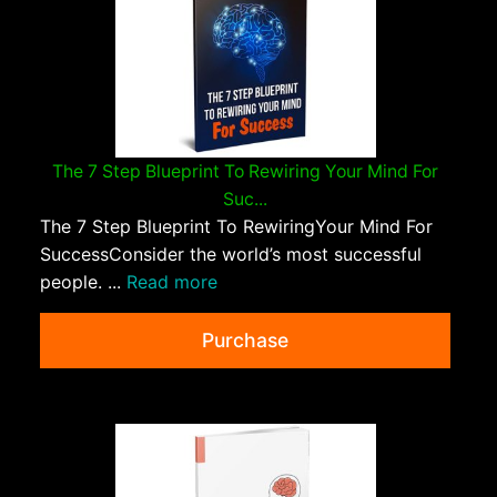
The 7 Step Blueprint To Rewiring Your Mind For
Suc...
The 7 Step Blueprint To RewiringYour Mind For
SuccessConsider the world’s most successful
people. ...
Read more
Purchase