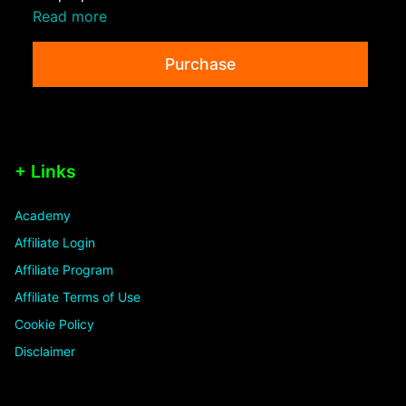
Read more
Purchase
+ Links
Academy
Affiliate Login
Affiliate Program
Affiliate Terms of Use
Cookie Policy
Disclaimer