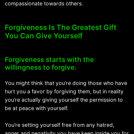
compassionate towards others.
Forgiveness Is The Greatest Gift
You Can Give Yourself
Forgiveness starts with the
willingness to forgive.
You might think that you’re doing those who have
hurt you a favor by forgiving them, but in reality
you’re actually giving yourself the permission to
be at peace with yourself.
You’re setting yourself free from any hatred,
anger and negativity you have keep inside you for