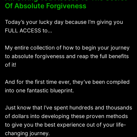
Of Absolute Forgiveness
Today’s your lucky day because I’m giving you
FULL ACCESS to…
My entire collection of how to begin your journey
to absolute forgiveness and reap the full benefits
of it!
And for the first time ever, they’ve been compiled
into one fantastic blueprint.
Just know that I’ve spent hundreds and thousands
of dollars into developing these proven methods
to give you the best experience out of your life-
changing journey.