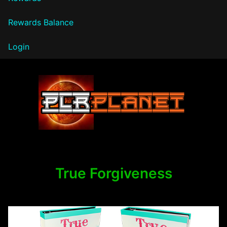
Rewards Balance
Login
PLR Planet
True Forgiveness