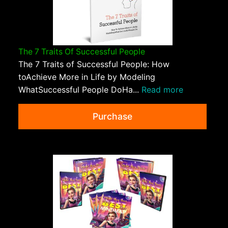
The 7 Traits Of Successful People
The 7 Traits of Successful People: How
toAchieve More in Life by Modeling
WhatSuccessful People DoHa...
Read more
Purchase