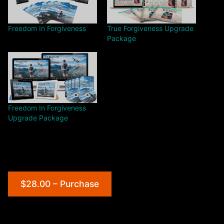
Freedom In Forgiveness
True Forgiveness Upgrade
Package
Freedom In Forgiveness
Upgrade Package
$28.00 – Purchase