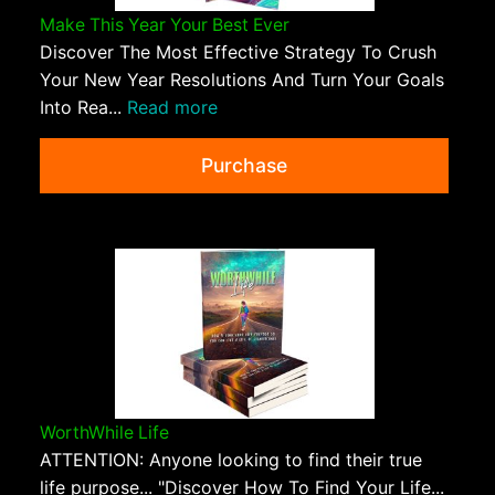
Make This Year Your Best Ever
Discover The Most Effective Strategy To Crush
Your New Year Resolutions And Turn Your Goals
Into Rea...
Read more
Purchase
WorthWhile Life
ATTENTION: Anyone looking to find their true
life purpose... "Discover How To Find Your Life...