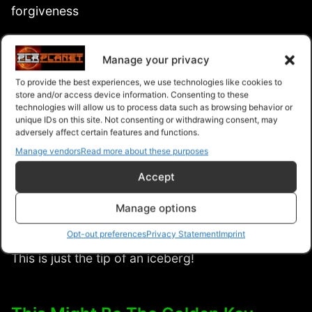
forgiveness
The danger of refusing to forgive and how it can
Manage your privacy
affect you negatively
To provide the best experiences, we use technologies like cookies to
store and/or access device information. Consenting to these
Learn forgiveness from past experiences in your
technologies will allow us to process data such as browsing behavior or
unique IDs on this site. Not consenting or withdrawing consent, may
life
adversely affect certain features and functions.
Manage vendors
Read more about these purposes
How absolute forgiveness can change your mind,
Accept
body, relationships, personal and professional life
Manage options
… And SO much more waiting to be unearth
Opt-out preferences
Privacy Statement
Imprint
inside!
This is just the tip of an iceberg!