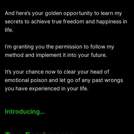
And here’s your golden opportunity to learn my
secrets to achieve true freedom and happiness in
life.
I’m granting you the permission to follow my
method and implement it into your future.
It’s your chance now to clear your head of
emotional poison and let go of any past wrongs
you have experienced in your life.
Introducing…