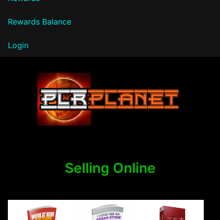
Rewards Balance
Login
PLR Planet
Selling Online