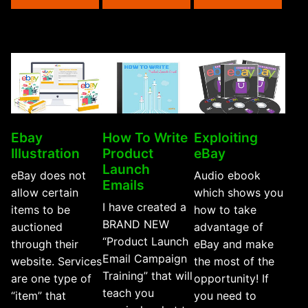
Selli
For
You”
Ebay
How To Write
Exploiting
Illustration
Product
eBay
Launch
eBay does not
Audio ebook
Emails
allow certain
which shows you
I have created a
items to be
how to take
BRAND NEW
auctioned
advantage of
“Product Launch
through their
eBay and make
Email Campaign
website. Services
the most of the
Training” that will
are one type of
opportunity! If
teach you
“item” that
you need to