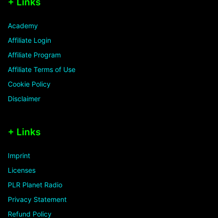
+ Links
Academy
Affiliate Login
Affiliate Program
Affiliate Terms of Use
Cookie Policy
Disclaimer
+ Links
Imprint
Licenses
PLR Planet Radio
Privacy Statement
Refund Policy