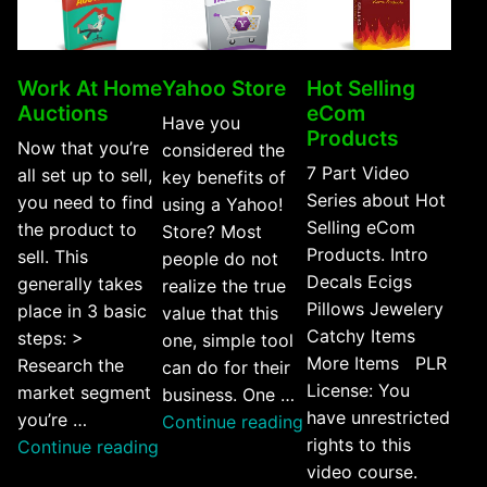
Work At Home
Yahoo Store
Hot Selling
Auctions
eCom
Have you
Products
Now that you’re
considered the
7 Part Video
all set up to sell,
key benefits of
Series about Hot
you need to find
using a Yahoo!
Selling eCom
the product to
Store? Most
Products. Intro
sell. This
people do not
Decals Ecigs
generally takes
realize the true
Pillows Jewelery
place in 3 basic
value that this
Catchy Items
steps: >
one, simple tool
More Items PLR
Research the
can do for their
License: You
market segment
business. One …
have unrestricted
you’re …
“Yahoo
Continue reading
rights to this
“Work
Continue reading
Store”
video course.
At