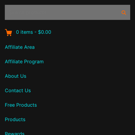
Search
Sear
products:
0
items
-
$0.00
Affiliate Area
Affiliate Program
About Us
Contact Us
Free Products
Products
Rewards