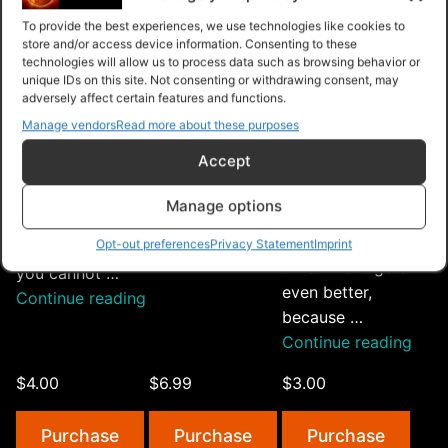
According to
system for a
Shortcut Intro
To provide the best experiences, we use technologies like cookies to
research firm
store and/or access device information. Consenting to these
number of years,
Method Product
technologies will allow us to process data such as browsing behavior or
McKinsey,
making it easy
Research
unique IDs on this site. Not consenting or withdrawing consent, may
customers that
for people to
Product Supplier
adversely affect certain features and functions.
come in through
start their own
Funnel Traffic
Manage vendors
Read more about these purposes
the advocacy of
online shops
License: You
Accept
other customers
without needing
have unrestricted
actually stay
to know a lot of
rights to this
Manage options
longer and pay
…
video course.
you more over
“Shopify
Opt-out preferences
Privacy Statement
Imprint
Continue reading
The only thing
time. And it gets
Dropshipping
you cannot …
even better,
Mastery”
“eCommerce
Continue reading
because …
Shortcut”
“Let
Continue reading
Your
$4.00
$6.99
$3.00
Cust
Do
Purchase
Purchase
Purchase
Your