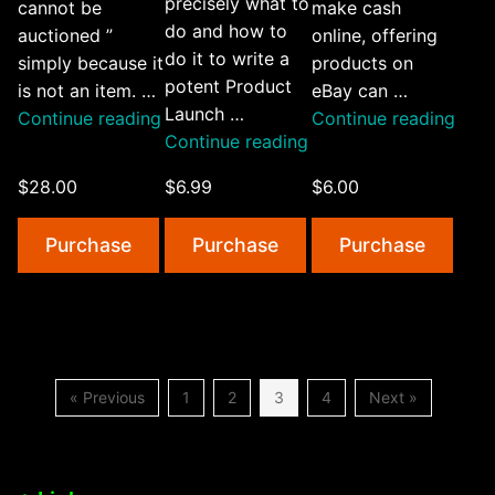
precisely what to
cannot be
make cash
do and how to
auctioned ”
online, offering
do it to write a
simply because it
products on
potent Product
is not an item. …
eBay can …
Launch …
“Ebay
“Exp
Continue reading
Continue reading
“How
Continue reading
Illustration”
eBay
To
$28.00
$6.99
$6.00
Write
Product
Purchase
Purchase
Purchase
Launch
Emails”
« Previous
1
2
3
4
Next »