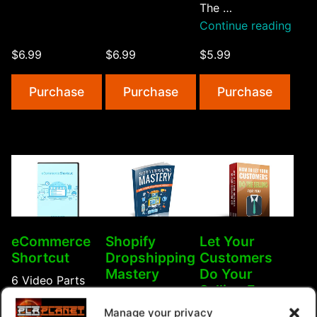
The …
Home
“Hot
Continue reading
Auctions”
Selli
$6.99
$6.99
$5.99
eCo
Prod
Purchase
Purchase
Purchase
eCommerce
Shopify
Let Your
Shortcut
Dropshipping
Customers
Mastery
Do Your
6 Video Parts
Selling For
Shopify has been
about an
You
Manage your privacy
a hugely popular
eCommerce