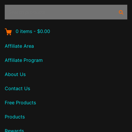
Search
Sear
products:
0
items
-
$0.00
Affiliate Area
Affiliate Program
About Us
Contact Us
Free Products
Products
Rewards