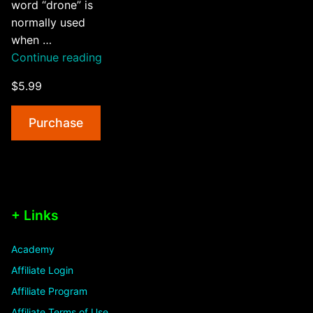
word “drone” is
normally used
when …
“An
Continue reading
Introduction
$5.99
To
Drones,
Purchase
Quadcopters
&
UAVs”
+ Links
Academy
Affiliate Login
Affiliate Program
Affiliate Terms of Use