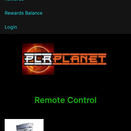
Rewards Balance
Login
PLR Planet
Remote Control