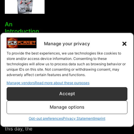
An
Introduction
To Drones,
Manage your privacy
Quadcopters
& UAVs
To provide the best experiences, we use technologies like cookies to
store and/or access device information. Consenting to these
Drones
technologies will allow us to process data such as browsing behavior or
(quadcopters)
unique IDs on this site. Not consenting or withdrawing consent, may
adversely affect certain features and functions.
are unmanned
Manage vendors
Read more about these purposes
aerial vehicles
that are
Accept
extremely fun to
fly (especially if
Manage options
you love this
Opt-out preferences
Privacy Statement
Imprint
type of stuff). In
this day, the