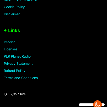
Cookie Policy
Disclaimer
+ Links
Imprint
Licenses
PLR Planet Radio
Privacy Statement
Refund Policy
Terms and Conditions
1,837,957 hits