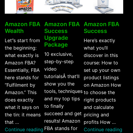
Amazon FBA
Amazon FBA
Amazon FBA
Wealth
Success
Success
Upgrade
Let”s start from
Here’s exactly
Package
the beginning:
what you’ll
10 exclusive,
what exactly is
discover in this
step-by-step
Amazon FBA?
course: How to
video
Essentially, FBA
set up your own
tutorialsÂ that’ll
here stands for
product listings
show you the
“Fulfilment by
on Amazon How
tools, techniques
Amazon.” This
to choose the
and my top tips
does exactly
right products
to finally
what it says on
and calculate
succeed and get
the tin: it means
pricing and
results! Amazon
that …
profits How …
FBA stands for
“Amazon
“Am
Continue reading
Continue reading