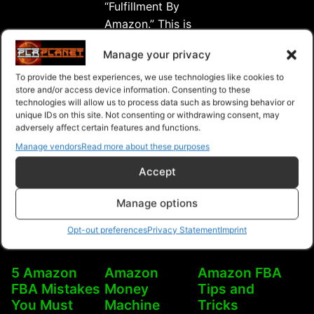
“Fulfillment By
FBA
FBA
Amazon.” This is
Wealth”
Succ
a …
Manage your privacy
“Amazon
Continue reading
FBA
To provide the best experiences, we use technologies like cookies to
Free
$14.99
$9.99
store and/or access device information. Consenting to these
Success
technologies will allow us to process data such as browsing behavior or
Upgrade
unique IDs on this site. Not consenting or withdrawing consent, may
Purchase
Purchase
Purchase
Package”
adversely affect certain features and functions.
Manage vendors
Read more about these purposes
Accept
Manage options
Opt-out preferences
Privacy Statement
Imprint
5 Amazon
Amazon
Amazon FBA
FBA Mistakes
Money
Tips and
You Must
Machine
Tricks