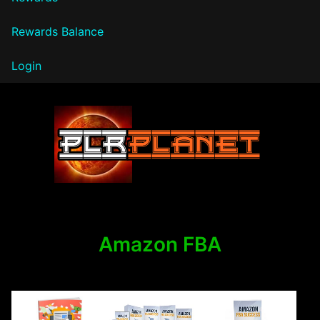
Rewards Balance
Login
PLR Planet
Amazon FBA