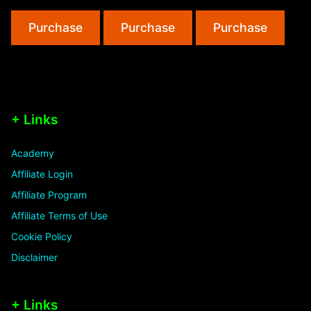
Must
and
Purchase
Purchase
Purchase
Avoid”
Trick
+ Links
Academy
Affiliate Login
Affiliate Program
Affiliate Terms of Use
Cookie Policy
Disclaimer
+ Links