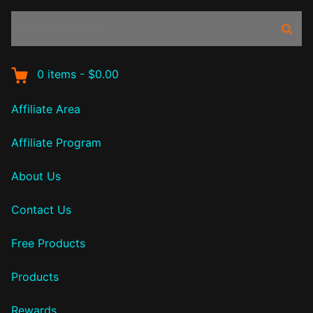
Search
Sear
products:
0
items
-
$0.00
Affiliate Area
Affiliate Program
About Us
Contact Us
Free Products
Products
Rewards