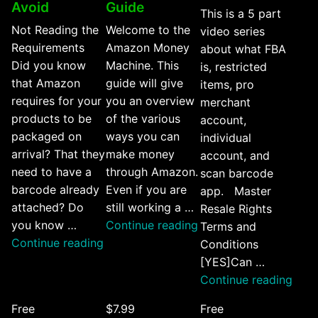
Avoid
Guide
This is a 5 part
Not Reading the
Welcome to the
video series
Requirements
Amazon Money
about what FBA
Did you know
Machine. This
is, restricted
that Amazon
guide will give
items, pro
requires for your
you an overview
merchant
products to be
of the various
account,
packaged on
ways you can
individual
arrival? That they
make money
account, and
need to have a
through Amazon.
scan barcode
barcode already
Even if you are
app. Master
attached? Do
still working a …
Resale Rights
“Amazon
you know …
Continue reading
Terms and
“5
Money
Continue reading
Conditions
Amazon
Machine
[YES]Can …
FBA
Guide”
“Am
Continue reading
Mistakes
FBA
Free
$7.99
Free
You
Tips