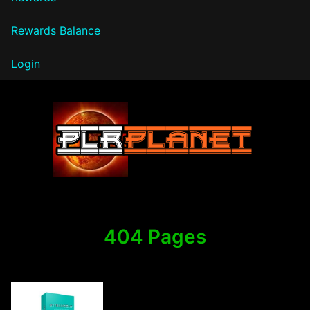
Rewards Balance
Login
PLR Planet
404 Pages