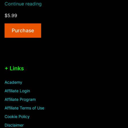
“Intelligent
Continue reading
404
$5.99
Error”
Purchase
+ Links
Academy
Affiliate Login
Affiliate Program
Affiliate Terms of Use
Cookie Policy
Disclaimer