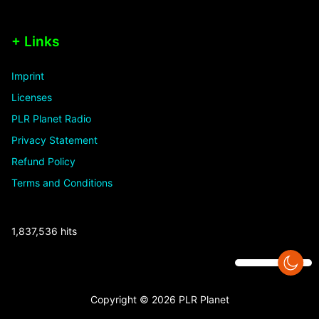
+ Links
Imprint
Licenses
PLR Planet Radio
Privacy Statement
Refund Policy
Terms and Conditions
1,837,536 hits
Copyright © 2026 PLR Planet