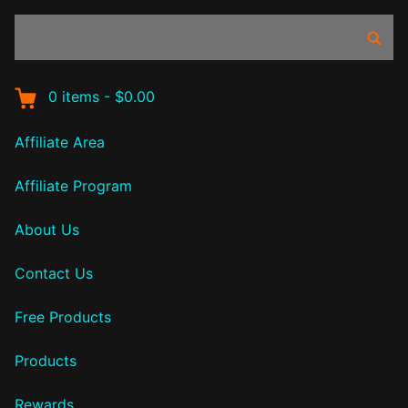
Search
Sear
products:
0
items
-
$0.00
Affiliate Area
Affiliate Program
About Us
Contact Us
Free Products
Products
Rewards