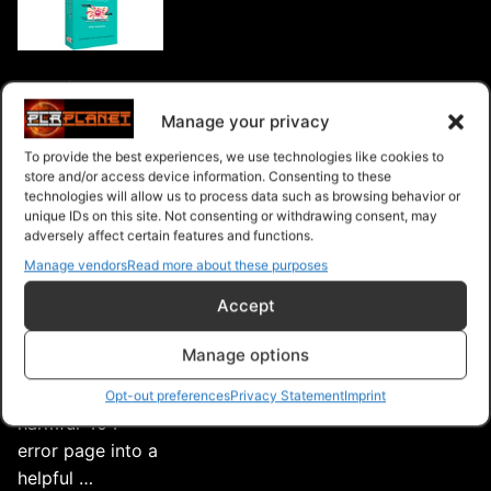
Intelligent
404 Error
Manage your privacy
Eliminating 404
To provide the best experiences, we use technologies like cookies to
errors eliminates
store and/or access device information. Consenting to these
technologies will allow us to process data such as browsing behavior or
the risk of having
unique IDs on this site. Not consenting or withdrawing consent, may
your page de-
adversely affect certain features and functions.
listed or your
Manage vendors
Read more about these purposes
website rank
Accept
lowered by
search engines.
Manage options
Intelligently turns
a potentially
Opt-out preferences
Privacy Statement
Imprint
harmful 404
error page into a
helpful …