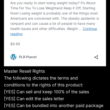
Master Resell Rights
The following dictates the terms and
conditions to the rights of this product:
[YES] Can sell and keep 100% of the sales
[YES] Can edit the sales letter
[YES] Can be bundled into another paid package