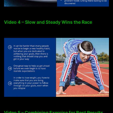
Video 4 – Slow and Steady Wins the Race
Video 5 – Combining Exercise for Best Results