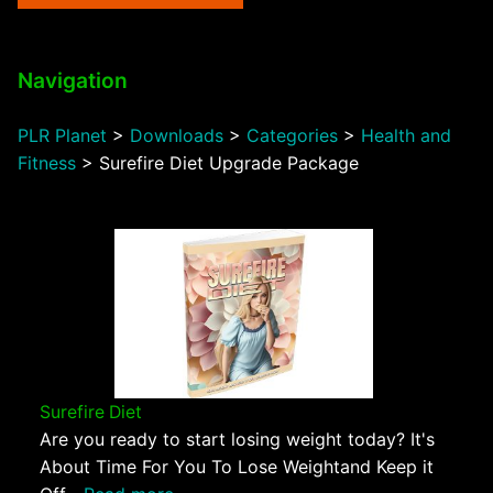
Navigation
PLR Planet
>
Downloads
>
Categories
>
Health and
Fitness
>
Surefire Diet Upgrade Package
Surefire Diet
Are you ready to start losing weight today? It's
About Time For You To Lose Weightand Keep it