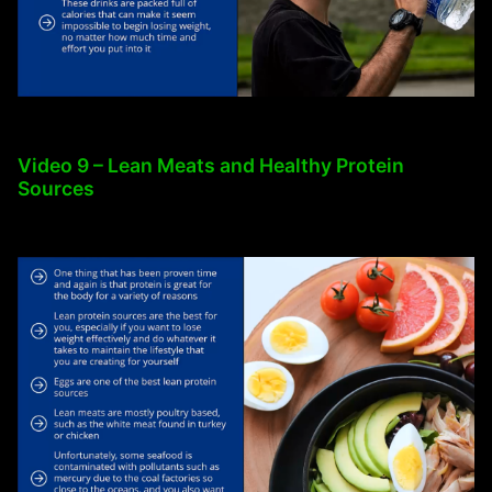
Video 9 – Lean Meats and Healthy Protein
Sources