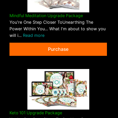
Mindful Meditation Upgrade Package
You're One Step Closer ToUnearthing The
Power Within You... What I'm about to show you
will i...
Read more
Purchase
Keto 101 Upgrade Package