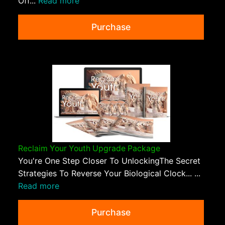
Off...
Read more
Purchase
Reclaim Your Youth Upgrade Package
You're One Step Closer To UnlockingThe Secret
Strategies To Reverse Your Biological Clock... ...
Read more
Purchase