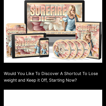
Would You Like To Discover A Shortcut To Lose
weight and Keep it Off, Starting Now?