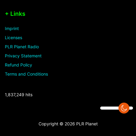
+ Links
Imprint
Licenses
PLR Planet Radio
Privacy Statement
Refund Policy
Terms and Conditions
1,837,249 hits
Copyright © 2026 PLR Planet