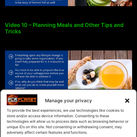
Video 10 – Planning Meals and Other Tips and
Tricks
Manage your privacy
To provide the best experiences, we use technologies like cookies to
store and/or access device information. Consenting to these
technologies will allow us to process data such as browsing behavior or
unique IDs on this site. Not consenting or withdrawing consent, may
adversely affect certain features and functions.