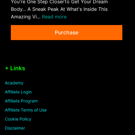
You're One Step CloserTo Get Your Dream
Body... A Sneak Peak At What's Inside This
Amazing Vi...
Read more
Purchase
+ Links
Academy
Affiliate Login
Affiliate Program
Affiliate Terms of Use
Cookie Policy
Disclaimer