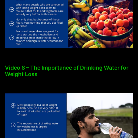
Video 8 – The Importance of Drinking Water for
Weight Loss