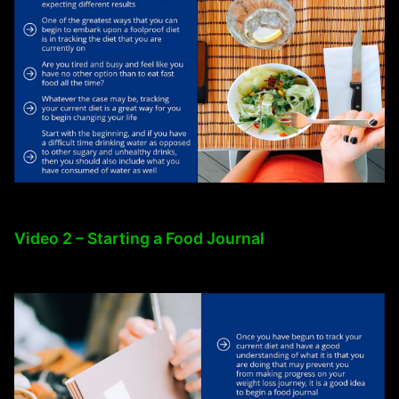
Video 2 – Starting a Food Journal