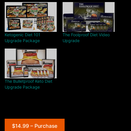
Ketogenic Diet 101
The Foolproof Diet Video
Upgrade Package
Upgrade
The Bulletproof Keto Diet
Upgrade Package
$14.99 – Purchase