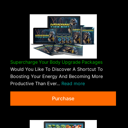
Supercharge Your Body Upgrade Packages
Would You Like To Discover A Shortcut To
Boosting Your Energy And Becoming More
Productive Than Ever...
Read more
Purchase