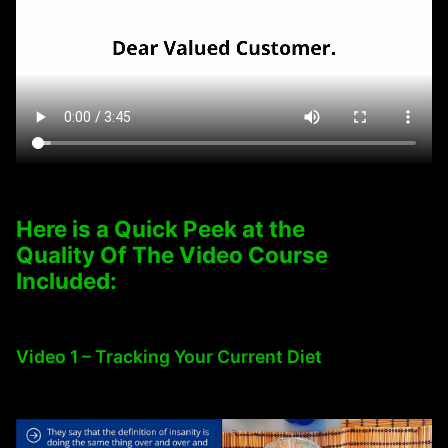
Here is a Quick Peek at the
Quality Of The Video Course
Included:
Video 1 – Tracking Your Current Diet