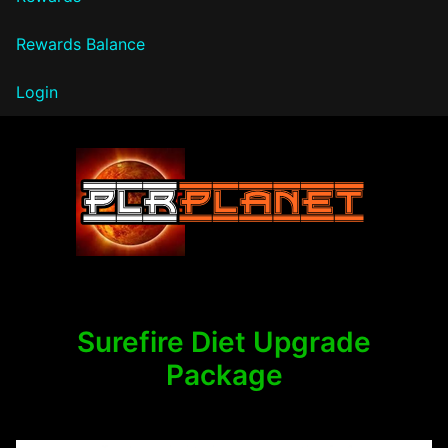
Rewards Balance
Login
PLR Planet
Surefire Diet Upgrade
Package