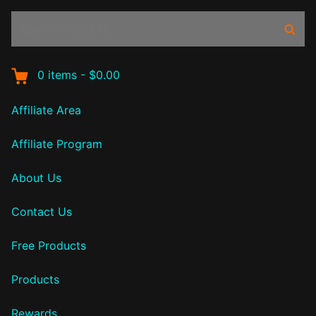
Search
Sear
products:
0
items
-
$0.00
Affiliate Area
Affiliate Program
About Us
Contact Us
Free Products
Products
Rewards