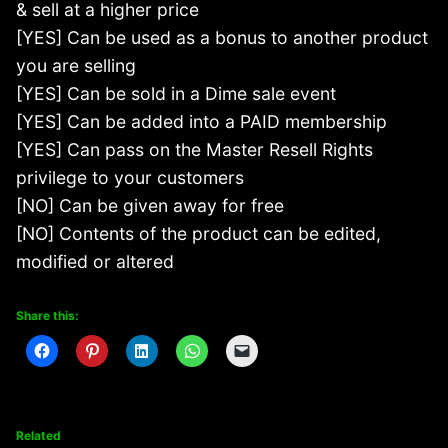
& sell at a higher price
[YES] Can be used as a bonus to another product
you are selling
[YES] Can be sold in a Dime sale event
[YES] Can be added into a PAID membership
[YES] Can pass on the Master Resell Rights
privilege to your customers
[NO] Can be given away for free
[NO] Contents of the product can be edited,
modified or altered
Share this:
Related