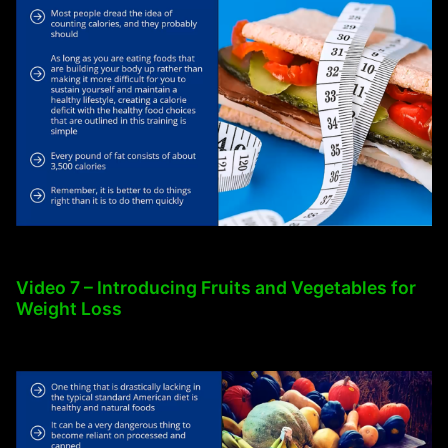
Video 7 – Introducing Fruits and Vegetables for
Weight Loss