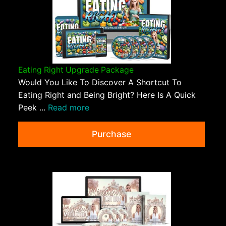
Eating Right Upgrade Package
Would You Like To Discover A Shortcut To
Eating Right and Being Bright? Here Is A Quick
Peek ...
Read more
Purchase