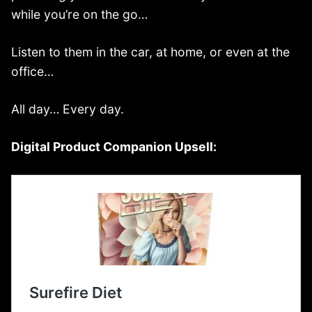
while you’re on the go…
Listen to them in the car, at home, or even at the
office…
All day… Every day.
Digital Product Companion Upsell: