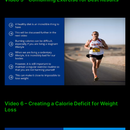
Video 6 – Creating a Calorie Deficit for Weight
Loss