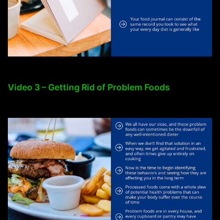
Video 3 – Getting Rid of Problem Foods