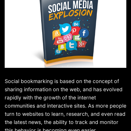
Social bookmarking is based on the concept of
sharing information on the web, and has evolved
rapidly with the growth of the internet
communities and interactive sites. As more people
turn to websites to learn, research, and even read
the latest news, the ability to track and monitor
this behavior is becoming even easier.