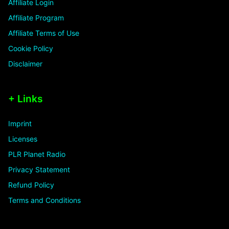
Affiliate Login
Affiliate Program
Affiliate Terms of Use
Cookie Policy
Disclaimer
+ Links
Imprint
Licenses
PLR Planet Radio
Privacy Statement
Refund Policy
Terms and Conditions