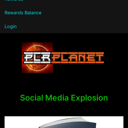
Rewards Balance
Login
PLR Planet
Social Media Explosion