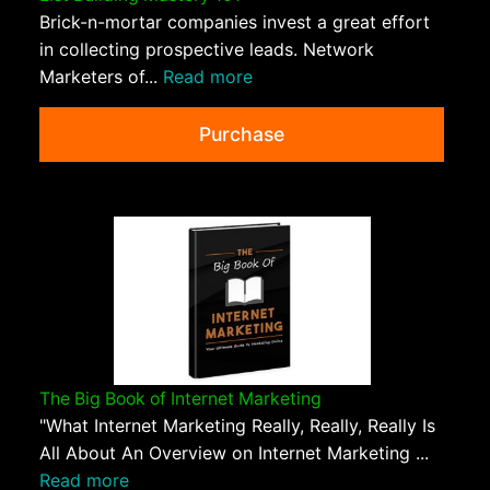
Brick-n-mortar companies invest a great effort
in collecting prospective leads. Network
Marketers of...
Read more
Purchase
The Big Book of Internet Marketing
"What Internet Marketing Really, Really, Really Is
All About An Overview on Internet Marketing ...
Read more