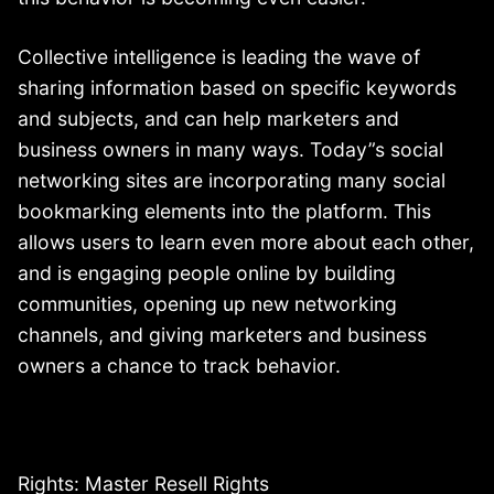
Collective intelligence is leading the wave of
sharing information based on specific keywords
and subjects, and can help marketers and
business owners in many ways. Today”s social
networking sites are incorporating many social
bookmarking elements into the platform. This
allows users to learn even more about each other,
and is engaging people online by building
communities, opening up new networking
channels, and giving marketers and business
owners a chance to track behavior.
Rights: Master Resell Rights