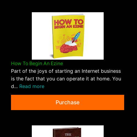
How To Begin An Ezine
Part of the joys of starting an Internet business
is the fact that you can operate it at home. You
d...
Read more
Purchase