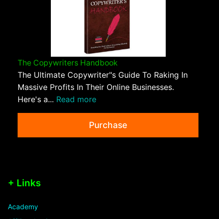
The Copywriters Handbook
The Ultimate Copywriter"s Guide To Raking In
Massive Profits In Their Online Businesses.
Here's a...
Read more
Purchase
+ Links
Academy