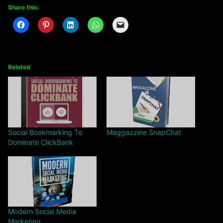
Share this:
Related
Social Bookmarking To
Maggazzine SnapChat
Dominate ClickBank
Modern Social Media
Marketing