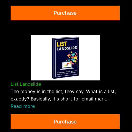
Purchase
List Landslide
The money is in the list, they say. What is a list,
exactly? Basically, it's short for email mark...
Read more
Purchase