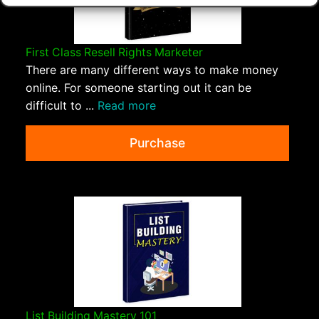
First Class Resell Rights Marketer
There are many different ways to make money
online. For someone starting out it can be
difficult to ...
Read more
Purchase
List Building Mastery 101