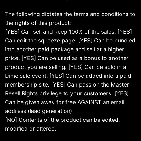
The following dictates the terms and conditions to
the rights of this product:
[YES] Can sell and keep 100% of the sales. [YES]
Can edit the squeeze page. [YES] Can be bundled
into another paid package and sell at a higher
price. [YES] Can be used as a bonus to another
product you are selling. [YES] Can be sold in a
Dime sale event. [YES] Can be added into a paid
membership site. [YES] Can pass on the Master
Resell Rights privilege to your customers. [YES]
Can be given away for free AGAINST an email
address (lead generation)
[NO] Contents of the product can be edited,
modified or altered.