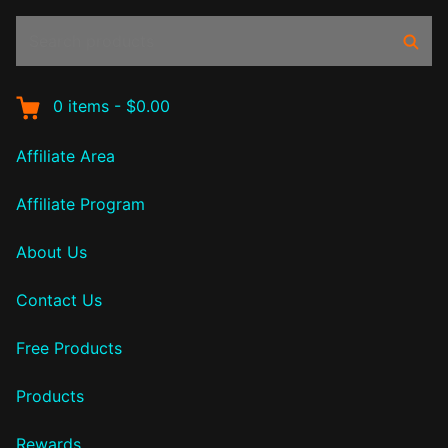
Search
Sear
products:
0
items
-
$0.00
Affiliate Area
Affiliate Program
About Us
Contact Us
Free Products
Products
Rewards