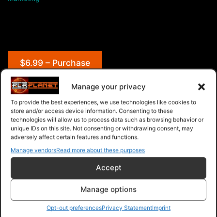
$6.99 – Purchase
Manage your privacy
To provide the best experiences, we use technologies like cookies to
Navigation
store and/or access device information. Consenting to these
technologies will allow us to process data such as browsing behavior or
unique IDs on this site. Not consenting or withdrawing consent, may
PLR Planet
>
Downloads
>
Products
>
Ebooks
>
adversely affect certain features and functions.
Ebooks - Give Away Rights
>
Social Media Explosion
Manage vendors
Read more about these purposes
Accept
Manage options
Opt-out preferences
Privacy Statement
Imprint