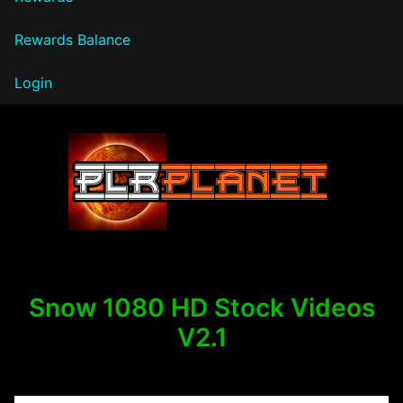
Rewards Balance
Login
PLR Planet
Snow 1080 HD Stock Videos
V2.1