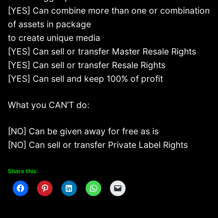
[YES] Can combine more than one or combination
of assets in package
to create unique media
[YES] Can sell or transfer Master Resale Rights
[YES] Can sell or transfer Resale Rights
[YES] Can sell and keep 100% of profit
What you CAN’T do:
[NO] Can be given away for free as is
[NO] Can sell or transfer Private Label Rights
Share this: