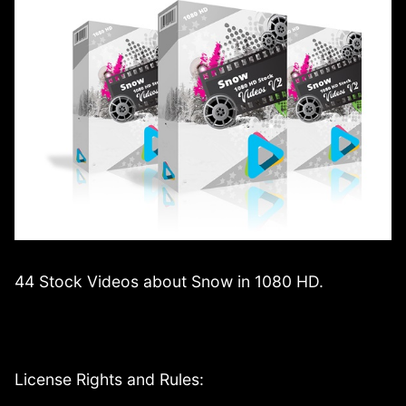
44 Stock Videos about Snow in 1080 HD.
License Rights and Rules: