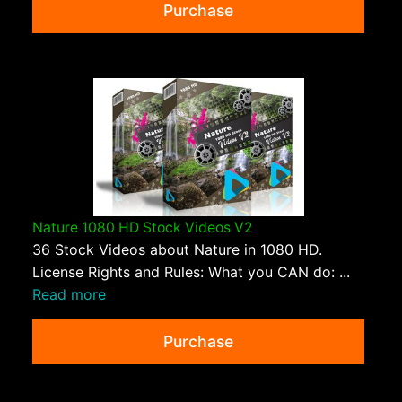
Purchase
Nature 1080 HD Stock Videos V2
36 Stock Videos about Nature in 1080 HD.
License Rights and Rules: What you CAN do: ...
Read more
Purchase