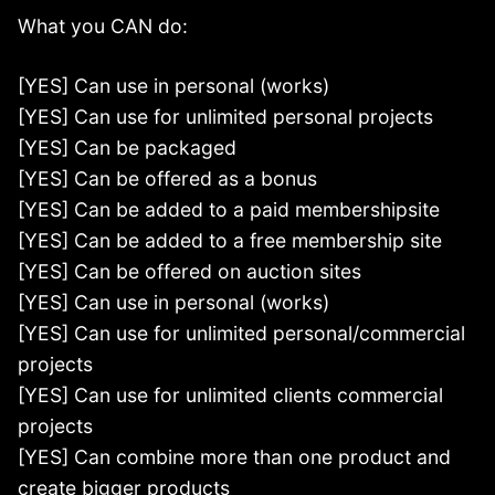
What you CAN do:
[YES] Can use in personal (works)
[YES] Can use for unlimited personal projects
[YES] Can be packaged
[YES] Can be offered as a bonus
[YES] Can be added to a paid membershipsite
[YES] Can be added to a free membership site
[YES] Can be offered on auction sites
[YES] Can use in personal (works)
[YES] Can use for unlimited personal/commercial
projects
[YES] Can use for unlimited clients commercial
projects
[YES] Can combine more than one product and
create bigger products