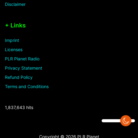
Disclaimer
+ Links
Imprint
Licenses
PLR Planet Radio
Privacy Statement
Refund Policy
Terms and Conditions
1,837,643 hits
Copyright © 2026 PLR Planet