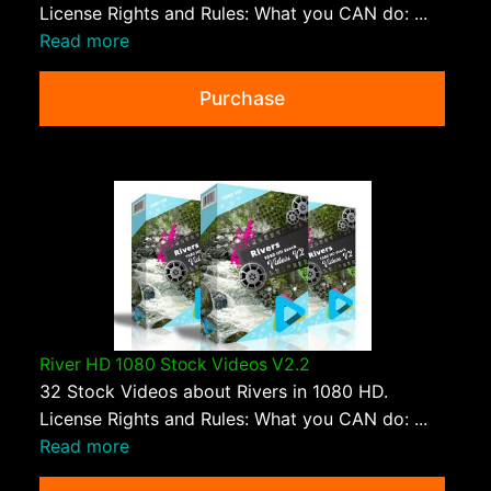
License Rights and Rules: What you CAN do: ...
Read more
Purchase
River HD 1080 Stock Videos V2.2
32 Stock Videos about Rivers in 1080 HD.
License Rights and Rules: What you CAN do: ...
Read more