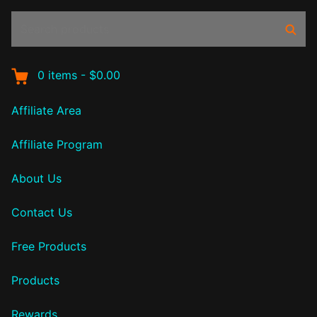
Search
Sear
products:
0
items
-
$0.00
Affiliate Area
Affiliate Program
About Us
Contact Us
Free Products
Products
Rewards