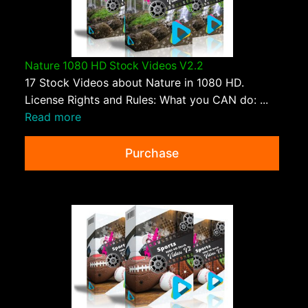
Nature 1080 HD Stock Videos V2.2
17 Stock Videos about Nature in 1080 HD.
License Rights and Rules: What you CAN do: ...
Read more
Purchase