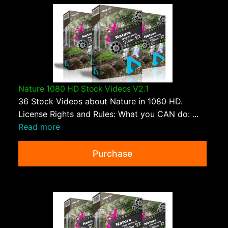
Nature 1080 HD Stock Videos V2.1
36 Stock Videos about Nature in 1080 HD.
License Rights and Rules: What you CAN do: ...
Read more
Purchase