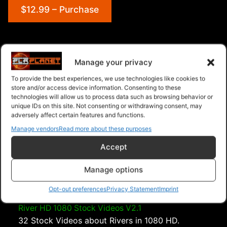
$12.99 – Purchase
Navigation
Manage your privacy
To provide the best experiences, we use technologies like cookies to
PLR Planet
>
Downloads
>
Categories
>
Sports and
store and/or access device information. Consenting to these
Outdoors
>
Snow 1080 HD Stock Videos V2.1
technologies will allow us to process data such as browsing behavior or
unique IDs on this site. Not consenting or withdrawing consent, may
adversely affect certain features and functions.
Manage vendors
Read more about these purposes
Accept
Manage options
Opt-out preferences
Privacy Statement
Imprint
River HD 1080 Stock Videos V2.1
32 Stock Videos about Rivers in 1080 HD.