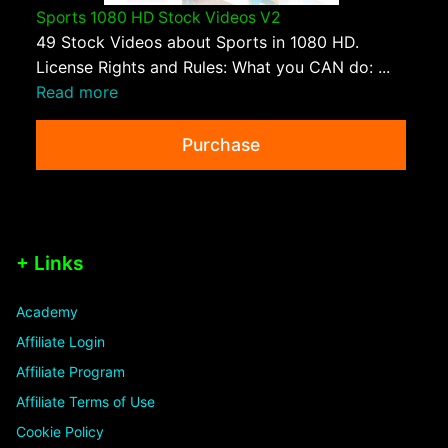
Sports 1080 HD Stock Videos V2
49 Stock Videos about Sports in 1080 HD.
License Rights and Rules: What you CAN do: ...
Read more
Purchase
+ Links
Academy
Affiliate Login
Affiliate Program
Affiliate Terms of Use
Cookie Policy