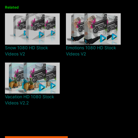
Related
Snow 1080 HD Stock
Emotions 1080 HD Stock
Videos V2
Videos V2
Vacation HD 1080 Stock
Videos V2.2