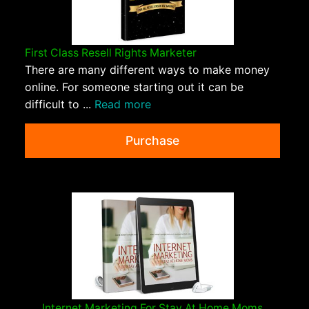
First Class Resell Rights Marketer
There are many different ways to make money
online. For someone starting out it can be
difficult to ...
Read more
Purchase
Internet Marketing For Stay At Home Moms