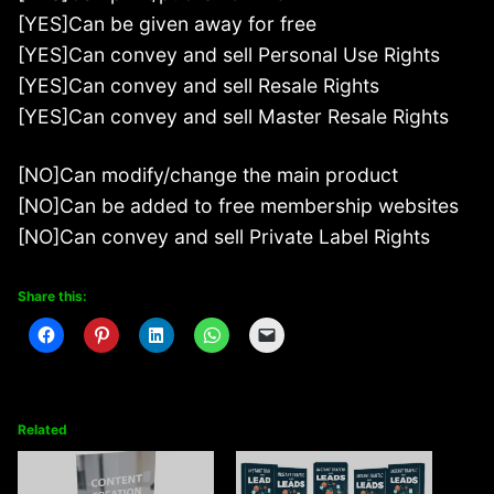
[YES]Can be given away for free
[YES]Can convey and sell Personal Use Rights
[YES]Can convey and sell Resale Rights
[YES]Can convey and sell Master Resale Rights
[NO]Can modify/change the main product
[NO]Can be added to free membership websites
[NO]Can convey and sell Private Label Rights
Share this:
Related