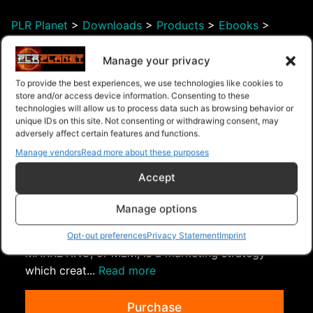
PLR Planet
>
Downloads
>
Products
>
Ebooks
>
Ebooks - Master Resell Rights
>
Smarter Content
Marketing
Manage your privacy
To provide the best experiences, we use technologies like cookies to
store and/or access device information. Consenting to these
technologies will allow us to process data such as browsing behavior or
unique IDs on this site. Not consenting or withdrawing consent, may
adversely affect certain features and functions.
Manage vendors
Read more about these purposes
Accept
Manage options
MLM Success Guide
What is Multi-Level Marketing? MULTI-LEVEL
Opt-out preferences
Privacy Statement
Imprint
MARKETING, or MLM, is a marketing strategy
which creat...
Read more
Purchase