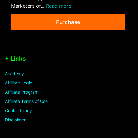
Marketers of...
Read more
Purchase
+ Links
Academy
Affiliate Login
Affiliate Program
Affiliate Terms of Use
Cookie Policy
Disclaimer