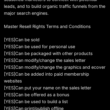
leads, and to build organic traffic funnels from the
major search engines.
Master Resell Rights Terms and Conditions
[YES]Can be sold
[YES]Can be used for personal use
[YES]Can be packaged with other products
[YES]Can modify/change the sales letter
[YES]Can modify/change the graphics and ecover
[YES]Can be added into paid membership
websites
[YES]Can put your name on the sales letter
[YES]Can be offered as a bonus
[YES]Can be used to build a list
[YES]Can print/publish offline