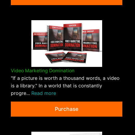
Video Marketing Domination
"If a picture is worth a thousand words, a video
is a library." In a world that is constantly
progre...
Read more
Purchase