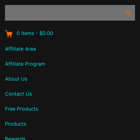
Search
Sear
products:
0
items
-
$0.00
Affiliate Area
Affiliate Program
About Us
Contact Us
Free Products
Products
Rewards