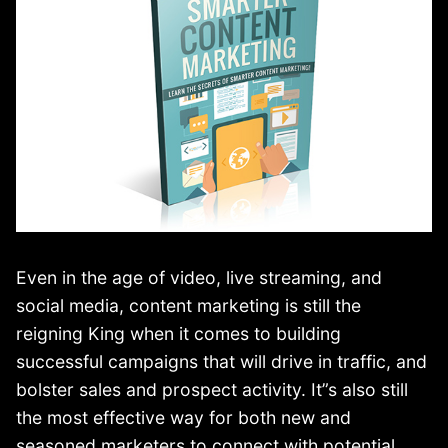
Even in the age of video, live streaming, and
social media, content marketing is still the
reigning King when it comes to building
successful campaigns that will drive in traffic, and
bolster sales and prospect activity. It”s also still
the most effective way for both new and
seasoned marketers to connect with potential