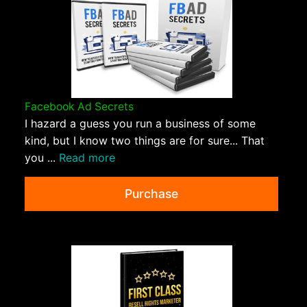
Facebook Ad Secrets
I hazard a guess you run a business of some
kind, but I know two things are for sure... That
you ...
Read more
Purchase