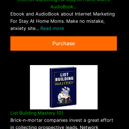
AudioBook...
Ebook and AudioBook about Internet Marketing
For Stay At Home Moms. Make no mistake,
anxiety site...
Read more
Purchase
List Building Mastery 101
Brick-n-mortar companies invest a great effort
in collecting prospective leads. Network