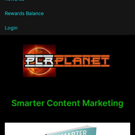
Rewards Balance
Login
PLR Planet
Smarter Content Marketing