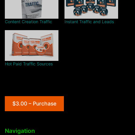
Content Creation Traffic
Instant Traffic and Leads
Hot Paid Traffic Sources
$3.00 – Purchase
Navigation