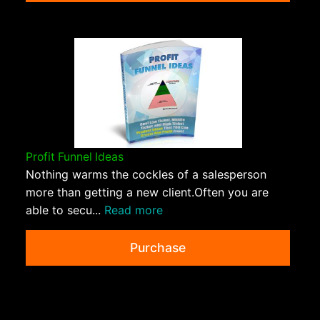
Profit Funnel Ideas
Nothing warms the cockles of a salesperson
more than getting a new client.Often you are
able to secu...
Read more
Purchase