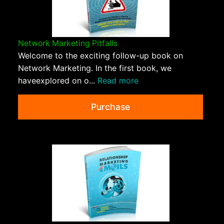
Network Marketing Pitfalls
Welcome to the exciting follow-up book on
Network Marketing. In the first book, we
haveexplored on o...
Read more
Purchase