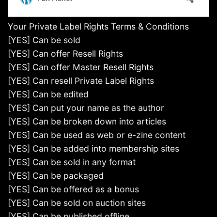
Your Private Label Rights Terms & Conditions
[YES] Can be sold
[YES] Can offer Resell Rights
[YES] Can offer Master Resell Rights
[YES] Can resell Private Label Rights
[YES] Can be edited
[YES] Can put your name as the author
[YES] Can be broken down into articles
[YES] Can be used as web or e-zine content
[YES] Can be added into membership sites
[YES] Can be sold in any format
[YES] Can be packaged
[YES] Can be offered as a bonus
[YES] Can be sold on auction sites
[YES] Can be published offline