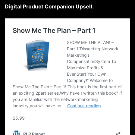
Digital Product Companion Upsell: