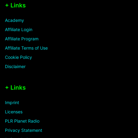
+ Links
Academy
Affiliate Login
Affiliate Program
Affiliate Terms of Use
Cookie Policy
Disclaimer
+ Links
Imprint
Licenses
PLR Planet Radio
Privacy Statement