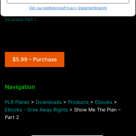
Opt-out preferences
Privacy Statement
Imprint
Network Marketing
Structure Part 1
$5.99 – Purchase
Navigation
PLR Planet
>
Downloads
>
Products
>
Ebooks
>
Ebooks - Give Away Rights
>
Show Me The Plan –
Part 2