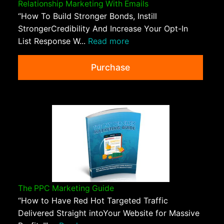
Relationship Marketing With Emails
“How To Build Stronger Bonds, Instill
StrongerCredibility And Increase Your Opt-In
List Response W...
Read more
Purchase
The PPC Marketing Guide
“How to Have Red Hot Targeted Traffic
Delivered Straight intoYour Website for Massive