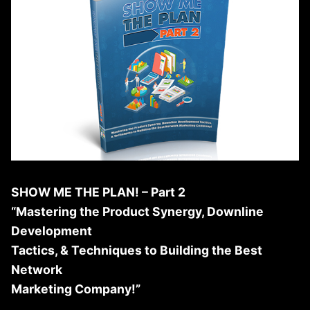
SHOW ME THE PLAN! – Part 2
“Mastering the Product Synergy, Downline
Development
Tactics, & Techniques to Building the Best
Network
Marketing Company!”