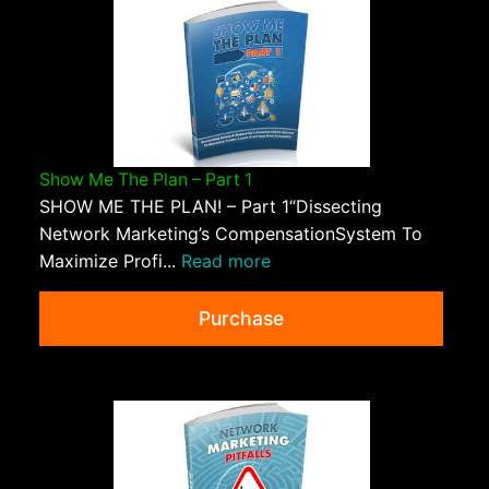
Show Me The Plan – Part 1
SHOW ME THE PLAN! – Part 1“Dissecting
Network Marketing’s CompensationSystem To
Maximize Profi...
Read more
Purchase