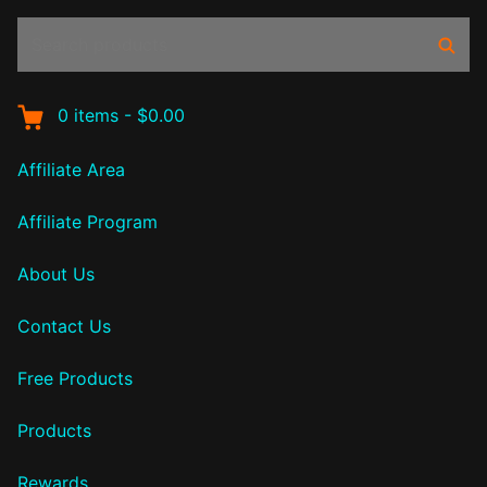
Search
Sear
products:
0
items
-
$0.00
Affiliate Area
Affiliate Program
About Us
Contact Us
Free Products
Products
Rewards