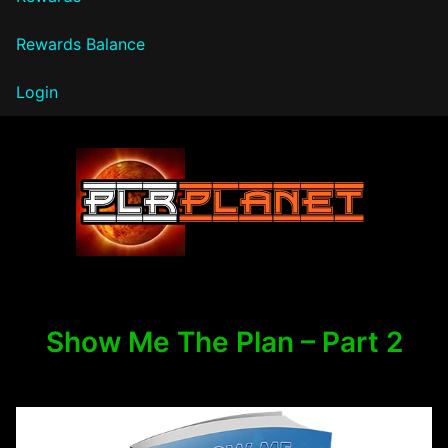
Rewards Balance
Login
PLR Planet
Show Me The Plan – Part 2