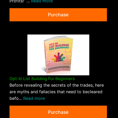
Profits!” ...
Read more
Purchase
Opt-In List Building For Beginners
Before revealing the secrets of the trades, here
are myths and fallacies that need to becleared
befo...
Read more
Purchase