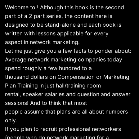
Welcome to ! Although this book is the second
part of a 2 part series, the content here is
designed to be stand-alone and each book is
written with lessons applicable for every
aspect in network marketing.
Let me just give you a few facts to ponder about:
Average network marketing companies today
spend roughly a few hundred to a
thousand dollars on Compensation or Marketing
Plan Training in just hall/training room
rental, speaker salaries and question and answer
sessions! And to think that most
people assume that plans are all about numbers
only.
If you plan to recruit professional networkers
(people who do network marketing for a