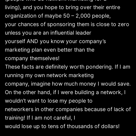
living), and you hope to bring over their entire
organization of maybe 50 – 2,000 people,
your chances of sponsoring them is close to zero
unless you are an influential leader
yourself AND you know your company’s
marketing plan even better than the
company themselves!
These facts are definitely worth pondering. If I am
running my own network marketing
company, imagine how much money I would save.
On the other hand, if I were building a network, I
wouldn’t want to lose my people to
networkers in other companies because of lack of
training! If I am not careful, I
would lose up to tens of thousands of dollars!