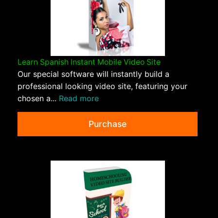
Learn Spanish Instant Mobile Video Site
Our special software will instantly build a
professional looking video site, featuring your
chosen a...
Read more
Purchase