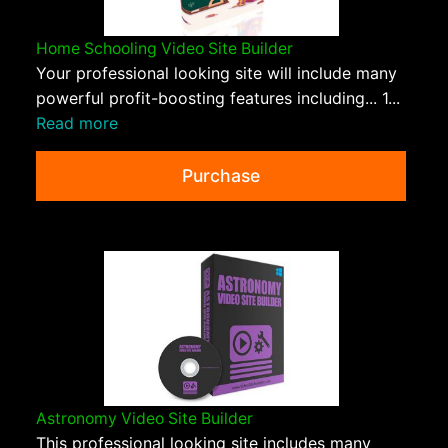
Home Schooling Video Site Builder
Your professional looking site will include many
powerful profit-boosting features including... 1...
Read more
Purchase
Astronomy Video Site Builder
This professional looking site includes many