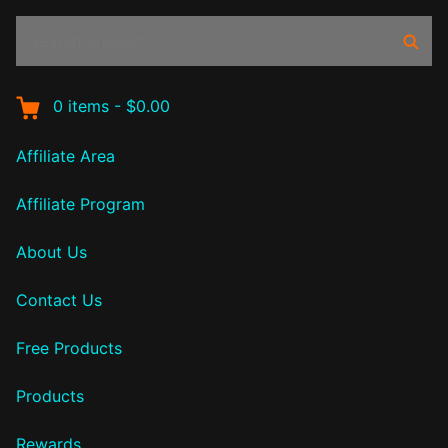
Search
Sear
products:
0
items
-
$0.00
Affiliate Area
Affiliate Program
About Us
Contact Us
Free Products
Products
Rewards