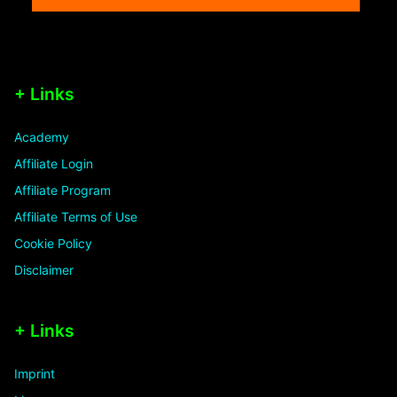
+ Links
Academy
Affiliate Login
Affiliate Program
Affiliate Terms of Use
Cookie Policy
Disclaimer
+ Links
Imprint