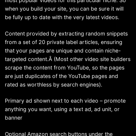
most popular videos for this particular niche. So
when you build your site, you can be sure it will
be fully up to date with the very latest videos.
Content provided by extracting random snippets
from a set of 20 private label articles, ensuring
that your pages are unique and contain niche-
targeted content.Â (Most other video site builders
scrape the content from YouTube, so the pages
are just duplicates of the YouTube pages and
rated as worthless by search engines).
Primary ad shown next to each video – promote
anything you want, using a text ad, ad unit, or
banner
Optional Amazon search buttons under the