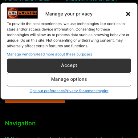
Video Site
Mobile Video Site
Manage your privacy
To provide the best experiences, we use technologies like cookies to
store and/or access device information. Consenting to these
technologies will allow us to process data such as browsing behavior or
unique IDs on this site. Not consenting or withdrawing consent, may
adversely affect certain features and functions.
Hydroponics Gardening
Manage vendors
Read more about these purposes
Instant Mobile Video Site
Accept
Manage options
Opt-out preferences
Privacy Statement
Imprint
$9.99 – Purchase
Navigation