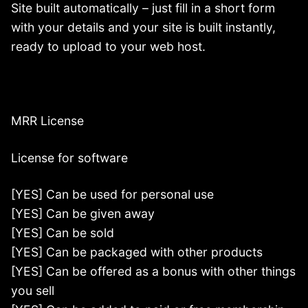
Site built automatically – just fill in a short form
with your details and your site is built instantly,
ready to upload to your web host.
MRR License
License for software
[YES] Can be used for personal use
[YES] Can be given away
[YES] Can be sold
[YES] Can be packaged with other products
[YES] Can be offered as a bonus with other things
you sell