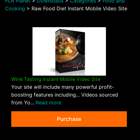
PLR Planet
>
Downloads
>
Categories
>
Food and
Cooking
>
Raw Food Diet Instant Mobile Video Site
Wine Tasting Instant Mobile Video Site
Your site will include many powerful profit-
boosting features including... Videos sourced
from Yo...
Read more
Purchase