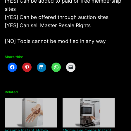
[YES] Can be added to paid or free membership
sites
[YES] Can be offered through auction sites
[YES] Can sell Master Resale Rights
[NO] Tools cannot be modified in any way
Share this:
Related
Eczema Instant Mobile
Microwave Ovens Instant