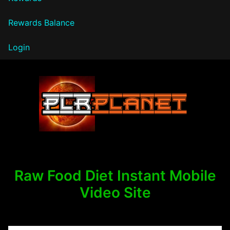
Rewards Balance
Login
PLR Planet
Raw Food Diet Instant Mobile
Video Site