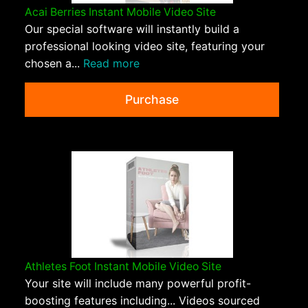
Acai Berries Instant Mobile Video Site
Our special software will instantly build a
professional looking video site, featuring your
chosen a...
Read more
Purchase
Athletes Foot Instant Mobile Video Site
Your site will include many powerful profit-
boosting features including... Videos sourced