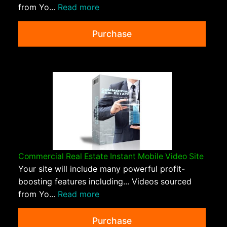
from Yo...
Read more
Purchase
Commercial Real Estate Instant Mobile Video Site
Your site will include many powerful profit-
boosting features including... Videos sourced
from Yo...
Read more
Purchase