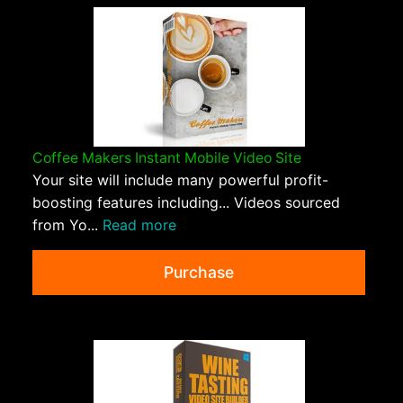
Coffee Makers Instant Mobile Video Site
Your site will include many powerful profit-
boosting features including... Videos sourced
from Yo...
Read more
Purchase