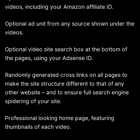
videos, including your Amazon affiliate ID.
Optional ad unit from any source shown under the
videos.
Optional video site search box at the bottom of
the pages, using your Adsense ID.
Randomly generated cross links on all pages to
make the site structure different to that of any
other website – and to ensure full search engine
spidering of your site.
Professional looking home page, featuring
thumbnails of each video.