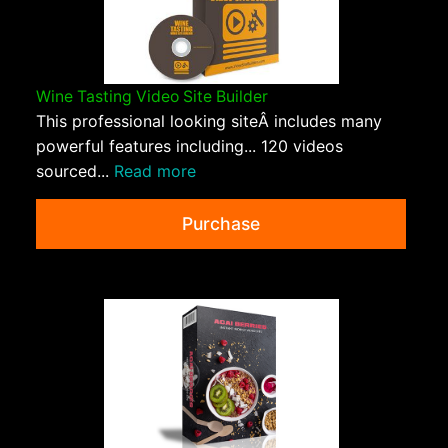
Wine Tasting Video Site Builder
This professional looking siteÂ includes many
powerful features including... 120 videos
sourced...
Read more
Purchase