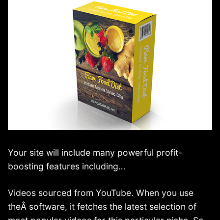
Your site will include many powerful profit-
boosting features including…
Videos sourced from YouTube. When you use
theÂ software, it fetches the latest selection of