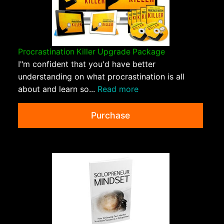
Procrastination Killer Upgrade Package
I"m confident that you'd have better
understanding on what procrastination is all
about and learn so...
Read more
Purchase