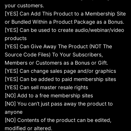
your customers.
[YES] Can Add This Product to a Membership Site
or Bundled Within a Product Package as a Bonus.
[YES] Can be used to create audio/webinar/video
products
[YES] Can Give Away The Product (NOT The
Source Code Files) To Your Subscribers,
Members or Customers as a Bonus or Gift.
[YES] Can change sales page and/or graphics
[YES] Can be added to paid membership sites
[YES] Can sell master resale rights
[NO] Add to a free membership sites
[NO] You can’t just pass away the product to
anyone
[NO] Contents of the product can be edited,
modified or altered.