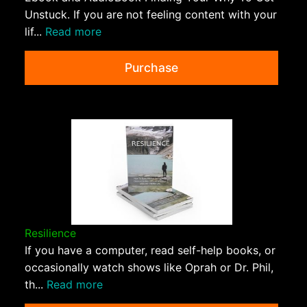
Unstuck. If you are not feeling content with your
lif...
Read more
Purchase
Resilience
If you have a computer, read self-help books, or
occasionally watch shows like Oprah or Dr. Phil,
th...
Read more