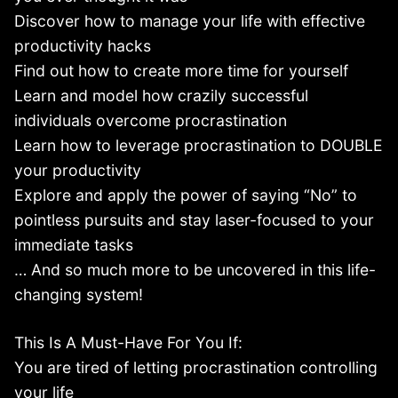
Discover how to manage your life with effective
productivity hacks
Find out how to create more time for yourself
Learn and model how crazily successful
individuals overcome procrastination
Learn how to leverage procrastination to DOUBLE
your productivity
Explore and apply the power of saying “No” to
pointless pursuits and stay laser-focused to your
immediate tasks
… And so much more to be uncovered in this life-
changing system!
This Is A Must-Have For You If:
You are tired of letting procrastination controlling
your life