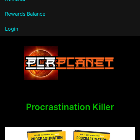
Rewards Balance
Login
PLR Planet
Procrastination Killer