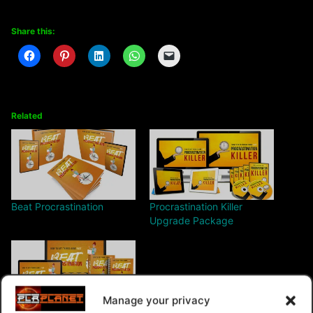
Share this:
Related
Beat Procrastination
Procrastination Killer
Upgrade Package
Manage your privacy