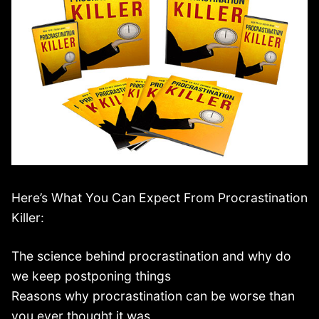
Here’s What You Can Expect From Procrastination
Killer:
The science behind procrastination and why do
we keep postponing things
Reasons why procrastination can be worse than
you ever thought it was