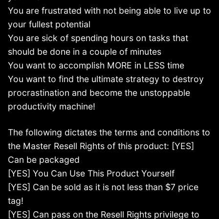
You are frustrated with not being able to live up to
your fullest potential
You are sick of spending hours on tasks that
should be done in a couple of minutes
You want to accomplish MORE in LESS time
You want to find the ultimate strategy to destroy
procrastination and become the unstoppable
productivity machine!
The following dictates the terms and conditions to
the Master Resell Rights of this product: [YES]
Can be packaged
[YES] You Can Use This Product Yourself
[YES] Can be sold as it is not less than $7 price
tag!
[YES] Can pass on the Resell Rights privilege to