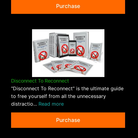
Purchase
Disconnect To Reconnect
"Disconnect To Reconnect" is the ultimate guide
to free yourself from all the unnecessary
distractio...
Read more
Purchase