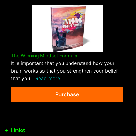
The Winning Mindset Formula
It is important that you understand how your
brain works so that you strengthen your belief
that you...
Read more
Purchase
+ Links