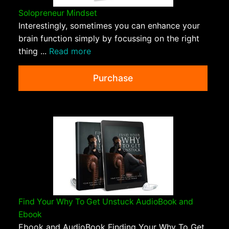
Solopreneur Mindset
Interestingly, sometimes you can enhance your
brain function simply by focussing on the right
thing ...
Read more
Purchase
Find Your Why To Get Unstuck AudioBook and
Ebook
Ebook and AudioBook Finding Your Why To Get