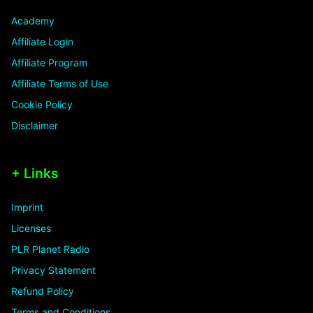
Academy
Affiliate Login
Affiliate Program
Affiliate Terms of Use
Cookie Policy
Disclaimer
+ Links
Imprint
Licenses
PLR Planet Radio
Privacy Statement
Refund Policy
Terms and Conditions