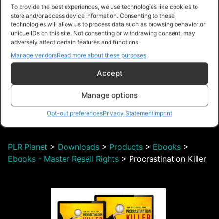
Beat Procrastination
To provide the best experiences, we use technologies like cookies to
Upgrade Package
store and/or access device information. Consenting to these
technologies will allow us to process data such as browsing behavior or
unique IDs on this site. Not consenting or withdrawing consent, may
adversely affect certain features and functions.
Manage vendors
Read more about these purposes
Accept
$28.00 – Purchase
Manage options
Opt-out preferences
Privacy Statement
Imprint
Navigation
PLR Planet
>
Downloads
>
Products
>
Ebooks
>
Ebooks - Master Resell Rights
>
Procrastination Killer