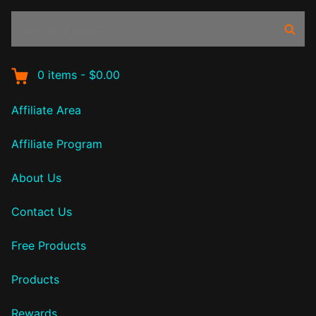
Search
Sear
products:
0
items
-
$0.00
Affiliate Area
Affiliate Program
About Us
Contact Us
Free Products
Products
Rewards