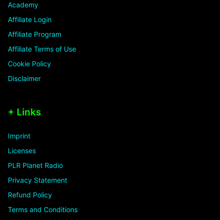
Academy
Affiliate Login
Affiliate Program
Affiliate Terms of Use
Cookie Policy
Disclaimer
+ Links
Imprint
Licenses
PLR Planet Radio
Privacy Statement
Refund Policy
Terms and Conditions