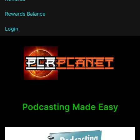
Rewards Balance
Login
PLR Planet
Podcasting Made Easy