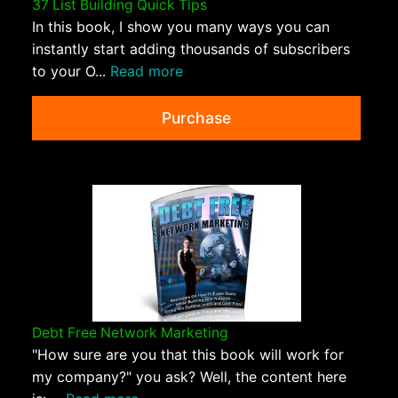
37 List Building Quick Tips
In this book, I show you many ways you can
instantly start adding thousands of subscribers
to your O...
Read more
Purchase
Debt Free Network Marketing
"How sure are you that this book will work for
my company?" you ask? Well, the content here