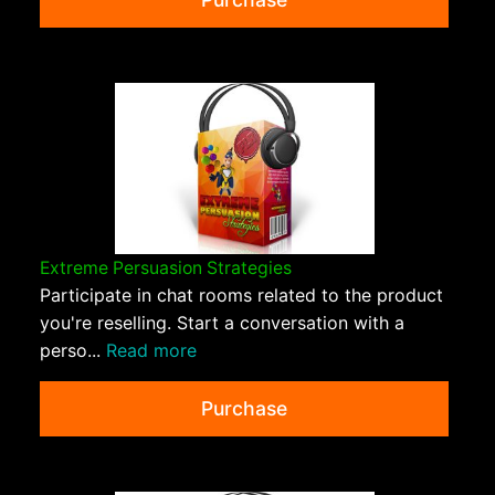
Extreme Persuasion Strategies
Participate in chat rooms related to the product
you're reselling. Start a conversation with a
perso...
Read more
Purchase