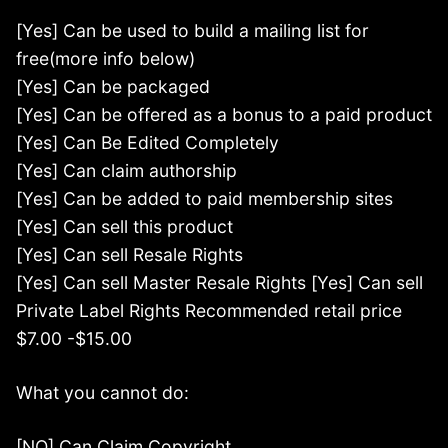
[Yes] Can be used to build a mailing list for
free(more info below)
[Yes] Can be packaged
[Yes] Can be offered as a bonus to a paid product
[Yes] Can Be Edited Completely
[Yes] Can claim authorship
[Yes] Can be added to paid membership sites
[Yes] Can sell this product
[Yes] Can sell Resale Rights
[Yes] Can sell Master Resale Rights [Yes] Can sell
Private Label Rights Recommended retail price
$7.00 -$15.00
What you cannot do:
[NO] Can Claim Copyright