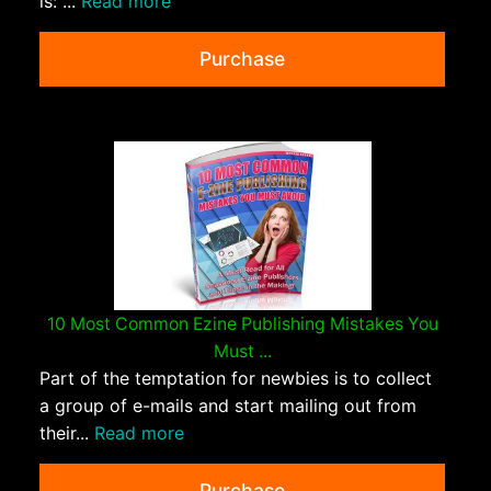
is: ...
Read more
Purchase
10 Most Common Ezine Publishing Mistakes You
Must ...
Part of the temptation for newbies is to collect
a group of e-mails and start mailing out from
their...
Read more
Purchase