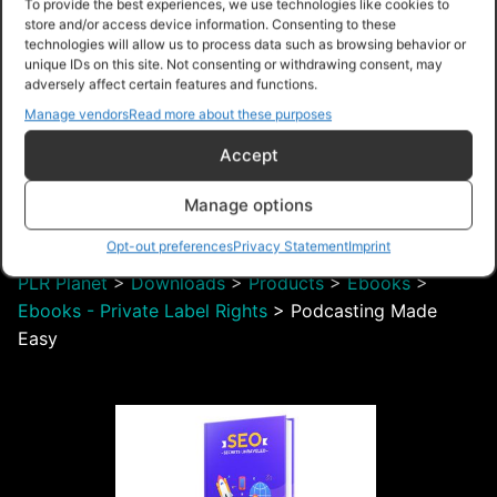
To provide the best experiences, we use technologies like cookies to
store and/or access device information. Consenting to these
technologies will allow us to process data such as browsing behavior or
unique IDs on this site. Not consenting or withdrawing consent, may
adversely affect certain features and functions.
Manage vendors
Read more about these purposes
$28.00 – Purchase
Accept
Manage options
Navigation
Opt-out preferences
Privacy Statement
Imprint
PLR Planet
>
Downloads
>
Products
>
Ebooks
>
Ebooks - Private Label Rights
>
Podcasting Made
Easy