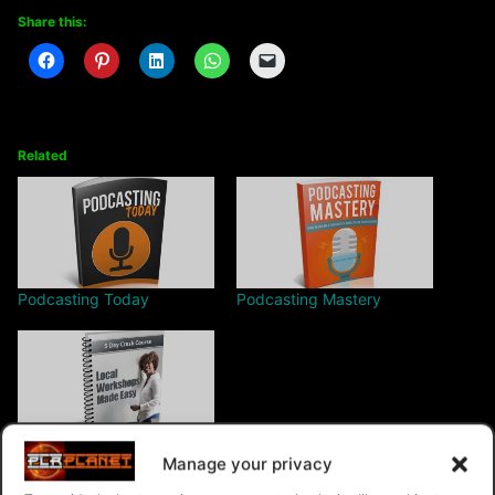
Share this:
Related
Podcasting Today
Podcasting Mastery
Local Workshops Made
Manage your privacy
Easy