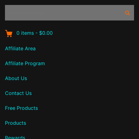
Search
Sear
products:
0
items
-
$0.00
Affiliate Area
Affiliate Program
About Us
Contact Us
Free Products
Products
Rewards