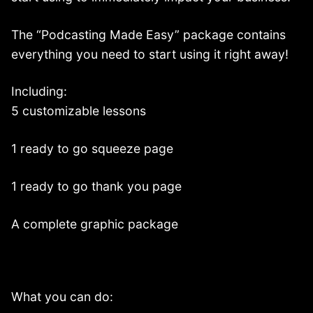
The “Podcasting Made Easy” package contains
everything you need to start using it right away!
Including:
5 customizable lessons
1 ready to go squeeze page
1 ready to go thank you page
A complete graphic package
What you can do: