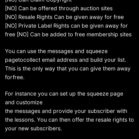
[NO] Can be offered through auction sites
[NO] Resale Rights Can be given away for free
[NO] Private Label Rights can be given away for
free [NO] Can be added to free membership sites
You can use the messages and squeeze
pagetocollect email address and build your list.
This is the only way that you can give them away
forfree.
For instance you can set up the squeeze page
and customize
the messages and provide your subscriber with
the lessons. You can then offer the resale rights to
your new subscribers.