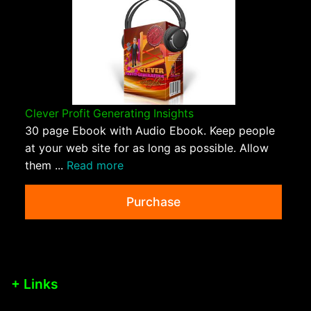
Clever Profit Generating Insights
30 page Ebook with Audio Ebook. Keep people
at your web site for as long as possible. Allow
them ...
Read more
Purchase
+ Links