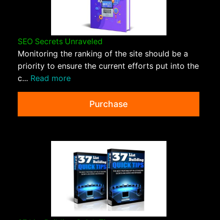
SEO Secrets Unraveled
Monitoring the ranking of the site should be a
priority to ensure the current efforts put into the
c...
Read more
Purchase