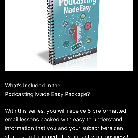
What’s Included in the….
Podcasting Made Easy Package?
With this series, you will receive 5 preformatted
email lessons packed with easy to understand
information that you and your subscribers can
start using to immediately impact your business!