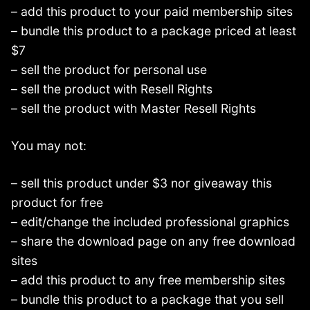
– add this product to your paid membership sites
– bundle this product to a package priced at least
$7
– sell the product for personal use
– sell the product with Resell Rights
– sell the product with Master Resell Rights
You may not:
– sell this product under $3 nor giveaway this
product for free
– edit/change the included professional graphics
– share the download page on any free download
sites
– add this product to any free membership sites
– bundle this product to a package that you sell