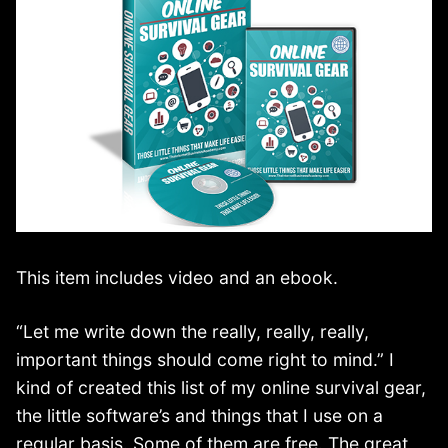
This item includes video and an ebook.
“Let me write down the really, really, really,
important things should come right to mind.” I
kind of created this list of my online survival gear,
the little software’s and things that I use on a
regular basis. Some of them are free. The great