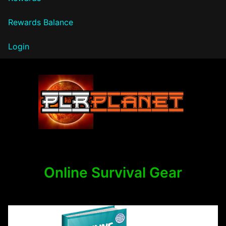
Rewards Balance
Login
PLR Planet
Online Survival Gear