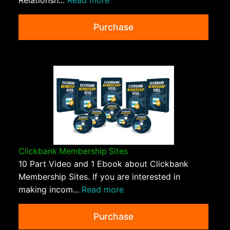
Relationsh...
Read more
Purchase
Clickbank Membership Sites
10 Part Video and 1 Ebook about Clickbank
Membership Sites. If you are interested in
making incom...
Read more
Purchase