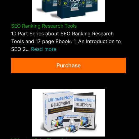
SEO Ranking Research Tools
10 Part Series about SEO Ranking Research
Tools and 17 page Ebook. 1. An Introduction to
SEO 2...
Read more
Purchase