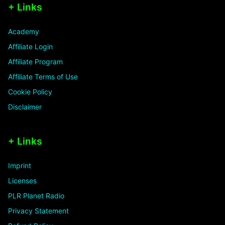
+ Links
Academy
Affiliate Login
Affiliate Program
Affiliate Terms of Use
Cookie Policy
Disclaimer
+ Links
Imprint
Licenses
PLR Planet Radio
Privacy Statement