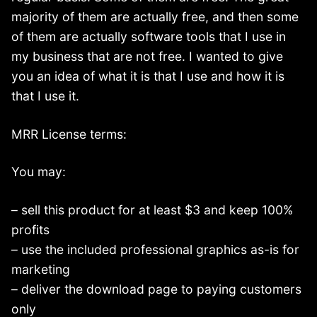
majority of them are actually free, and then some
of them are actually software tools that I use in
my business that are not free. I wanted to give
you an idea of what it is that I use and how it is
that I use it.
MRR License terms:
You may:
– sell this product for at least $3 and keep 100%
profits
– use the included professional graphics as-is for
marketing
– deliver the download page to paying customers
only