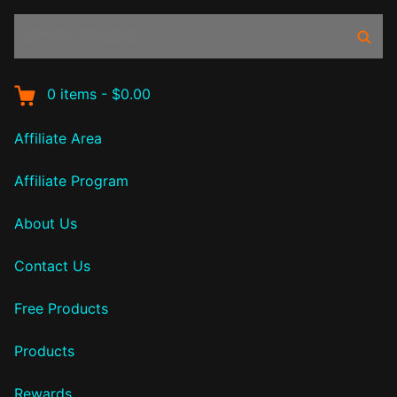
Search
Sear
products:
0
items
-
$0.00
Affiliate Area
Affiliate Program
About Us
Contact Us
Free Products
Products
Rewards