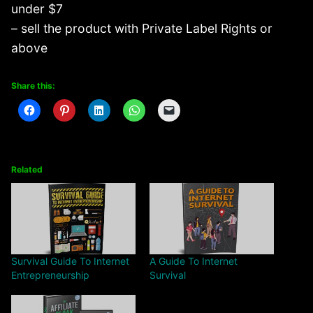
under $7
– sell the product with Private Label Rights or
above
Share this:
Related
Survival Guide To Internet
A Guide To Internet
Entrepreneurship
Survival