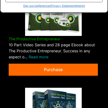
Opt-out preferences
Privacy Statement
Imprint
The Productive Entrepreneur
10 Part Video Series and 28 page Ebook about
The Productive Entrepreneur. Success in any
aspect o...
Read more
Purchase