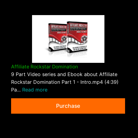
Affiliate Rockstar Domination
9 Part Video series and Ebook about Affiliate
Rockstar Domination Part 1 - Intro.mp4 (4:39)
Pa...
Read more
Purchase