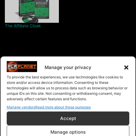
The Affiliate Cloak
$6.00 – Purchase
Manage your privacy
To provide the best experiences, we use technologies like cookies to
store and/or access device information. Consenting to these
technologies will allow us to process data such as browsing behavior or
Navigation
unique IDs on this site. Not consenting or withdrawing consent, may
adversely affect certain features and functions.
Manage vendors
Read more about these purposes
PLR Planet
>
Downloads
>
Products
>
Ebooks
>
Ebooks - Master Resell Rights
>
Online Survival Gear
Accept
Manage options