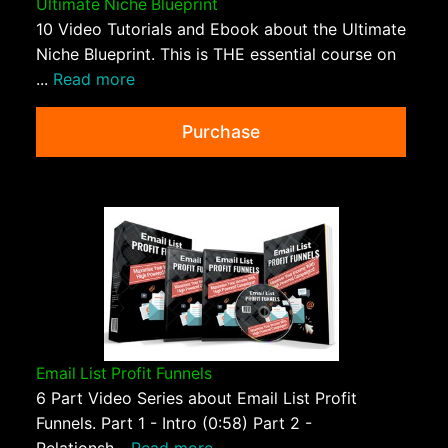
Ultimate Niche Blueprint
10 Video Tutorials and Ebook about the Ultimate
Niche Blueprint. This is THE essential course on
...
Read more
Purchase
Email List Profit Funnels
6 Part Video Series about Email List Profit
Funnels. Part 1 - Intro (0:58) Part 2 -