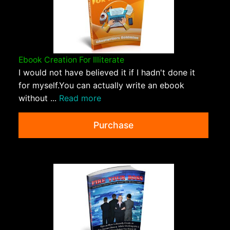
Ebook Creation For Illiterate
I would not have believed it if I hadn't done it
for myself.You can actually write an ebook
without ...
Read more
Purchase