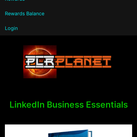
Rewards Balance
Login
PLR Planet
LinkedIn Business Essentials