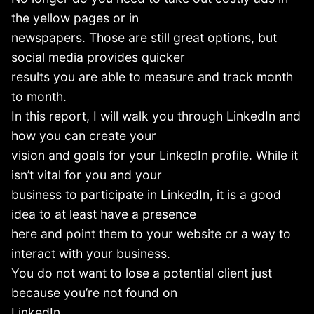
the yellow pages or in
newspapers. Those are still great options, but
social media provides quicker
results you are able to measure and track month
to month.
In this report, I will walk you through LinkedIn and
how you can create your
vision and goals for your LinkedIn profile. While it
isn’t vital for you and your
business to participate in LinkedIn, it is a good
idea to at least have a presence
here and point them to your website or a way to
interact with your business.
You do not want to lose a potential client just
because you’re not found on
LinkedIn.