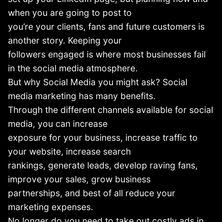
when you are going to post to
you’re your clients, fans and future customers is
another story. Keeping your
followers engaged is where most businesses fail
in the social media atmosphere.
But why Social Media you might ask? Social
media marketing has many benefits.
Through the different channels available for social
media, you can increase
exposure for your business, increase traffic to
your website, increase search
rankings, generate leads, develop raving fans,
improve your sales, grow business
partnerships, and best of all reduce your
marketing expenses.
No longer do you need to take out costly ads in