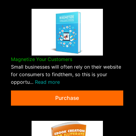
Magnetize Your Customers
Small businesses will often rely on their website
for consumers to findthem, so this is your
opportu...
Read more
Purchase