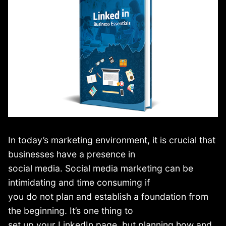
In today’s marketing environment, it is crucial that
businesses have a presence in
social media. Social media marketing can be
intimidating and time consuming if
you do not plan and establish a foundation from
the beginning. It’s one thing to
set up your LinkedIn page, but planning how and