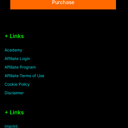
Purchase
+ Links
Academy
Affiliate Login
Affiliate Program
Affiliate Terms of Use
Cookie Policy
Disclaimer
+ Links
Imprint