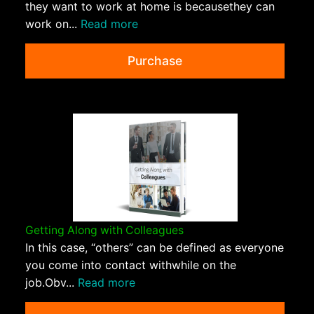
they want to work at home is becausethey can
work on...
Read more
Purchase
Getting Along with Colleagues
In this case, “others” can be defined as everyone
you come into contact withwhile on the
job.Obv...
Read more