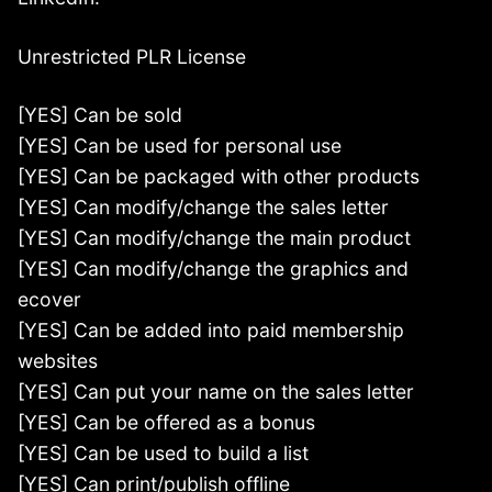
Unrestricted PLR License
[YES] Can be sold
[YES] Can be used for personal use
[YES] Can be packaged with other products
[YES] Can modify/change the sales letter
[YES] Can modify/change the main product
[YES] Can modify/change the graphics and
ecover
[YES] Can be added into paid membership
websites
[YES] Can put your name on the sales letter
[YES] Can be offered as a bonus
[YES] Can be used to build a list
[YES] Can print/publish offline