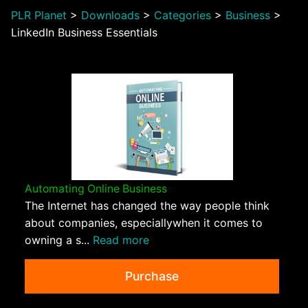
PLR Planet
>
Downloads
>
Categories
>
Business
>
LinkedIn Business Essentials
Automating Online Business
The Internet has changed the way people think
about companies, especiallywhen it comes to
owning a s...
Read more
Purchase