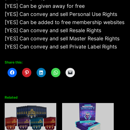
[YES] Can be given away for free
[YES] Can convey and sell Personal Use Rights
[YES] Can be added to free membership websites
[YES] Can convey and sell Resale Rights
[YES] Can convey and sell Master Resale Rights
[YES] Can convey and sell Private Label Rights
Share this:
Related