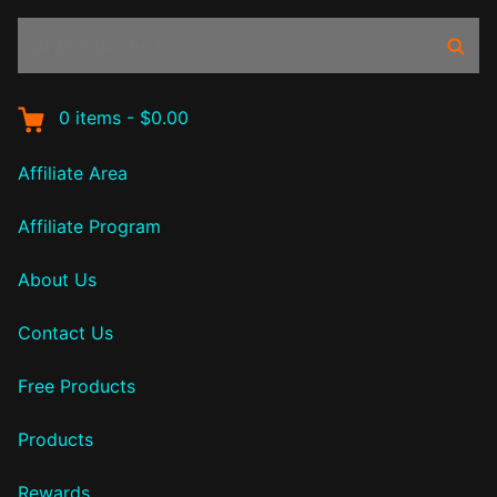
Search
Sear
products:
0
items
-
$0.00
Affiliate Area
Affiliate Program
About Us
Contact Us
Free Products
Products
Rewards