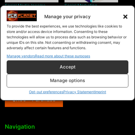
Social Media Income
Social Marketing
Supremacy
Manage your privacy
To provide the best experiences, we use technologies like cookies to
store and/or access device information. Consenting to these
technologies will allow us to process data such as browsing behavior or
unique IDs on this site. Not consenting or withdrawing consent, may
adversely affect certain features and functions.
Social Media Income ”
Manage vendors
Read more about these purposes
LinkedIn
Accept
Manage options
Opt-out preferences
Privacy Statement
Imprint
$7.99 – Purchase
Navigation