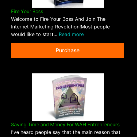
Fire Your Boss
Welcome to Fire Your Boss And Join The
Internet Marketing Revolution!Most people
would like to start...
Read more
Purchase
Saving Time and Money For WAH Entrepreneurs
I've heard people say that the main reason that