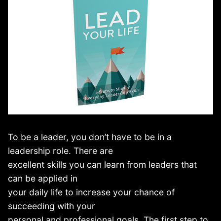
To be a leader, you don’t have to be in a
leadership role. There are
excellent skills you can learn from leaders that
can be applied in
your daily life to increase your chance of
succeeding with your
personal and professional goals. The first step to