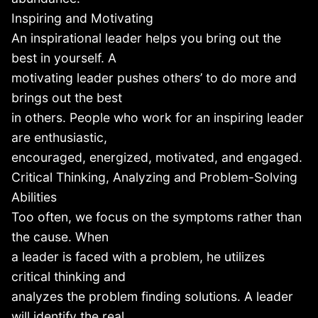
Inspiring and Motivating
An inspirational leader helps you bring out the
best in yourself. A
motivating leader pushes others’ to do more and
brings out the best
in others. People who work for an inspiring leader
are enthusiastic,
encouraged, energized, motivated, and engaged.
Critical Thinking, Analyzing and Problem-Solving
Abilities
Too often, we focus on the symptoms rather than
the cause. When
a leader is faced with a problem, he utilizes
critical thinking and
analyzes the problem finding solutions. A leader
will identify the real