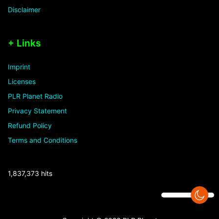
Disclaimer
+ Links
Imprint
Licenses
PLR Planet Radio
Privacy Statement
Refund Policy
Terms and Conditions
1,837,373 hits