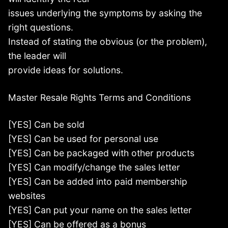
issues underlying the symptoms by asking the
right questions.
Instead of stating the obvious (or the problem),
the leader will
provide ideas for solutions.
Master Resale Rights Terms and Conditions
[YES] Can be sold
[YES] Can be used for personal use
[YES] Can be packaged with other products
[YES] Can modify/change the sales letter
[YES] Can be added into paid membership
websites
[YES] Can put your name on the sales letter
[YES] Can be offered as a bonus