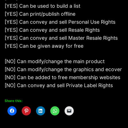
[YES] Can be used to build a list
[YES] Can print/publish offline
[YES] Can convey and sell Personal Use Rights
[YES] Can convey and sell Resale Rights
[YES] Can convey and sell Master Resale Rights
[YES] Can be given away for free
[NO] Can modify/change the main product
[NO] Can modify/change the graphics and ecover
[NO] Can be added to free membership websites
[NO] Can convey and sell Private Label Rights
Share this: