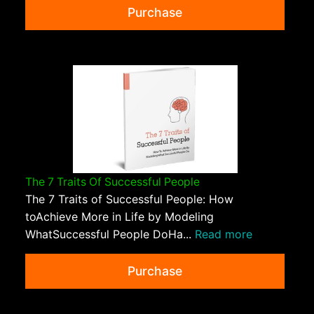
Purchase
The 7 Traits Of Successful People
The 7 Traits of Successful People: How
toAchieve More in Life by Modeling
WhatSuccessful People DoHa...
Read more
Purchase