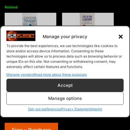
Related
Manage your privacy
Choose To Lead
Level Up Your Leadership
To provide the best experiences, we use technologies like cookies to
store and/or access device information. Consenting to these
technologies will allow us to process data such as browsing behavior or
unique IDs on this site. Not consenting or withdrawing consent, may
adversely affect certain features and functions.
Manage vendors
Read more about these purposes
Accept
Communication Skills For
Effective Leadership
Manage options
Opt-out preferences
Privacy Statement
Imprint
Free – Purchase