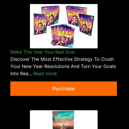
Make This Year Your Best Ever
Discover The Most Effective Strategy To Crush
Your New Year Resolutions And Turn Your Goals
Into Rea...
Read more
Purchase