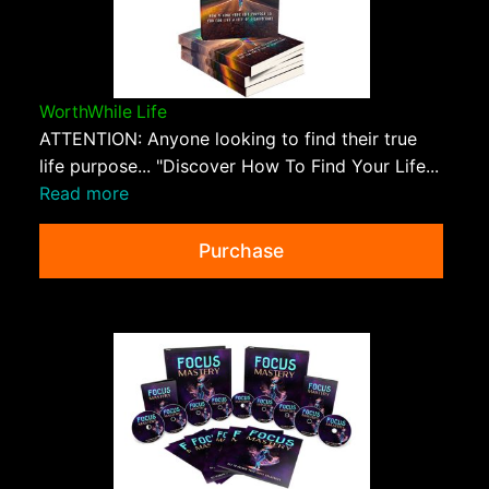
WorthWhile Life
ATTENTION: Anyone looking to find their true
life purpose... "Discover How To Find Your Life...
Read more
Purchase