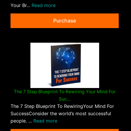
Your Br...
Read more
Purchase
The 7 Step Blueprint To Rewiring Your Mind For
Suc...
The 7 Step Blueprint To RewiringYour Mind For
SuccessConsider the world’s most successful
people. ...
Read more