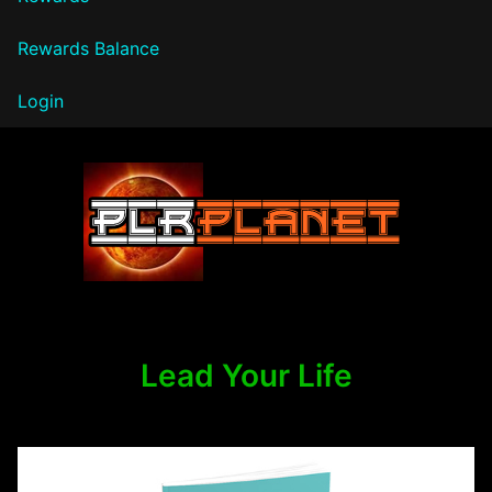
Rewards Balance
Login
PLR Planet
Lead Your Life