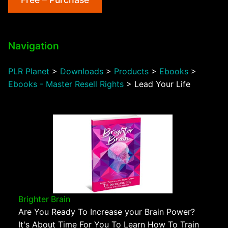
Navigation
PLR Planet
>
Downloads
>
Products
>
Ebooks
>
Ebooks - Master Resell Rights
>
Lead Your Life
Brighter Brain
Are You Ready To Increase your Brain Power?
It's About Time For You To Learn How To Train