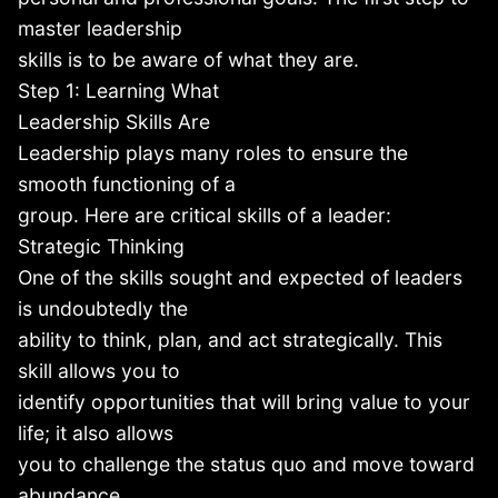
master leadership
skills is to be aware of what they are.
Step 1: Learning What
Leadership Skills Are
Leadership plays many roles to ensure the
smooth functioning of a
group. Here are critical skills of a leader:
Strategic Thinking
One of the skills sought and expected of leaders
is undoubtedly the
ability to think, plan, and act strategically. This
skill allows you to
identify opportunities that will bring value to your
life; it also allows
you to challenge the status quo and move toward
abundance.