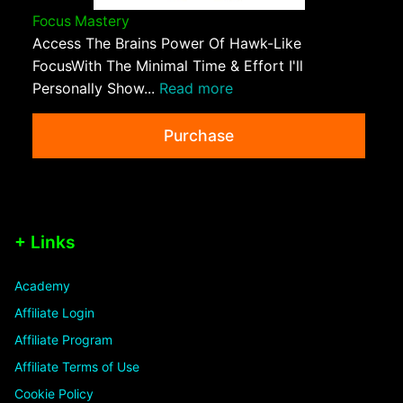
Focus Mastery
Access The Brains Power Of Hawk-Like
FocusWith The Minimal Time & Effort I'll
Personally Show...
Read more
Purchase
+ Links
Academy
Affiliate Login
Affiliate Program
Affiliate Terms of Use
Cookie Policy