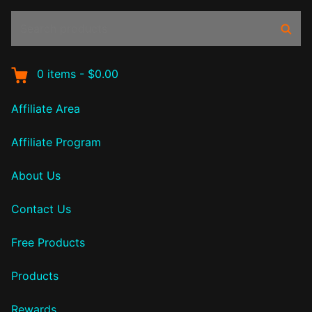
Search
Sear
products:
0
items
-
$0.00
Affiliate Area
Affiliate Program
About Us
Contact Us
Free Products
Products
Rewards