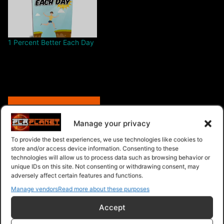
1 Percent Better Each Day
Free – Purchase
Manage your privacy
To provide the best experiences, we use technologies like cookies to
store and/or access device information. Consenting to these
Navigation
technologies will allow us to process data such as browsing behavior or
unique IDs on this site. Not consenting or withdrawing consent, may
adversely affect certain features and functions.
PLR Planet
>
Downloads
>
Products
>
Ebooks
>
Manage vendors
Read more about these purposes
Ebooks - Give Away Rights
>
Kaizen Secrets
Accept