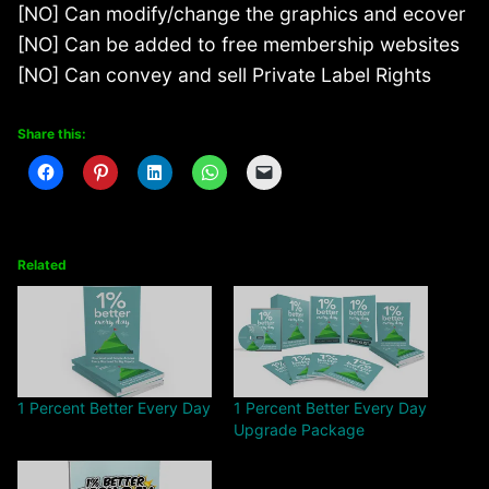
[NO] Can modify/change the graphics and ecover
[NO] Can be added to free membership websites
[NO] Can convey and sell Private Label Rights
Share this:
Related
1 Percent Better Every Day
1 Percent Better Every Day
Upgrade Package