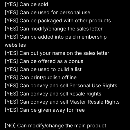
[YES] Can be sold
[YES] Can be used for personal use
[YES] Can be packaged with other products
[YES] Can modify/change the sales letter
[YES] Can be added into paid membership
websites
[YES] Can put your name on the sales letter
[YES] Can be offered as a bonus
[YES] Can be used to build a list
[YES] Can print/publish offline
[YES] Can convey and sell Personal Use Rights
[YES] Can convey and sell Resale Rights
[YES] Can convey and sell Master Resale Rights
[YES] Can be given away for free
[NO] Can modify/change the main product