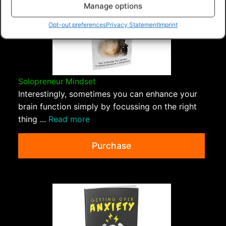
Manage options
Opt-out preferences
Privacy Statement
Imprint
Solopreneur Mindset
Interestingly, sometimes you can enhance your
brain function simply by focussing on the right
thing ...
Read more
Purchase