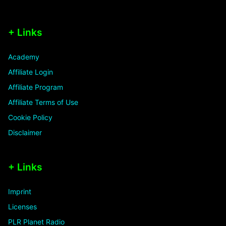
+ Links
Academy
Affiliate Login
Affiliate Program
Affiliate Terms of Use
Cookie Policy
Disclaimer
+ Links
Imprint
Licenses
PLR Planet Radio