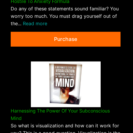
Hostile To Anxiety Formula
Do any of these statements sound familiar? You
worry too much. You must drag yourself out of
the...
Read more
Purchase
Harnessing The Power Of Your Subconscious
Mind
So what is visualization and how can it work for