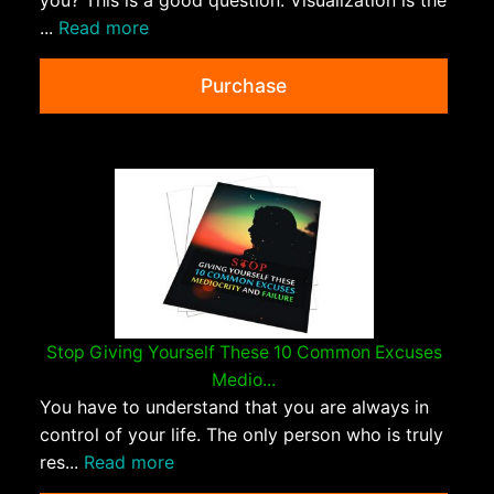
you? This is a good question. Visualization is the
...
Read more
Purchase
Stop Giving Yourself These 10 Common Excuses
Medio...
You have to understand that you are always in
control of your life. The only person who is truly
res...
Read more