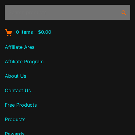
Search
Sear
products:
0
items
-
$0.00
Affiliate Area
Affiliate Program
About Us
Contact Us
Free Products
Products
Rewards