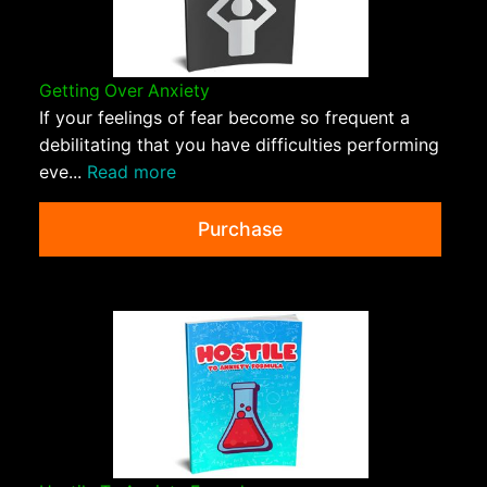
Getting Over Anxiety
If your feelings of fear become so frequent a
debilitating that you have difficulties performing
eve...
Read more
Purchase