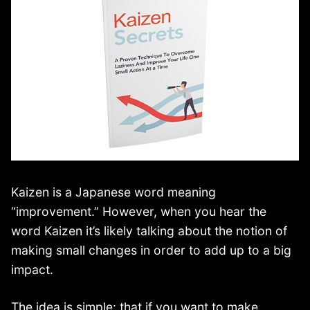
Kaizen is a Japanese word meaning
“improvement.” However, when you hear the
word Kaizen it’s likely talking about the notion of
making small changes in order to add up to a big
impact.
The idea is simple: that if you want to make