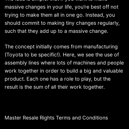
massive changes in your life, you’re best off not
trying to make them all in one go. Instead, you
should commit to making tiny changes regularly,
such that they add up to a massive change.
The concept initially comes from manufacturing
(Toyota to be specific!). Here, we see the use of
assembly lines where lots of machines and people
work together in order to build a big and valuable
product. Each one has a role to play, but the
result is the sum of all their work together.
Master Resale Rights Terms and Conditions