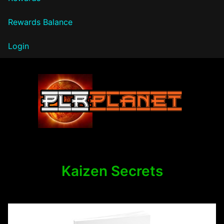
Rewards Balance
Login
PLR Planet
Kaizen Secrets