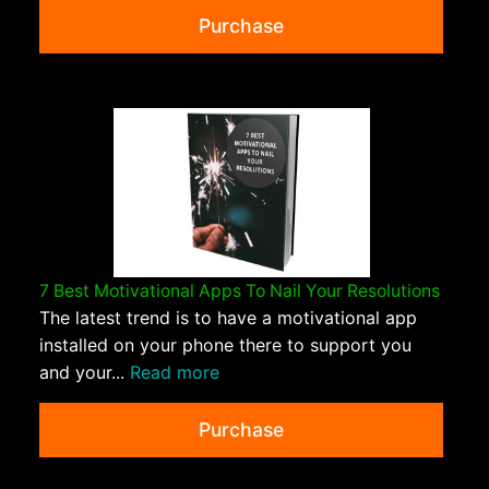
Purchase
7 Best Motivational Apps To Nail Your Resolutions
The latest trend is to have a motivational app
installed on your phone there to support you
and your...
Read more
Purchase