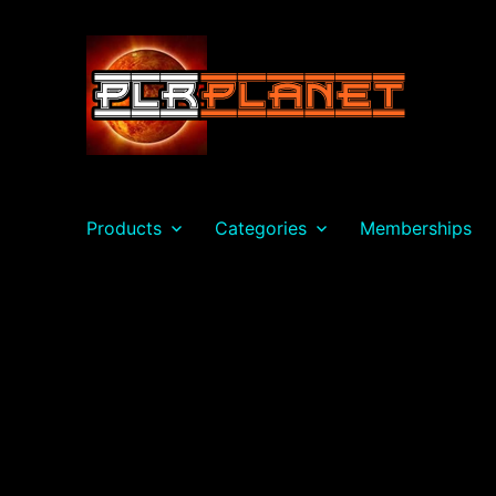
PLR Planet
Products
Categories
Memberships