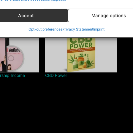
Accept
Manage options
Opt-out preferences
Privacy Statement
Imprint
rship Income
CBD Power