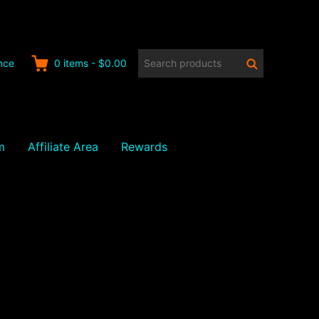
Search
Search
nce
0
items
-
$0.00
products:
m
Affiliate Area
Rewards