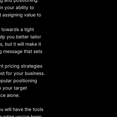
g and positioning.
n your ability to
t assigning value to
d towards a tight
elp you better tailor
 but it will make it
ng message that sets
ent pricing strategies
st for your business.
opular positioning
o your target
ice alone.
ou will have the tools
ve edge you’ve been