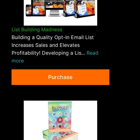
List Building Madness
Building a Quality Opt-In Email List
Increases Sales and Elevates
Profitability! Developing a Lis...
Read
more
Purchase