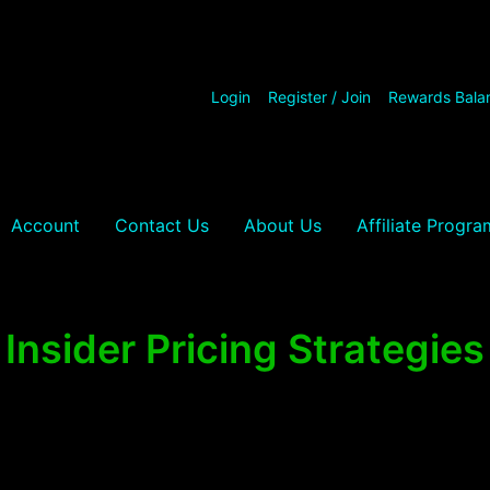
Login
Register / Join
Rewards Bala
Account
Contact Us
About Us
Affiliate Progra
Insider Pricing Strategies