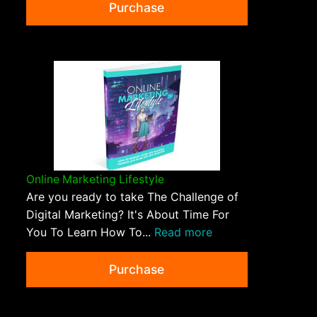
Purchase
Online Marketing Lifestyle
Are you ready to take The Challenge of
Digital Marketing? It's About Time For
You To Learn How To...
Read more
Purchase