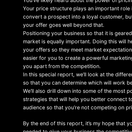
You’ve likely heard about the power of pricin
Your price structure plays an important role i
convert a prospect into a loyal customer, bu
your offer goes well beyond that.
Positioning your business so that it is geare
market is equally important. Doing this will h
your offers so they meet market expectations,
easier for you to create a powerful marketi
you apart from the competition.
In this special report, we’ll look at the differ
so that you can determine which will work be
We’ll also drill down into some of the most p
strategies that will help you better connect t
audience so that you’re not competing on pr
By the end of this report, it’s my hope that y
needed to give your business the competiti