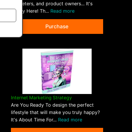
marketers, and product owners... It's
Finally Here! Th...
Read more
Purchase
Internet Marketing Strategy
Are You Ready To design the perfect
lifestyle that will make you truly happy?
It's About Time For...
Read more