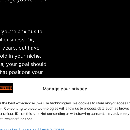
 you’re anxious to
 business. Or,
r years, but have
old in your niche.
ss, your goal should
hat positions your
Manage your privacy
mine, early on, how
e the best experiences, we use technologies like cookies to store and/or access
ng tool.
on. Consenting to these technologies will allow us to process data such as brows
or unique IDs on this site. Not consenting or withdrawing consent, may adversely
atures and functions.
endors
Read more about these purposes