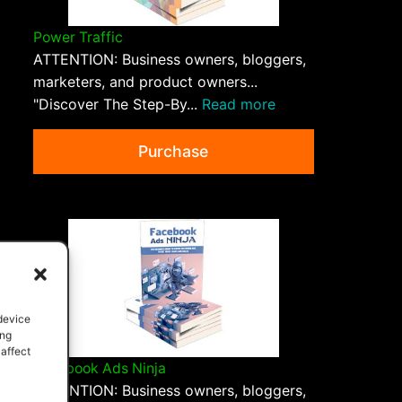
Power Traffic
ATTENTION: Business owners, bloggers,
marketers, and product owners...
"Discover The Step-By...
Read more
Purchase
 device
ing
 affect
Facebook Ads Ninja
ATTENTION: Business owners, bloggers,