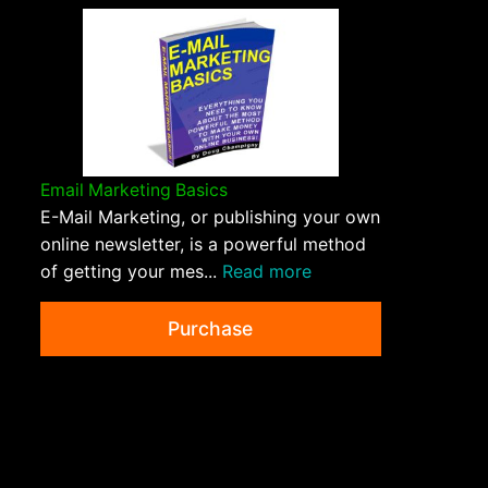
Email Marketing Basics
E-Mail Marketing, or publishing your own
online newsletter, is a powerful method
of getting your mes...
Read more
Purchase