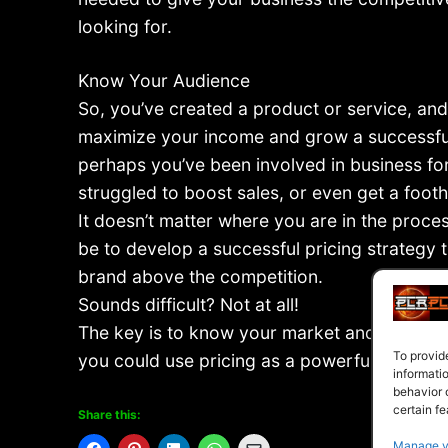
looking for.
Know Your Audience
So, you’ve created a product or service, and
maximize your income and grow a successful
perhaps you’ve been involved in business fo
struggled to boost sales, or even get a footh
It doesn’t matter where you are in the proce
be to develop a successful pricing strategy t
brand above the competition.
Sounds difficult? Not at all!
The key is to know your market and to deter
To provid
you could use pricing as a powerful positioni
informati
behavior 
certain fe
Share this:
Manage v