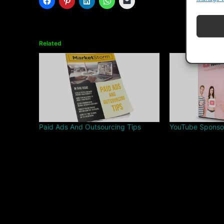
Related
Paid Ads And Outsourcing Tips
YouTube Sponso