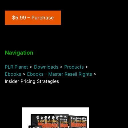
$5.99 – Purchase
Navigation
PLR Planet
>
Downloads
>
Products
>
Ebooks
>
Ebooks - Master Resell Rights
>
Insider Pricing Strategies