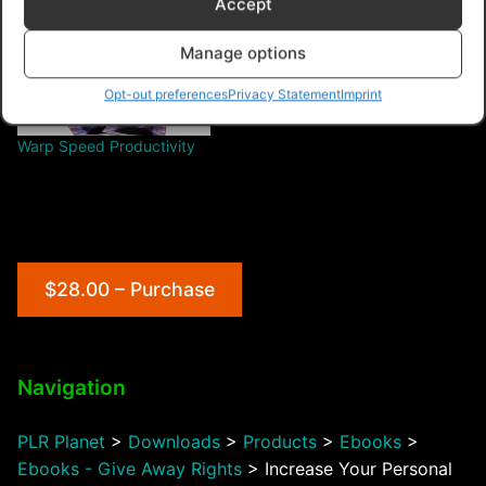
Accept
Manage options
Opt-out preferences
Privacy Statement
Imprint
Warp Speed Productivity
$28.00 – Purchase
Navigation
PLR Planet
>
Downloads
>
Products
>
Ebooks
>
Ebooks - Give Away Rights
>
Increase Your Personal