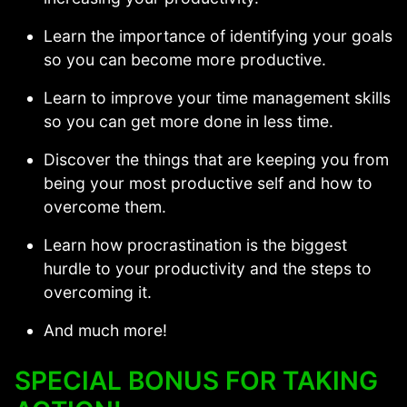
Learn the importance of identifying your goals
so you can become more productive.
Learn to improve your time management skills
so you can get more done in less time.
Discover the things that are keeping you from
being your most productive self and how to
overcome them.
Learn how procrastination is the biggest
hurdle to your productivity and the steps to
overcoming it.
And much more!
SPECIAL BONUS FOR TAKING