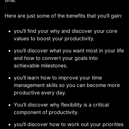
time.
Here are just some of the benefits that you’ll gain:
you’ll find your why and discover your core
values to boost your productivity.
you’ll discover what you want most in your life
and how to convert your goals into
achievable milestones.
you’ll learn how to improve your time
management skills so you can become more
productive every day.
You’ll discover why flexibility is a critical
component of productivity.
you’ll discover how to work out your priorities