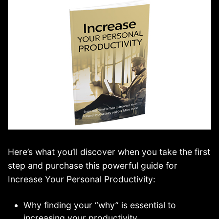
Here’s what you’ll discover when you take the first
step and purchase this powerful guide for
Increase Your Personal Productivity:
Why finding your “why” is essential to
increasing your productivity.