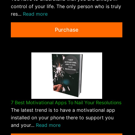
control of your life. The only person who is truly
res...
Read more
Purchase
7 Best Motivational Apps To Nail Your Resolutions
The latest trend is to have a motivational app
installed on your phone there to support you
and your...
Read more