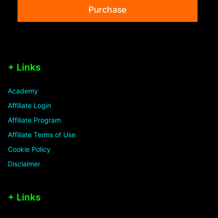
Purchase
+ Links
Academy
Affiliate Login
Affiliate Program
Affiliate Terms of Use
Cookie Policy
Disclaimer
+ Links