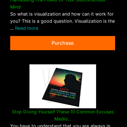
Mind
So what is visualization and how can it work for
you? This is a good question. Visualization is the
...
Read more
Purchase
Stop Giving Yourself These 10 Common Excuses
Medio...
You have to understand that you are always in