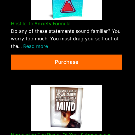
Hostile To Anxiety Formula
Do any of these statements sound familiar? You
worry too much. You must drag yourself out of
the...
Read more
Purchase
Harnessing The Power Of Your Subconscious