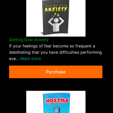
Getting Over Anxiety
If your feelings of fear become so frequent a
debilitating that you have difficulties performing
eve...
Read more
Purchase