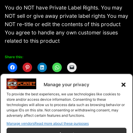
You do NOT have Private Label Rights. You may
NOT sell or give away private label rights You may
NOT re-title or edit the contents of this product
You agree to handle any own customer issues
related to this product
Share this:
Manage your privacy
Related
To provide the best experiences, we use technologies like cookies to
store and/or access device information. Consenting to these
technologies will allow us to process data such as browsing behavior or
unique IDs on this site. Not consenting or withdrawing consent, may
adversely affect certain features and functions.
Manage vendors
Read more about these purposes
Peak Productivity Blueprint
Supercharged Productivity