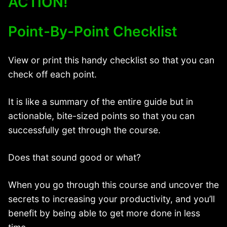
ACTION!
Point-By-Point Checklist
View or print this handy checklist so that you can
check off each point.
It is like a summary of the entire guide but in
actionable, bite-sized points so that you can
successfully get through the course.
Does that sound good or what?
When you go through this course and uncover the
secrets to increasing your productivity, and you’ll
benefit by being able to get more done in less