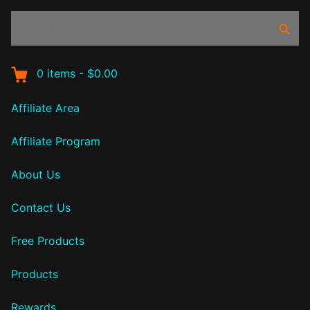
Search
Sear
products:
0
items
-
$0.00
Affiliate Area
Affiliate Program
About Us
Contact Us
Free Products
Products
Rewards