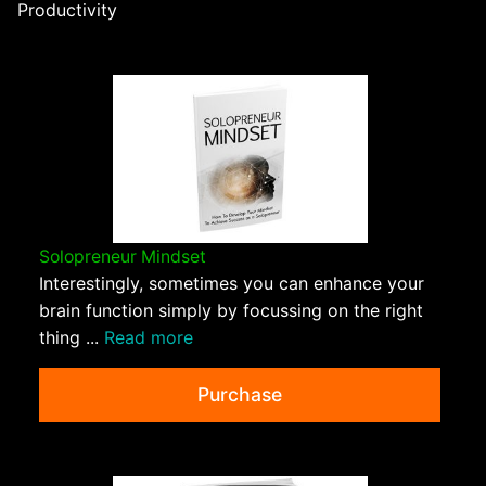
Productivity
Solopreneur Mindset
Interestingly, sometimes you can enhance your
brain function simply by focussing on the right
thing ...
Read more
Purchase