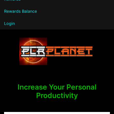
Rewards Balance
Login
PLR Planet
Increase Your Personal
Productivity