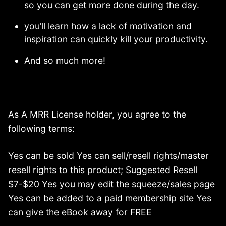
so you can get more done during the day.
you’ll learn how a lack of motivation and
inspiration can quickly kill your productivity.
And so much more!
As A MRR License holder, you agree to the
following terms:
Yes can be sold Yes can sell/resell rights/master
resell rights to this product; Suggested Resell
$7-$20 Yes you may edit the squeeze/sales page
Yes can be added to a paid membership site Yes
can give the eBook away for FREE