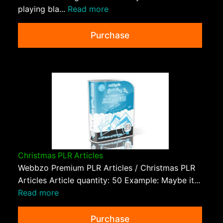
playing bla...
Read more
Purchase
Christmas PLR Articles
Webbzo Premium PLR Articles / Christmas PLR
Articles Article quantity: 50 Example: Maybe it...
Read more
Purchase