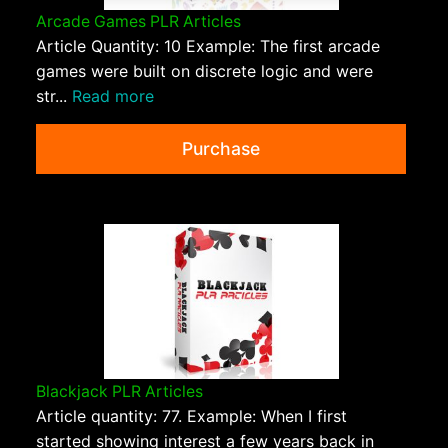
Arcade Games PLR Articles
Article Quantity: 10 Example: The first arcade
games were built on discrete logic and were
str...
Read more
Purchase
Blackjack PLR Articles
Article quantity: 77. Example: When I first
started showing interest a few years back in