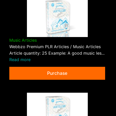
Music Articles
Webbzo Premium PLR Articles / Music Articles
Article quantity: 25 Example: A good music les...
Read more
Purchase