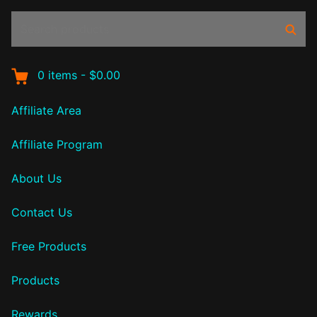
Search
Sear
products:
0
items
-
$0.00
Affiliate Area
Affiliate Program
About Us
Contact Us
Free Products
Products
Rewards