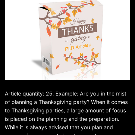
Article quantity: 25. Example: Are you in the mist
of planning a Thanksgiving party? When it comes
to Thanksgiving parties, a large amount of focus
is placed on the planning and the preparation.
While it is always advised that you plan and