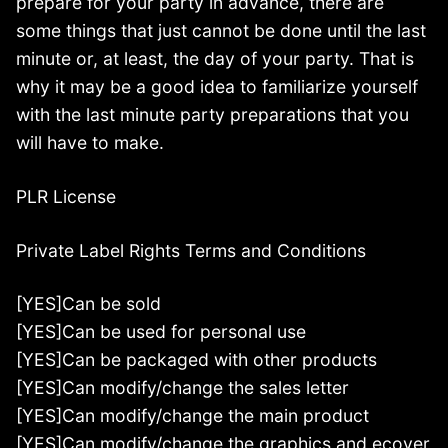
prepare for your party in advance, there are
some things that just cannot be done until the last
minute or, at least, the day of your party. That is
why it may be a good idea to familiarize yourself
with the last minute party preparations that you
will have to make.
PLR License
Private Label Rights Terms and Conditions
[YES]Can be sold
[YES]Can be used for personal use
[YES]Can be packaged with other products
[YES]Can modify/change the sales letter
[YES]Can modify/change the main product
[YES]Can modify/change the graphics and ecover