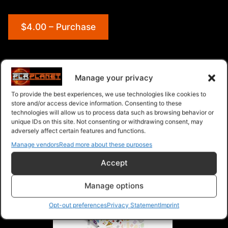
$4.00 – Purchase
Navigation
Manage your privacy
To provide the best experiences, we use technologies like cookies to
PLR Planet
>
Downloads
>
Products
>
Articles
>
store and/or access device information. Consenting to these
Articles - Give Away Rights
>
Happy Thanksgiving
technologies will allow us to process data such as browsing behavior or
unique IDs on this site. Not consenting or withdrawing consent, may
PLR Articles
adversely affect certain features and functions.
Manage vendors
Read more about these purposes
Accept
Manage options
Opt-out preferences
Privacy Statement
Imprint