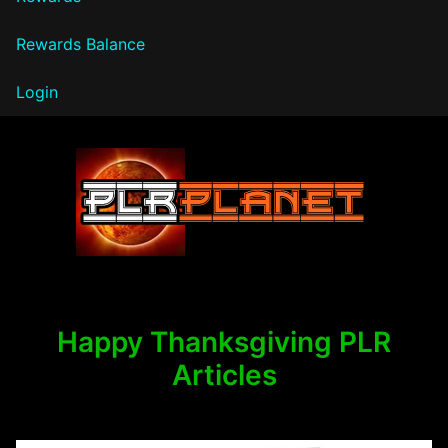
Rewards Balance
Login
PLR Planet
Happy Thanksgiving PLR
Articles