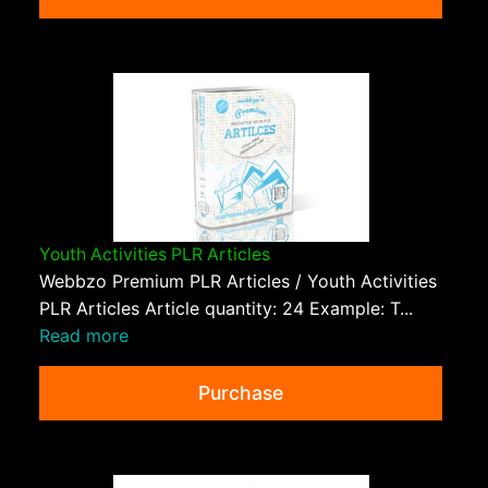
Youth Activities PLR Articles
Webbzo Premium PLR Articles / Youth Activities
PLR Articles Article quantity: 24 Example: T...
Read more
Purchase