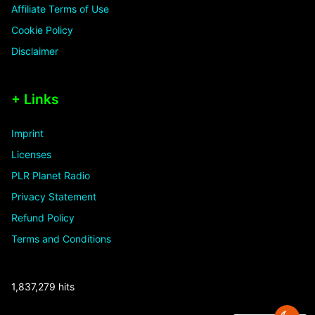
Affiliate Terms of Use
Cookie Policy
Disclaimer
+ Links
Imprint
Licenses
PLR Planet Radio
Privacy Statement
Refund Policy
Terms and Conditions
1,837,279 hits