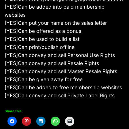
[YES]Can be added into paid membership
websites
[YES]Can put your name on the sales letter
[YES]Can be offered as a bonus
[YES]Can be used to build a list
[YES]Can print/publish offline
[YES]Can convey and sell Personal Use Rights
[YES]Can convey and sell Resale Rights
[YES]Can convey and sell Master Resale Rights
[YES]Can be given away for free
[YES]Can be added to free membership websites
[YES]Can convey and sell Private Label Rights
Share this: