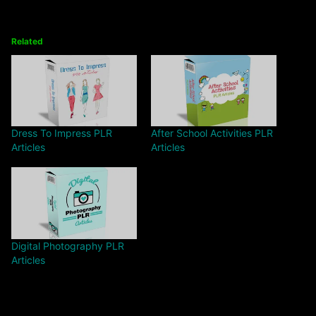
Related
Dress To Impress PLR
After School Activities PLR
Articles
Articles
Digital Photography PLR
Articles