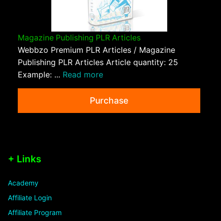
Magazine Publishing PLR Articles
Webbzo Premium PLR Articles / Magazine
Publishing PLR Articles Article quantity: 25
Example: ...
Read more
Purchase
+ Links
Academy
Affiliate Login
Affiliate Program