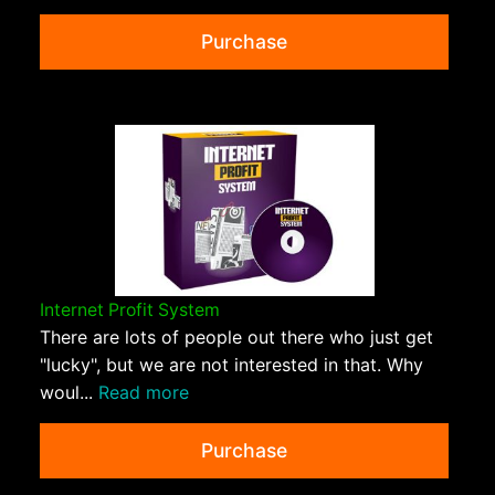
Purchase
Internet Profit System
There are lots of people out there who just get
"lucky", but we are not interested in that. Why
woul...
Read more
Purchase