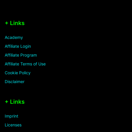
+ Links
Academy
Affiliate Login
Affiliate Program
Affiliate Terms of Use
Cookie Policy
Disclaimer
+ Links
Imprint
Licenses