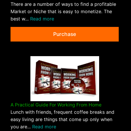
There are a number of ways to find a profitable
Market or Niche that is easy to monetize. The
best w...
Read more
Purchase
A Practical Guide For Working From Home
Lunch with friends, frequent coffee breaks and
easy living are things that come up only when
you are...
Read more