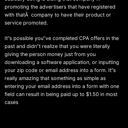
promoting the advertisers that have registered
with thatÂ company to have their product or
service promoted.
It”s possible you”ve completed CPA offers in the
past and didn”t realize that you were literally
giving the person money just from you
downloading a software application, or inputting
your zip code or email address into a form. It”s
really amazing that something as simple as
entering your email address into a form with one
field can result in being paid up to $1.50 in most
cases