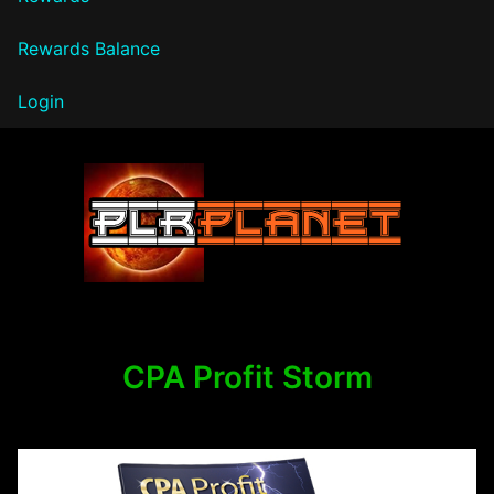
Rewards Balance
Login
PLR Planet
CPA Profit Storm