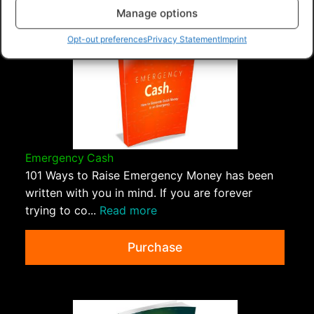
Manage options
Opt-out preferences
Privacy Statement
Imprint
Emergency Cash
101 Ways to Raise Emergency Money has been
written with you in mind. If you are forever
trying to co...
Read more
Purchase