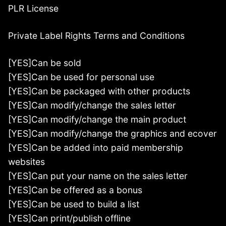
PLR License
Private Label Rights Terms and Conditions
[YES]Can be sold
[YES]Can be used for personal use
[YES]Can be packaged with other products
[YES]Can modify/change the sales letter
[YES]Can modify/change the main product
[YES]Can modify/change the graphics and ecover
[YES]Can be added into paid membership
websites
[YES]Can put your name on the sales letter
[YES]Can be offered as a bonus
[YES]Can be used to build a list
[YES]Can print/publish offline