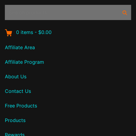
Search
Sear
products:
0
items
-
$0.00
Affiliate Area
Affiliate Program
About Us
Contact Us
Free Products
Products
Rewards