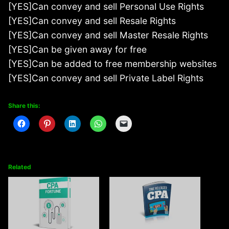
[YES]Can convey and sell Personal Use Rights
[YES]Can convey and sell Resale Rights
[YES]Can convey and sell Master Resale Rights
[YES]Can be given away for free
[YES]Can be added to free membership websites
[YES]Can convey and sell Private Label Rights
Share this:
Related