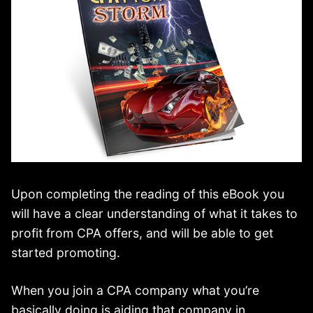
Upon completing the reading of this eBook you
will have a clear understanding of what it takes to
profit from CPA offers, and will be able to get
started promoting.
When you join a CPA company what you’re
basically doing is aiding that company in