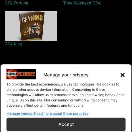
CPA Fortune
Time Released CPA
CPA King
Manage your privacy
Free – Purchase
To provide the best experiences, we use technologies like cookies to
store and/or access device information. Consenting to these
technologies will allow us to process data such as browsing behavior or
unique IDs on this site. Not consenting or withdrawing consent, may
adversely affect certain features and functions.
Navigation
Manage vendors
Read more about these purposes
PLR Planet
>
Downloads
>
Products
>
Ebooks
>
Accept
Ebooks - Give Away Rights
>
CPA Profit Storm