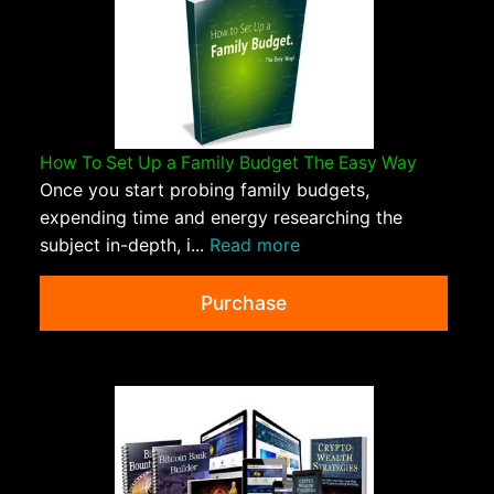
How To Set Up a Family Budget The Easy Way
Once you start probing family budgets,
expending time and energy researching the
subject in-depth, i...
Read more
Purchase