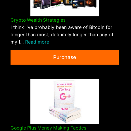
Crypto Wealth Strategies
I think I've probably been aware of Bitcoin for
longer than most, definitely longer than any of
my f...
Read more
Purchase
Google Plus Money Making Tactics