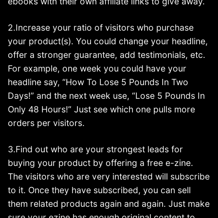
ebooks with their own affiliate links to give away.
2.Increase your ratio of visitors who purchase
your product(s). You could change your headline,
offer a stronger guarantee, add testimonials, etc.
For example, one week you could have your
headline say, “How To Lose 5 Pounds In Two
Days!” and the next week use, “Lose 5 Pounds In
Only 48 Hours!” Just see which one pulls more
orders per visitors.
3.Find out who are your strongest leads for
buying your product by offering a free e-zine.
The visitors who are very interested will subscribe
to it. Once they have subscribed, you can sell
them related products again and again. Just make
sure your ezine has enough original content to