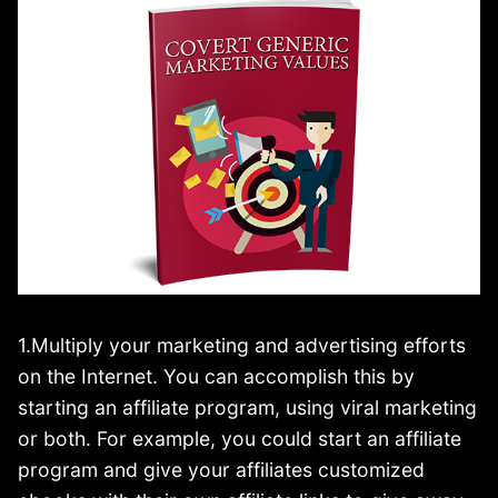
1.Multiply your marketing and advertising efforts
on the Internet. You can accomplish this by
starting an affiliate program, using viral marketing
or both. For example, you could start an affiliate
program and give your affiliates customized