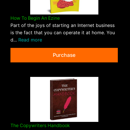
How To Begin An Ezine
Part of the joys of starting an Internet business
is the fact that you can operate it at home. You
d...
Read more
Purchase
The Copywriters Handbook