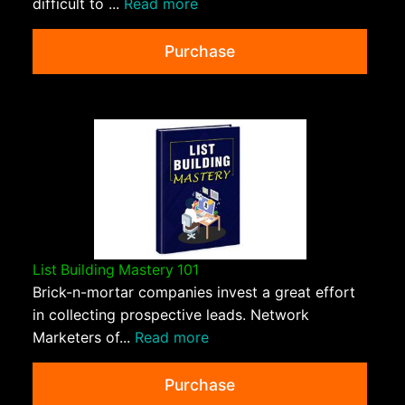
difficult to ...
Read more
Purchase
List Building Mastery 101
Brick-n-mortar companies invest a great effort
in collecting prospective leads. Network
Marketers of...
Read more
Purchase