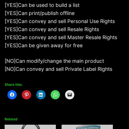
[YES]Can be used to build a list
[YES]Can print/publish offline
[YES]Can convey and sell Personal Use Rights
[YES]Can convey and sell Resale Rights
[YES]Can convey and sell Master Resale Rights
[YES]Can be given away for free
[NO]Can modify/change the main product
[NO]Can convey and sell Private Label Rights
Share this:
Related