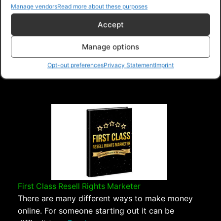
Manage vendors
Read more about these purposes
Navigation
Accept
Manage options
PLR Planet
>
Downloads
>
Products
>
Ebooks
>
Ebooks - Give Away Rights
>
Covert Generic
Opt-out preferences
Privacy Statement
Imprint
Marketing Values
First Class Resell Rights Marketer
There are many different ways to make money
online. For someone starting out it can be