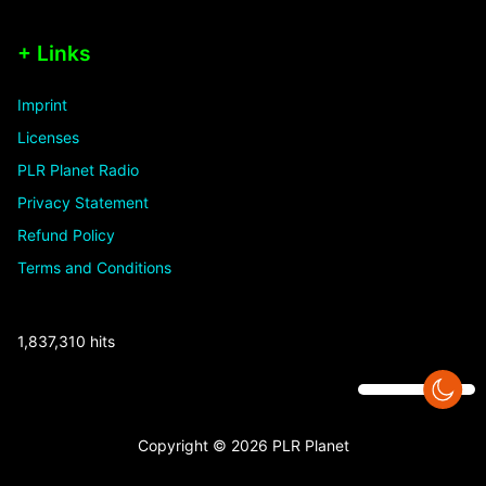
+ Links
Imprint
Licenses
PLR Planet Radio
Privacy Statement
Refund Policy
Terms and Conditions
1,837,310 hits
Copyright © 2026 PLR Planet