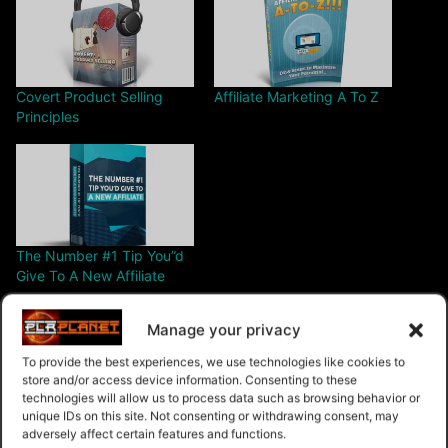
Covert Product Selling
Affiliate Marketing A To Z
Principles
The Number #1 Tip You”d
Give To A New Affiliate
Manage your privacy
To provide the best experiences, we use technologies like cookies to
store and/or access device information. Consenting to these
technologies will allow us to process data such as browsing behavior or
Free – Purchase
unique IDs on this site. Not consenting or withdrawing consent, may
adversely affect certain features and functions.