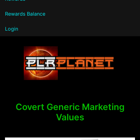
Rewards Balance
Login
PLR Planet
Covert Generic Marketing
Values