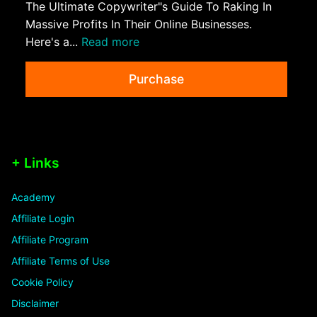
The Ultimate Copywriter"s Guide To Raking In
Massive Profits In Their Online Businesses.
Here's a...
Read more
Purchase
+ Links
Academy
Affiliate Login
Affiliate Program
Affiliate Terms of Use
Cookie Policy
Disclaimer