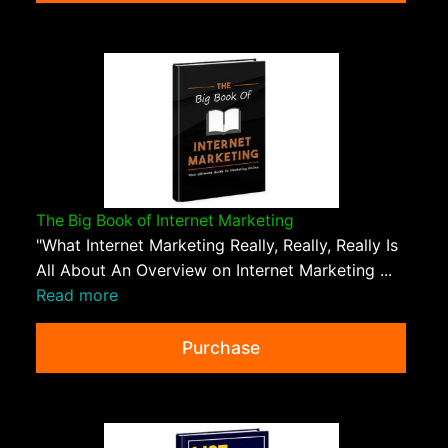
The Big Book of Internet Marketing
"What Internet Marketing Really, Really, Really Is
All About An Overview on Internet Marketing ...
Read more
Purchase