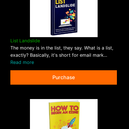
List Landslide
The money is in the list, they say. What is a list,
exactly? Basically, it's short for email mark...
Read more
Purchase