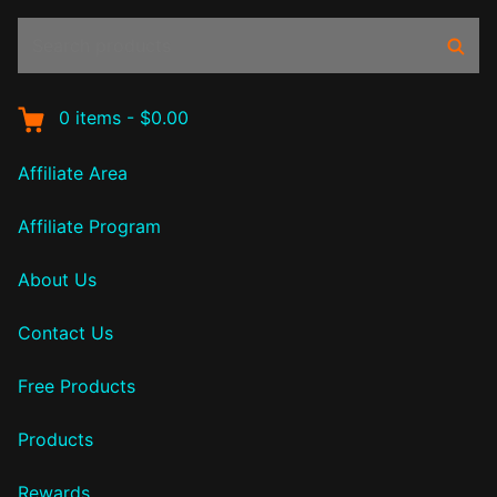
Search
Sear
products:
0
items
-
$0.00
Affiliate Area
Affiliate Program
About Us
Contact Us
Free Products
Products
Rewards