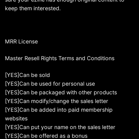
keep them interested.
MRR License
Master Resell Rights Terms and Conditions
[YES]Can be sold
[YES]Can be used for personal use
[YES]Can be packaged with other products
[YES]Can modify/change the sales letter
[YES]Can be added into paid membership
websites
[YES]Can put your name on the sales letter
[YES]Can be offered as a bonus