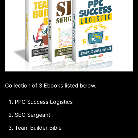
Collection of 3 Ebooks listed below.
PPC Success Logistics
SEO Sergeant
Team Builder Bible