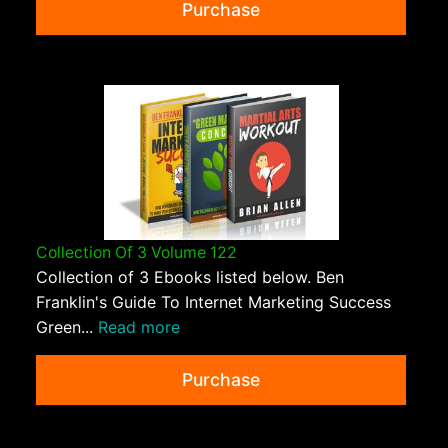
Purchase
Collection Of 3 Volume 122
Collection of 3 Ebooks listed below. Ben
Franklin's Guide To Internet Marketing Success
Green...
Read more
Purchase