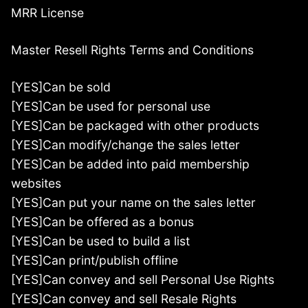
MRR License
Master Resell Rights Terms and Conditions
[YES]Can be sold
[YES]Can be used for personal use
[YES]Can be packaged with other products
[YES]Can modify/change the sales letter
[YES]Can be added into paid membership
websites
[YES]Can put your name on the sales letter
[YES]Can be offered as a bonus
[YES]Can be used to build a list
[YES]Can print/publish offline
[YES]Can convey and sell Personal Use Rights
[YES]Can convey and sell Resale Rights