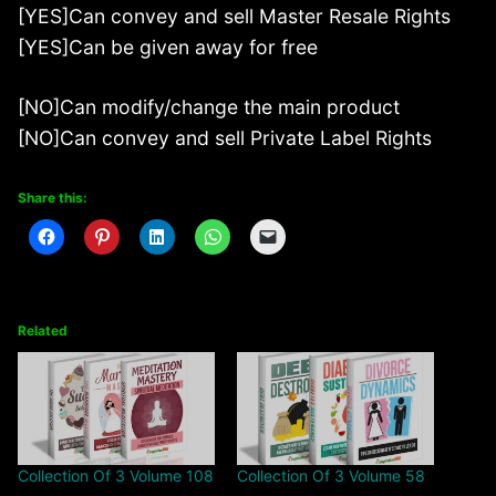
[YES]Can convey and sell Master Resale Rights
[YES]Can be given away for free
[NO]Can modify/change the main product
[NO]Can convey and sell Private Label Rights
Share this:
Related
Collection Of 3 Volume 108
Collection Of 3 Volume 58