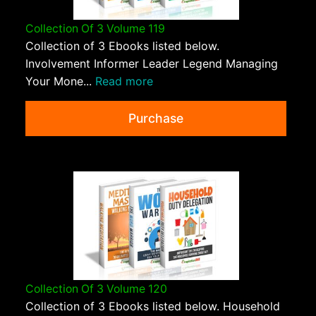
Collection Of 3 Volume 119
Collection of 3 Ebooks listed below.
Involvement Informer Leader Legend Managing
Your Mone...
Read more
Purchase
Collection Of 3 Volume 120
Collection of 3 Ebooks listed below. Household