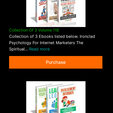
Collection Of 3 Volume 118
Collection of 3 Ebooks listed below. Ironclad
Psychology For Internet Marketers The
Spiritual...
Read more
Purchase