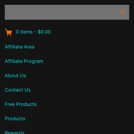
Search
Sear
products:
0
items
-
$0.00
Affiliate Area
Affiliate Program
About Us
Contact Us
Free Products
Products
Rewards