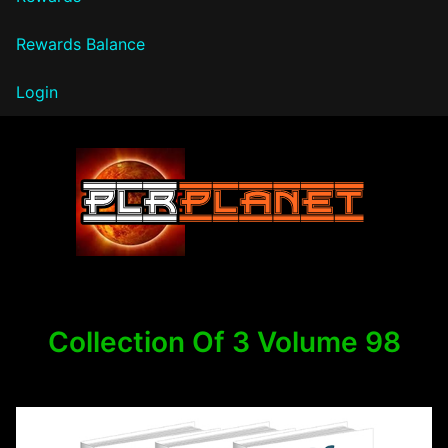
Rewards Balance
Login
PLR Planet
Collection Of 3 Volume 98