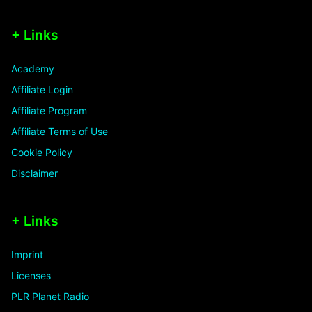
+ Links
Academy
Affiliate Login
Affiliate Program
Affiliate Terms of Use
Cookie Policy
Disclaimer
+ Links
Imprint
Licenses
PLR Planet Radio