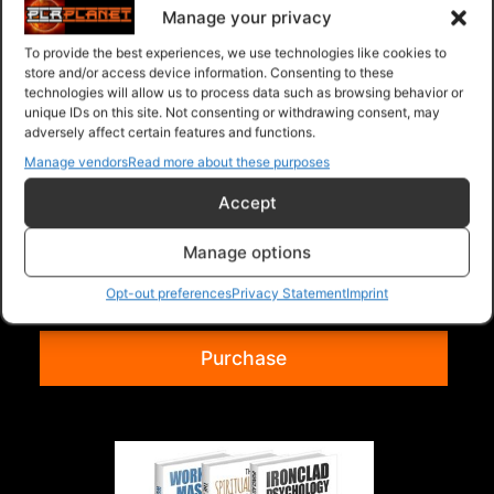
Manage your privacy
To provide the best experiences, we use technologies like cookies to
store and/or access device information. Consenting to these
technologies will allow us to process data such as browsing behavior or
unique IDs on this site. Not consenting or withdrawing consent, may
adversely affect certain features and functions.
Manage vendors
Read more about these purposes
Accept
Collection Of 3 Volume 117
Collection of 3 Ebooks listed below. Time
Manage options
Management Mastery For Busy People
Opt-out preferences
Privacy Statement
Imprint
WordPress Optimi...
Read more
Purchase