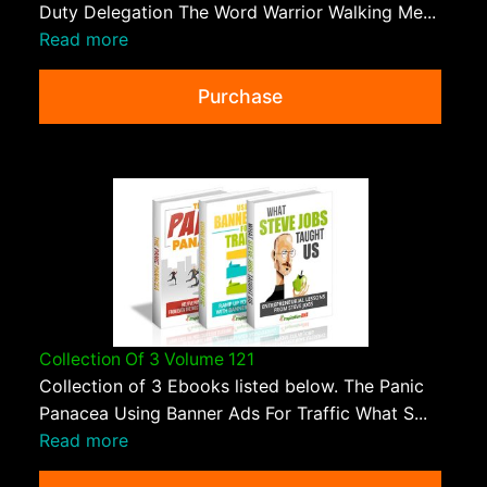
Duty Delegation The Word Warrior Walking Me...
Read more
Purchase
Collection Of 3 Volume 121
Collection of 3 Ebooks listed below. The Panic
Panacea Using Banner Ads For Traffic What S...
Read more