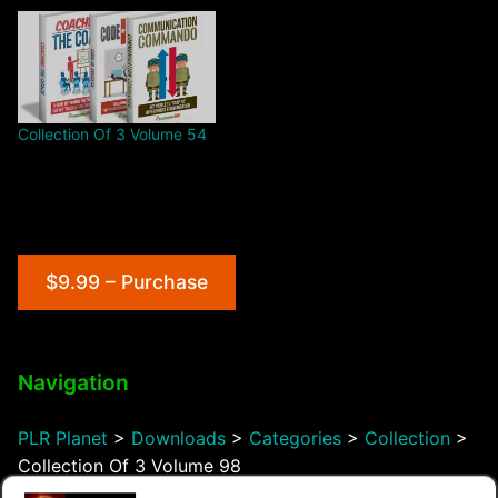
Collection Of 3 Volume 54
$9.99 – Purchase
Navigation
PLR Planet
>
Downloads
>
Categories
>
Collection
>
Collection Of 3 Volume 98