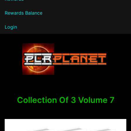
Rewards Balance
Login
PLR Planet
Collection Of 3 Volume 7