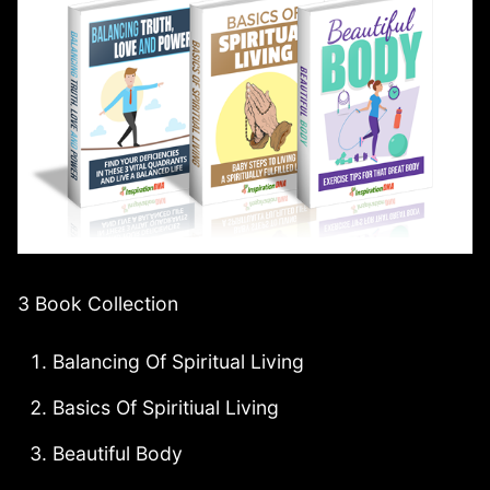
3 Book Collection
Balancing Of Spiritual Living
Basics Of Spiritiual Living
Beautiful Body