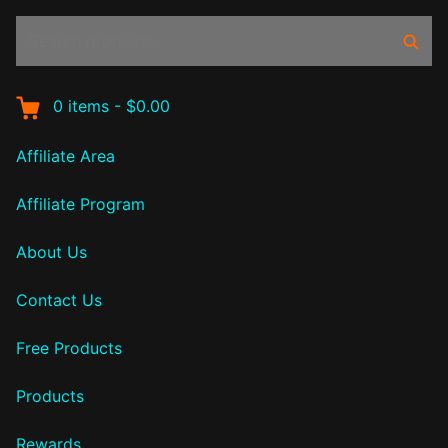
Search
Sear
products:
0
items
-
$0.00
Affiliate Area
Affiliate Program
About Us
Contact Us
Free Products
Products
Rewards