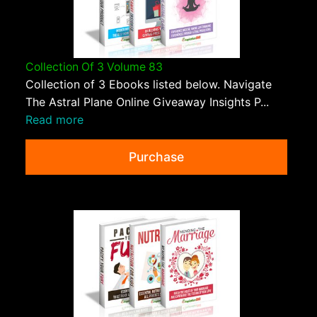
Collection Of 3 Volume 83
Collection of 3 Ebooks listed below. Navigate
The Astral Plane Online Giveaway Insights P...
Read more
Purchase