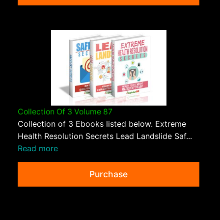
Collection Of 3 Volume 87
Collection of 3 Ebooks listed below. Extreme
Health Resolution Secrets Lead Landslide Saf...
Read more
Purchase