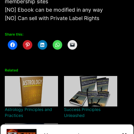
membership sites
[NO] Ebook can be modified in any way
[NO] Can sell with Private Label Rights
Share this:
Related
Astrology Principles and
Success Principles
Practices
Unleashed