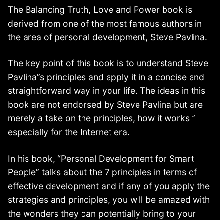
The Balancing Truth, Love and Power book is
derived from one of the most famous authors in
the area of personal development, Steve Pavlina.
The key point of this book is to understand Steve
Pavlina”s principles and apply it in a concise and
straightforward way in your life. The ideas in this
book are not endorsed by Steve Pavlina but are
merely a take on the principles, how it works ”
especially for the Internet era.
In his book, “Personal Development for Smart
People” talks about the 7 principles in terms of
effective development and if any of you apply the
strategies and principles, you will be amazed with
the wonders they can potentially bring to your