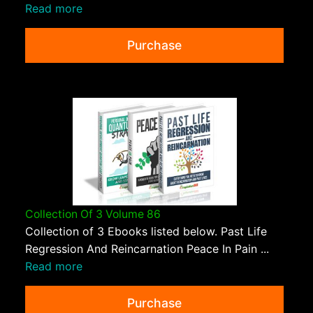
Read more
Purchase
Collection Of 3 Volume 86
Collection of 3 Ebooks listed below. Past Life
Regression And Reincarnation Peace In Pain ...
Read more
Purchase