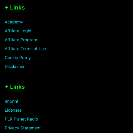
+ Links
Academy
Affiliate Login
Affiliate Program
Affiliate Terms of Use
Cookie Policy
Disclaimer
+ Links
Imprint
Licenses
PLR Planet Radio
Privacy Statement