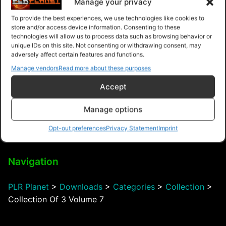
Manage your privacy
To provide the best experiences, we use technologies like cookies to
store and/or access device information. Consenting to these
technologies will allow us to process data such as browsing behavior or
Debt Safe Marketing
unique IDs on this site. Not consenting or withdrawing consent, may
System
adversely affect certain features and functions.
Manage vendors
Read more about these purposes
Accept
Manage options
$8.99 – Purchase
Opt-out preferences
Privacy Statement
Imprint
Navigation
PLR Planet
>
Downloads
>
Categories
>
Collection
>
Collection Of 3 Volume 7