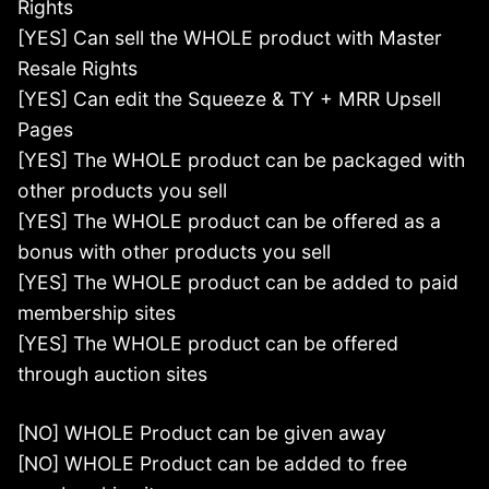
Rights
[YES] Can sell the WHOLE product with Master
Resale Rights
[YES] Can edit the Squeeze & TY + MRR Upsell
Pages
[YES] The WHOLE product can be packaged with
other products you sell
[YES] The WHOLE product can be offered as a
bonus with other products you sell
[YES] The WHOLE product can be added to paid
membership sites
[YES] The WHOLE product can be offered
through auction sites
[NO] WHOLE Product can be given away
[NO] WHOLE Product can be added to free