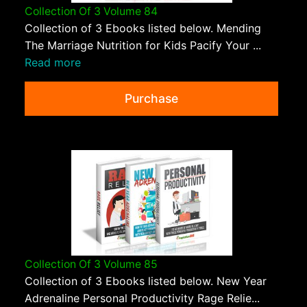
Collection Of 3 Volume 84
Collection of 3 Ebooks listed below. Mending
The Marriage Nutrition for Kids Pacify Your ...
Read more
Purchase
Collection Of 3 Volume 85
Collection of 3 Ebooks listed below. New Year
Adrenaline Personal Productivity Rage Relie...