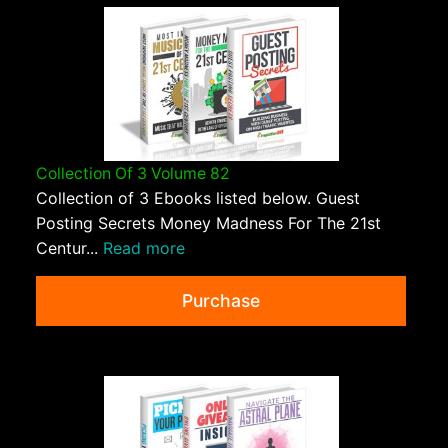
Collection Of 3 Volume 82
Collection of 3 Ebooks listed below. Guest
Posting Secrets Money Madness For The 21st
Centur...
Read more
Purchase