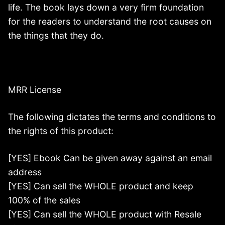
life. The book lays down a very firm foundation
for the readers to understand the root causes on
the things that they do.
MRR License
The following dictates the terms and conditions to
the rights of this product:
[YES] Ebook Can be given away against an email
address
[YES] Can sell the WHOLE product and keep
100% of the sales
[YES] Can sell the WHOLE product with Resale