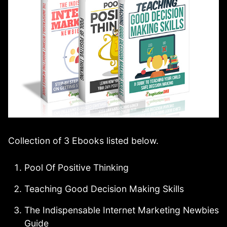
Collection of 3 Ebooks listed below.
Pool Of Positive Thinking
Teaching Good Decision Making Skills
The Indispensable Internet Marketing Newbies
Guide