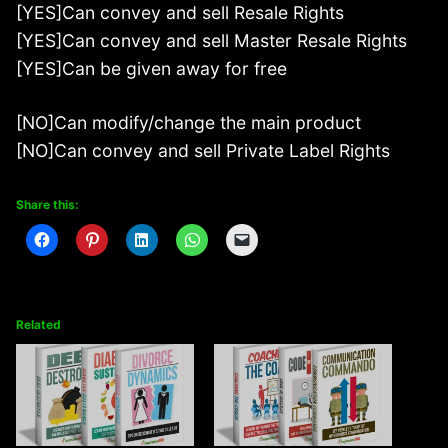
[YES]Can convey and sell Resale Rights
[YES]Can convey and sell Master Resale Rights
[YES]Can be given away for free
[NO]Can modify/change the main product
[NO]Can convey and sell Private Label Rights
Share this:
Related