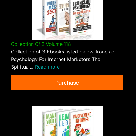
Collection Of 3 Volume 118
Collection of 3 Ebooks listed below. Ironclad
Psychology For Internet Marketers The
Spiritual...
Read more
Purchase