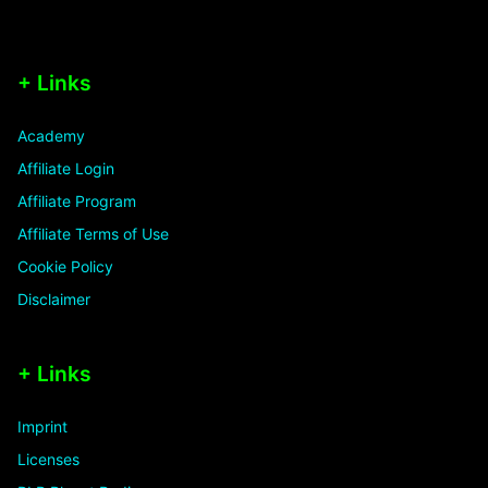
+ Links
Academy
Affiliate Login
Affiliate Program
Affiliate Terms of Use
Cookie Policy
Disclaimer
+ Links
Imprint
Licenses