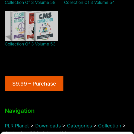
Collection Of 3 Volume 58
Collection Of 3 Volume 54
Collection Of 3 Volume 53
$9.99 – Purchase
Navigation
PLR Planet
>
Downloads
>
Categories
>
Collection
>
Collection Of 3 Volume 103