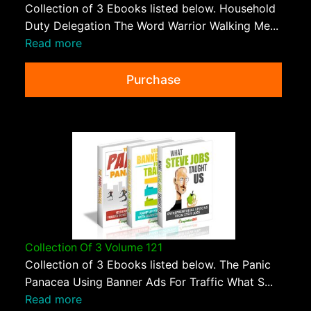
Collection of 3 Ebooks listed below. Household
Duty Delegation The Word Warrior Walking Me...
Read more
Purchase
Collection Of 3 Volume 121
Collection of 3 Ebooks listed below. The Panic
Panacea Using Banner Ads For Traffic What S...
Read more