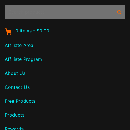
Search
Sear
products:
0
items
-
$0.00
Affiliate Area
Affiliate Program
About Us
Contact Us
Free Products
Products
Rewards