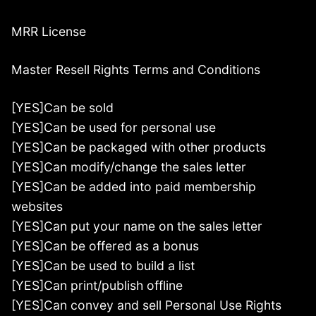
MRR License
Master Resell Rights Terms and Conditions
[YES]Can be sold
[YES]Can be used for personal use
[YES]Can be packaged with other products
[YES]Can modify/change the sales letter
[YES]Can be added into paid membership
websites
[YES]Can put your name on the sales letter
[YES]Can be offered as a bonus
[YES]Can be used to build a list
[YES]Can print/publish offline
[YES]Can convey and sell Personal Use Rights