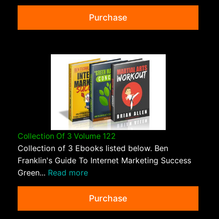
Purchase
Collection Of 3 Volume 122
Collection of 3 Ebooks listed below. Ben
Franklin's Guide To Internet Marketing Success
Green...
Read more
Purchase