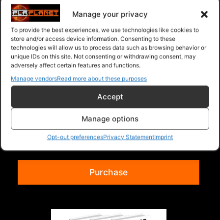
Manage your privacy
To provide the best experiences, we use technologies like cookies to
store and/or access device information. Consenting to these
technologies will allow us to process data such as browsing behavior or
unique IDs on this site. Not consenting or withdrawing consent, may
adversely affect certain features and functions.
Manage vendors
Read more about these purposes
Accept
Collection Of 3 Volume 117
Manage options
Collection of 3 Ebooks listed below. Time
Management Mastery For Busy People
Opt-out preferences
Privacy Statement
Imprint
WordPress Optimi...
Read more
Purchase