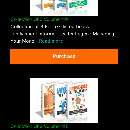
Collection Of 3 Volume 119
Collection of 3 Ebooks listed below.
Involvement Informer Leader Legend Managing
Your Mone...
Read more
Purchase
Collection Of 3 Volume 120