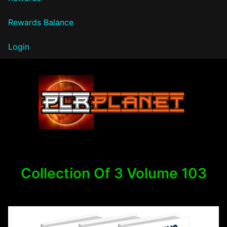
Rewards Balance
Login
PLR Planet
Collection Of 3 Volume 103