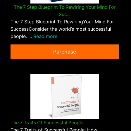
The 7 Step Blueprint To Rewiring Your Mind For
Suc...
The 7 Step Blueprint To RewiringYour Mind For
SuccessConsider the world’s most successful
people. ...
Read more
Purchase
The 7 Traits Of Successful People
The 7 Traits of Successful People: How