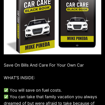
Save On Bills And Care For Your Own Car
WHAT’S INSIDE:
You will save on fuel costs.
You can take that family vacation you always
dreamed of but were afraid to take because of