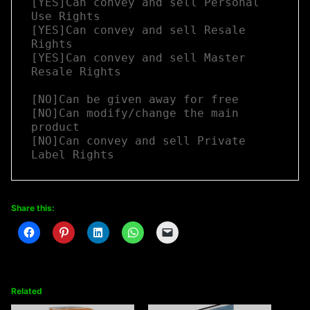
[YES]Can convey and sell Personal 
Use Rights

[YES]Can convey and sell Resale 
Rights

[YES]Can convey and sell Master 
Resale Rights

[NO]Can be given away for free

[NO]Can modify/change the main 
product

[NO]Can convey and sell Private 
Label Rights
Share this:
Related