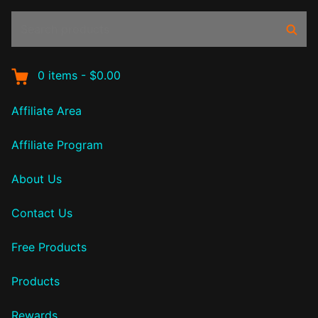
Search
Sear
products:
0
items
-
$0.00
Affiliate Area
Affiliate Program
About Us
Contact Us
Free Products
Products
Rewards