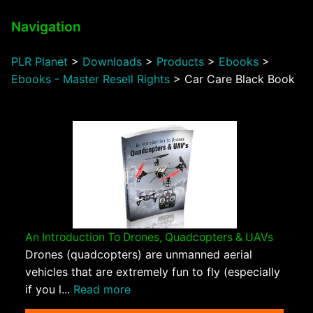
Navigation
PLR Planet
>
Downloads
>
Products
>
Ebooks
>
Ebooks - Master Resell Rights
>
Car Care Black Book
An Introduction To Drones, Quadcopters & UAVs
Drones (quadcopters) are unmanned aerial
vehicles that are extremely fun to fly (especially
if you l...
Read more