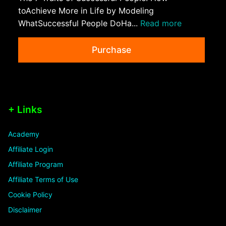
toAchieve More in Life by Modeling
WhatSuccessful People DoHa...
Read more
Purchase
+ Links
Academy
Affiliate Login
Affiliate Program
Affiliate Terms of Use
Cookie Policy
Disclaimer