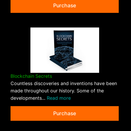
Purchase
Blockchain Secrets
Countless discoveries and inventions have been
made throughout our history. Some of the
developments...
Read more
Purchase