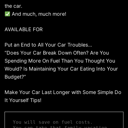
the car.
And much, much more!
AVAILABLE FOR
Put an End to All Your Car Troubles…
“Does Your Car Break Down Often? Are You
Spending More On Fuel Than You Thought You
Would? Is Maintaining Your Car Eating Into Your
Budget?”
Make Your Car Last Longer with Some Simple Do
It Yourself Tips!
You will save on fuel costs.  

You can take that family vacation 