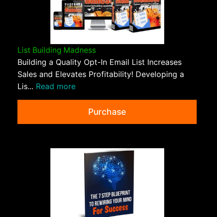
List Building Madness
Building a Quality Opt-In Email List Increases
Sales and Elevates Profitability! Developing a
Lis...
Read more
Purchase