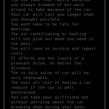
you always dreamed of but were 
afraid to take because of the car.  

Your car will last you longer than 
you thought possible.  

You wont have to be late for 
meetings.  

The air conditioning or heating 
will not give out when you need it 
the most.  

You will save on service and repair 
costs. 

It affords you the luxury of a 
pleasant drive, no matter the 
distance.  

The re-sale value of car will be 
very reasonable.  

The over all cost of having a car 
reduces if the car is well 
maintained. 

You can take your girlfriend out 
without worrying about the car 
breaking down during your date.
