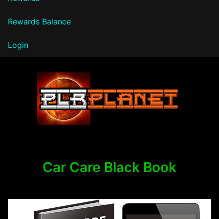
Rewards Balance
Login
PLR Planet
Car Care Black Book