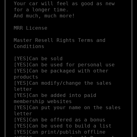
Your car will feel as good as new 
for a longer time.

And much, much more!

MRR License

Master Resell Rights Terms and 
Conditions

[YES]Can be sold

[YES]Can be used for personal use

[YES]Can be packaged with other 
products

[YES]Can modify/change the sales 
letter

[YES]Can be added into paid 
membership websites

[YES]Can put your name on the sales 
letter

[YES]Can be offered as a bonus

[YES]Can be used to build a list

[YES]Can print/publish offline
