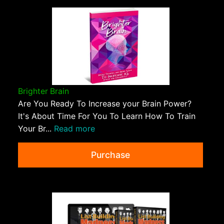
Brighter Brain
Are You Ready To Increase your Brain Power?
It's About Time For You To Learn How To Train
Your Br...
Read more
Purchase