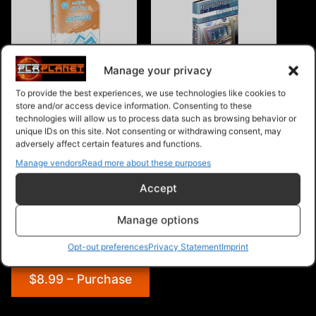
Manage your privacy
Car Rental PLR Articles v1
How To Start A Car
Detailing Business
To provide the best experiences, we use technologies like cookies to
store and/or access device information. Consenting to these
technologies will allow us to process data such as browsing behavior or
unique IDs on this site. Not consenting or withdrawing consent, may
adversely affect certain features and functions.
Manage vendors
Read more about these purposes
RC Car PLR Articles
Accept
Manage options
Opt-out preferences
Privacy Statement
Imprint
$8.99 – Purchase