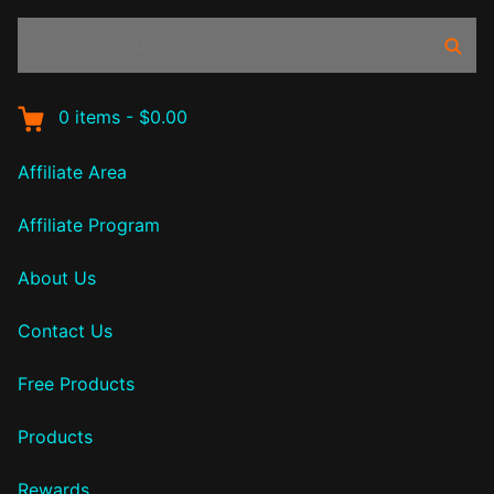
Search
Sear
products:
0
items
-
$0.00
Affiliate Area
Affiliate Program
About Us
Contact Us
Free Products
Products
Rewards