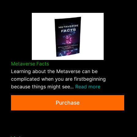
Metaverse Facts
Learning about the Metaverse can be
complicated when you are firstbeginning
because things might see...
Read more
Purchase