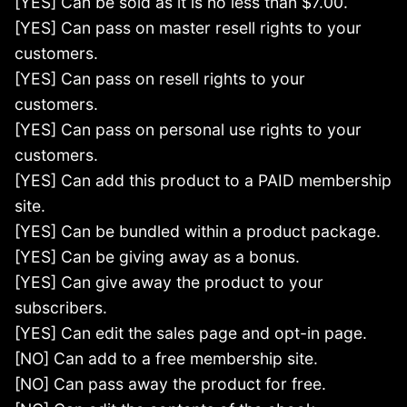
[YES] Can be sold as it is no less than $7.00.
[YES] Can pass on master resell rights to your
customers.
[YES] Can pass on resell rights to your
customers.
[YES] Can pass on personal use rights to your
customers.
[YES] Can add this product to a PAID membership
site.
[YES] Can be bundled within a product package.
[YES] Can be giving away as a bonus.
[YES] Can give away the product to your
subscribers.
[YES] Can edit the sales page and opt-in page.
[NO] Can add to a free membership site.
[NO] Can pass away the product for free.