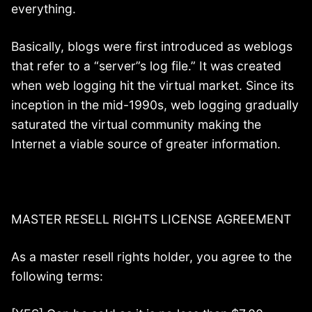
everything.
Basically, blogs were first introduced as weblogs
that refer to a “server”s log file.” It was created
when web logging hit the virtual market. Since its
inception in the mid-1990s, web logging gradually
saturated the virtual community making the
Internet a viable source of greater information.
MASTER RESELL RIGHTS LICENSE AGREEMENT
As a master resell rights holder, you agree to the
following terms: