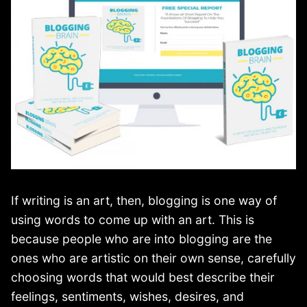
If writing is an art, then, blogging is one way of
using words to come up with an art. This is
because people who are into blogging are the
ones who are artistic on their own sense, carefully
choosing words that would best describe their
feelings, sentiments, wishes, desires, and