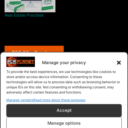
Real Estate Practises
$28.00 – Purchase
Manage your privacy
To provide the best experiences, we use technologies like cookies to
store and/or access device information. Consenting to these
Navigation
technologies will allow us to process data such as browsing behavior or
unique IDs on this site. Not consenting or withdrawing consent, may
adversely affect certain features and functions.
PLR Planet
>
Downloads
>
Products
>
Ebooks
>
Ebooks - Give Away Rights
>
Blogging Brain
Manage vendors
Read more about these purposes
Accept
Manage options