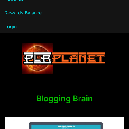
Rewards Balance
Login
PLR Planet
Blogging Brain