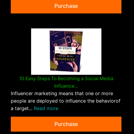
Purchase
10 Easy Steps To Becoming a Social Media
Influence...
Influencer marketing means that one or more
people are deployed to influence the behaviorof
a target...
Read more
Purchase