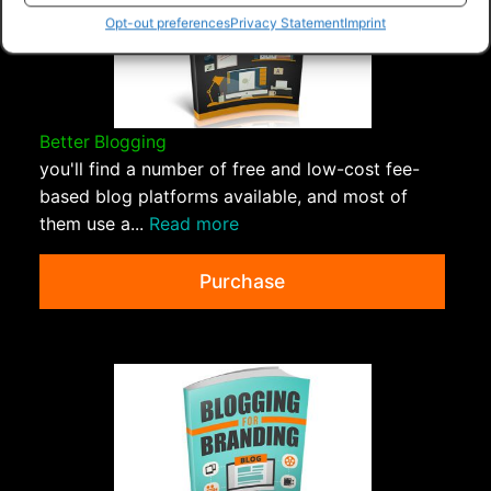
Opt-out preferences
Privacy Statement
Imprint
Better Blogging
you'll find a number of free and low-cost fee-
based blog platforms available, and most of
them use a...
Read more
Purchase