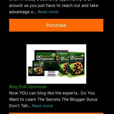
around us you just have to reach out and take
advantage o...
Read more
Purchase
Blog Post Optimizer
Now YOU can blog like the experts.. Do You
Want to Learn The Secrets The Blogger Gurus
Don't Tell...
Read more