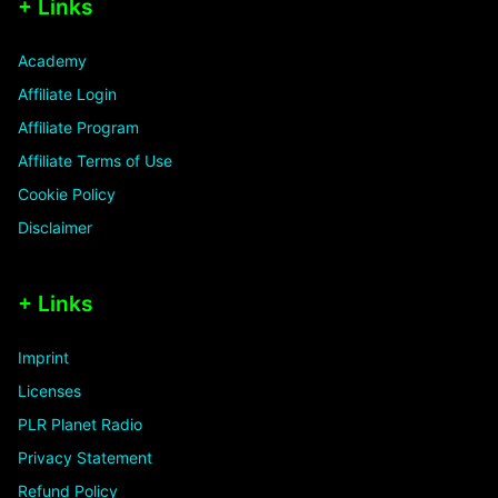
+ Links
Academy
Affiliate Login
Affiliate Program
Affiliate Terms of Use
Cookie Policy
Disclaimer
+ Links
Imprint
Licenses
PLR Planet Radio
Privacy Statement
Refund Policy