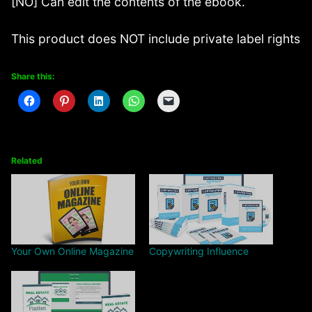
[NO] Can edit the contents of the ebook.
This product does NOT include private label rights
Share this:
Related
Your Own Online Magazine
Copywriting Influence