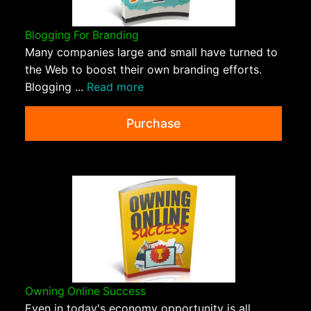
Blogging For Branding
Many companies large and small have turned to
the Web to boost their own branding efforts.
Blogging ...
Read more
Purchase
Owning Online Success
Even in today's economy opportunity is all