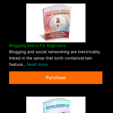
Blogging Basics For Beginners
Blogging and social networking are inextricably
linked in the sense that both containcertain
feature...
Read more
Purchase