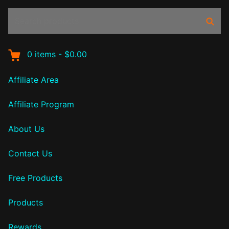
Search
Sear
products:
0
items
-
$0.00
Affiliate Area
Affiliate Program
About Us
Contact Us
Free Products
Products
Rewards