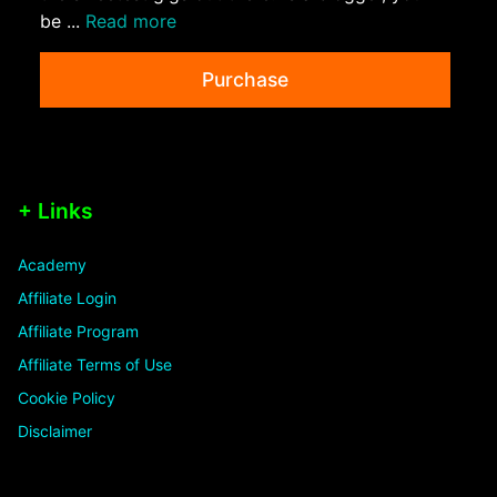
be ...
Read more
Purchase
+ Links
Academy
Affiliate Login
Affiliate Program
Affiliate Terms of Use
Cookie Policy
Disclaimer