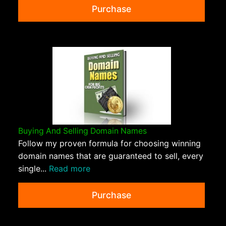
Purchase
Buying And Selling Domain Names
Follow my proven formula for choosing winning
domain names that are guaranteed to sell, every
single...
Read more
Purchase