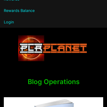
Rewards Balance
Login
PLR Planet
Blog Operations