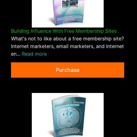
Building Influence With Free Membership Sites
What's not to like about a free membership site?
Internet marketers, email marketers, and Internet
en...
Read more
Purchase