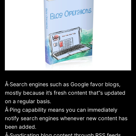
Â·Search engines such as Google favor blogs,
mostly because it’s fresh content that”s updated
on a regular basis.
Â·Ping capability means you can immediately
notify search engines whenever new content has
been added.
Â·Syndicating blog content through RSS feeds