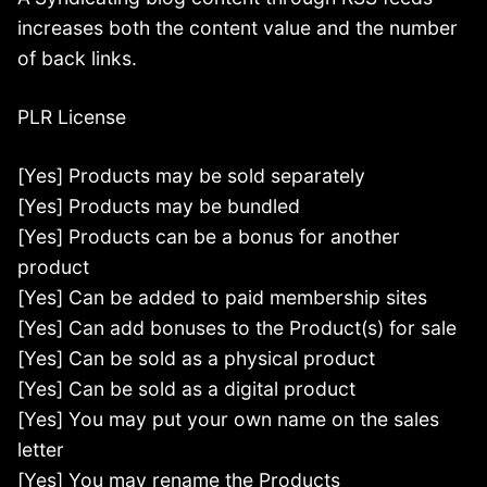
increases both the content value and the number
of back links.
PLR License
[Yes] Products may be sold separately
[Yes] Products may be bundled
[Yes] Products can be a bonus for another
product
[Yes] Can be added to paid membership sites
[Yes] Can add bonuses to the Product(s) for sale
[Yes] Can be sold as a physical product
[Yes] Can be sold as a digital product
[Yes] You may put your own name on the sales
letter
[Yes] You may rename the Products