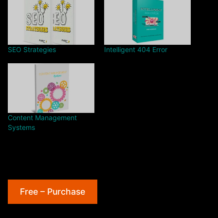
SEO Strategies
Intelligent 404 Error
Content Management
Systems
Free – Purchase