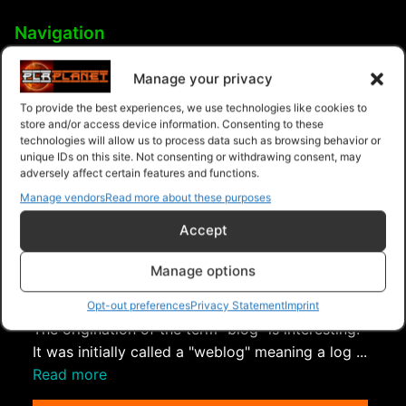
Navigation
PLR Planet
>
Downloads
>
Products
>
Ebooks
>
Manage your privacy
Ebooks - Give Away Rights
>
Blog Operations
To provide the best experiences, we use technologies like cookies to
store and/or access device information. Consenting to these
technologies will allow us to process data such as browsing behavior or
unique IDs on this site. Not consenting or withdrawing consent, may
adversely affect certain features and functions.
Manage vendors
Read more about these purposes
Accept
Manage options
Blogging Crash Course
Opt-out preferences
Privacy Statement
Imprint
The origination of the term "blog" is interesting.
It was initially called a "weblog" meaning a log ...
Read more