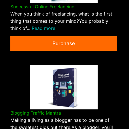
Successful Online Freelancing
When you think of freelancing, what is the first
thing that comes to your mind?You probably
think of...
Read more
Purchase
Blogging Traffic Mantra
Making a living as a blogger has to be one of
the sweetest gigs out there.As a blogger, you’ll