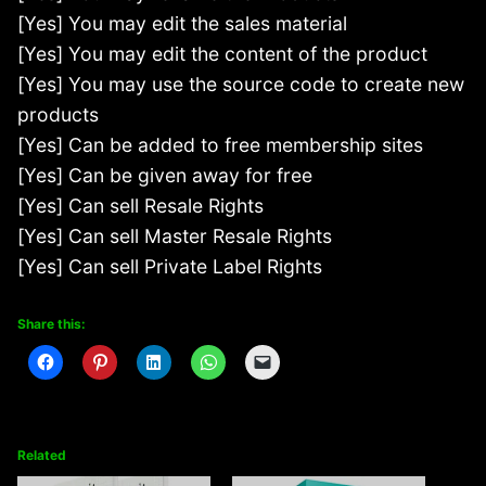
[Yes] You may edit the sales material
[Yes] You may edit the content of the product
[Yes] You may use the source code to create new
products
[Yes] Can be added to free membership sites
[Yes] Can be given away for free
[Yes] Can sell Resale Rights
[Yes] Can sell Master Resale Rights
[Yes] Can sell Private Label Rights
Share this:
Related