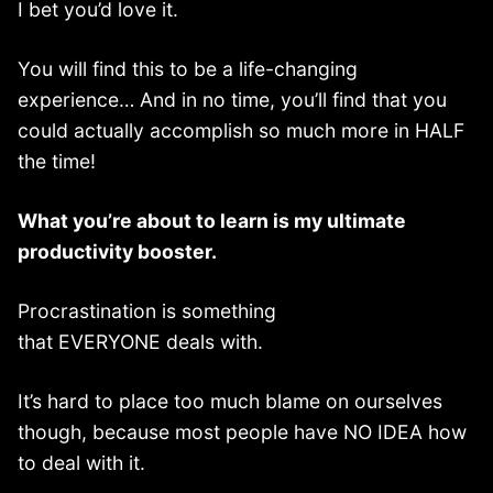
I bet you’d love it.
You will find this to be a life-changing
experience… And in no time, you’ll find that you
could actually accomplish so much more in HALF
the time!
What you’re about to learn is my ultimate
productivity booster.
Procrastination is something
that EVERYONE deals with.
It’s hard to place too much blame on ourselves
though, because most people have NO IDEA how
to deal with it.