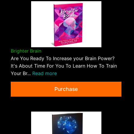
Brighter Brain
Are You Ready To Increase your Brain Power?
It's About Time For You To Learn How To Train
Your Br...
Read more
Purchase