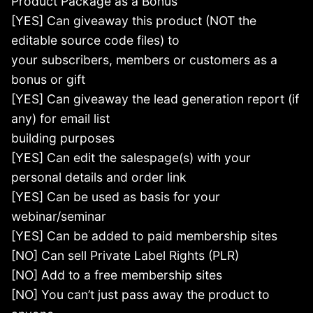
Product Package as a Bonus
[YES] Can giveaway this product (NOT the
editable source code files) to
your subscribers, members or customers as a
bonus or gift
[YES] Can giveaway the lead generation report (if
any) for email list
building purposes
[YES] Can edit the salespage(s) with your
personal details and order link
[YES] Can be used as basis for your
webinar/seminar
[YES] Can be added to paid membership sites
[NO] Can sell Private Label Rights (PLR)
[NO] Add to a free membership sites
[NO] You can’t just pass away the product to