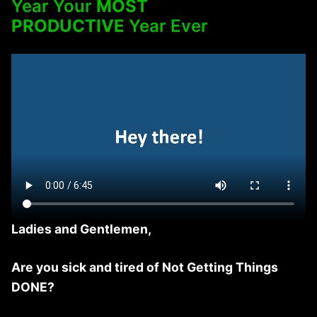
Year Your
MOST
PRODUCTIVE
Year Ever
Ladies and Gentlemen,
Are you sick and tired of Not Getting Things
DONE?