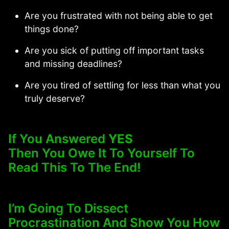
Are you frustrated with not being able to get
things done?
Are you sick of putting off important tasks
and missing deadlines?
Are you tired of settling for less than what you
truly deserve?
If You Answered
YES
Then You Owe It To Yourself To
Read This To The End!
I’m Going To Dissect
Procrastination And Show You How