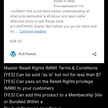
Master Resell Rights (MRR) Terms & Conditions
[YES] Can be sold “as is” but not for less than $7
[YES] Can pass on the Resell Rights privilege
(MRR) to your customers
[YES] Can add this product to a Membership Site
or Bundled Within a