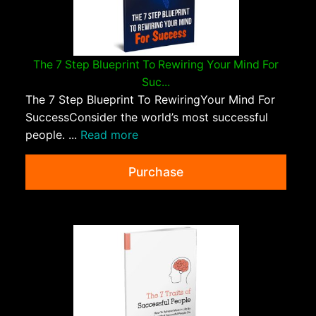
The 7 Step Blueprint To Rewiring Your Mind For
Suc...
The 7 Step Blueprint To RewiringYour Mind For
SuccessConsider the world’s most successful
people. ...
Read more
Purchase