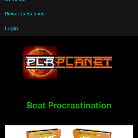
Rewards Balance
Login
PLR Planet
Beat Procrastination