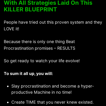
With All Strategies Laid On This
KILLER BLUEPRINT
People have tried out this proven system and they
LOVE it!
Because there is only one thing Beat
Procrastination promises – RESULTS
So get ready to watch your life evolve!
To sum it all up, you will:
Slay procrastination and become a hyper-
productive Machine in no time!
Create TIME that you never knew existed.