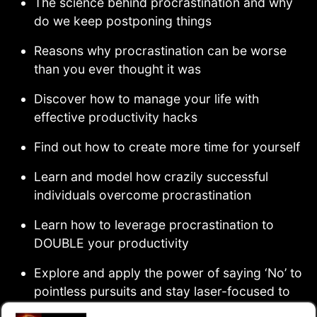
The science behind procrastination and why
do we keep postponing things
Reasons why procrastination can be worse
than you ever thought it was
Discover how to manage your life with
effective productivity hacks
Find out how to create more time for yourself
Learn and model how crazily successful
individuals overcome procrastination
Learn how to leverage procrastination to
DOUBLE your productivity
Explore and apply the power of saying ‘No’ to
pointless pursuits and stay laser-focused to
your immediate tasks