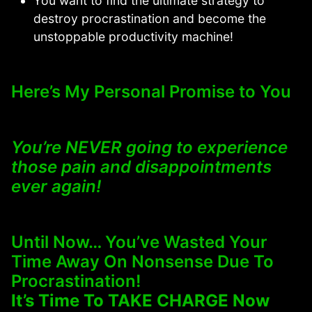
You want to find the ultimate strategy to
destroy procrastination and become the
unstoppable productivity machine!
Here’s My Personal Promise to You
You’re NEVER going to experience
those pain and disappointments
ever again!
Until Now… You’ve Wasted Your
Time Away On Nonsense Due To
Procrastination!
It’s Time To TAKE CHARGE Now