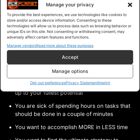
Manage your privacy
… And so much more to be uncovered in this life-
To provide the best experiences, we use technologies like cookies to
store and/or access device information. Consenting to these
changing system!
technologies will allow us to process data such as browsing behavior or
unique IDs on this site. Not consenting or withdrawing consent, may
adversely affect certain features and functions.
This Is A Must-Have For You If:
Manage vendors
Read more about these purposes
Accept
You are tired of letting procrastination
Manage options
controlling your life
Opt-out preferences
Privacy Statement
Imprint
You are frustrated with not being able to live
up to your fullest potential
You are sick of spending hours on tasks that
should be done in a couple of minutes
You want to accomplish MORE in LESS time