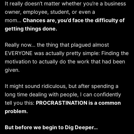
It really doesn’t matter whether you’re a business
owner, employee, student, or even a
mom…
Chances are, you’d face the difficulty of
getting things done.
Really now… the thing that plagued almost
EVERYONE was actually pretty simple: Finding the
motivation to actually do the work that had been
given.
It might sound ridiculous, but after spending a
long time dealing with people, I can confidently
tell you this:
PROCRASTINATION is a common
problem.
But before we begin to Dig Deeper…