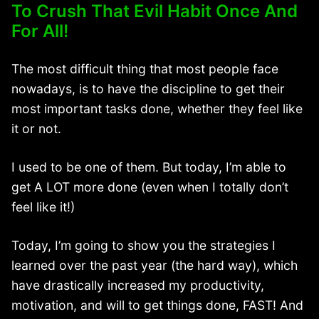
To Crush That Evil Habit Once And
For All!
The most difficult thing that most people face
nowadays, is to have the discipline to get their
most important tasks done, whether they feel like
it or not.
I used to be one of them. But today, I’m able to
get A LOT more done (even when I totally don’t
feel like it!)
Today, I’m going to show you the strategies I
learned over the past year (the hard way), which
have drastically increased my productivity,
motivation, and will to get things done, FAST! And