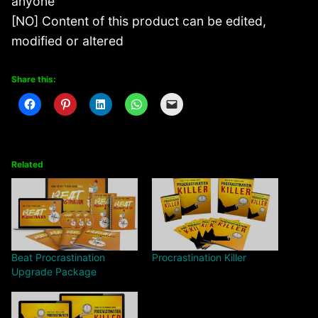
anyone
[NO] Content of this product can be edited,
modified or altered
Share this:
Related
Beat Procrastination
Procrastination Killer
Upgrade Package