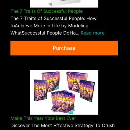
The 7 Traits Of Successful People
The 7 Traits of Successful People: How
toAchieve More in Life by Modeling
WhatSuccessful People DoHa...
Read more
Purchase
Make This Year Your Best Ever
Discover The Most Effective Strategy To Crush