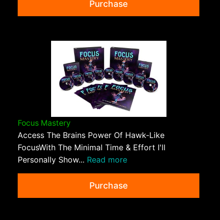
Purchase
Focus Mastery
Access The Brains Power Of Hawk-Like
FocusWith The Minimal Time & Effort I'll
Personally Show...
Read more
Purchase