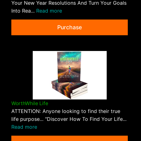
Your New Year Resolutions And Turn Your Goals
Into Rea...
Read more
Purchase
WorthWhile Life
ATTENTION: Anyone looking to find their true
life purpose... "Discover How To Find Your Life...
Read more