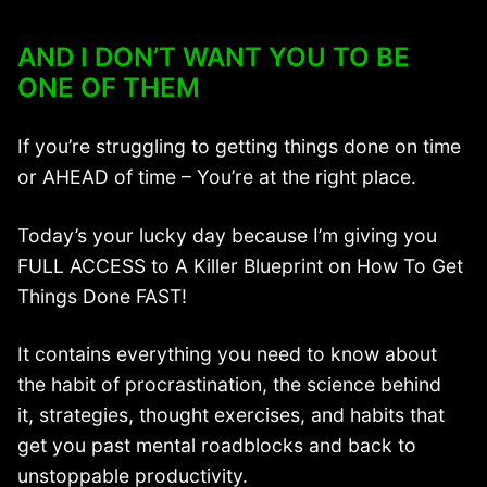
AND I DON’T WANT YOU TO BE
ONE OF THEM
If you’re struggling to getting things done on time
or AHEAD of time – You’re at the right place.
Today’s your lucky day because I’m giving you
FULL ACCESS to A Killer Blueprint on How To Get
Things Done FAST!
It contains everything you need to know about
the habit of procrastination, the science behind
it, strategies, thought exercises, and habits that
get you past mental roadblocks and back to
unstoppable productivity.