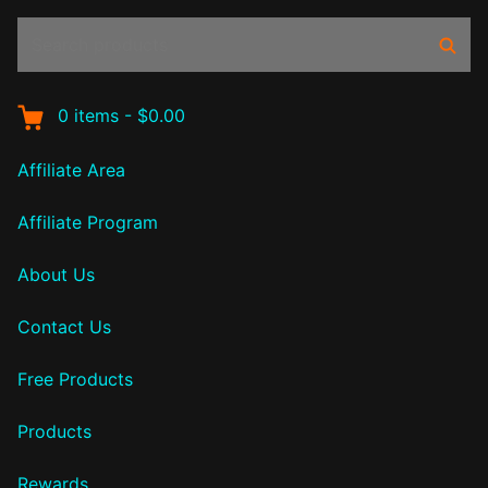
Search
Sear
products:
0
items
-
$0.00
Affiliate Area
Affiliate Program
About Us
Contact Us
Free Products
Products
Rewards