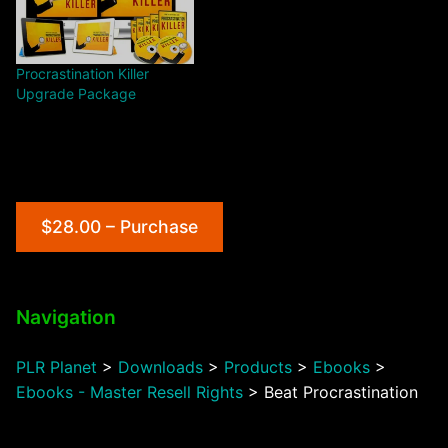
Procrastination Killer
Upgrade Package
$28.00 – Purchase
Navigation
PLR Planet
>
Downloads
>
Products
>
Ebooks
>
Ebooks - Master Resell Rights
>
Beat Procrastination