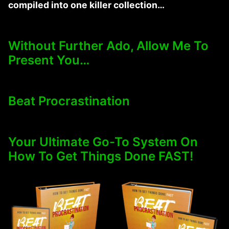
compiled into one killer collection…
Without Further Ado, Allow Me To
Present You…
Beat Procrastination
Your Ultimate Go-To System On
How To Get Things Done FAST!