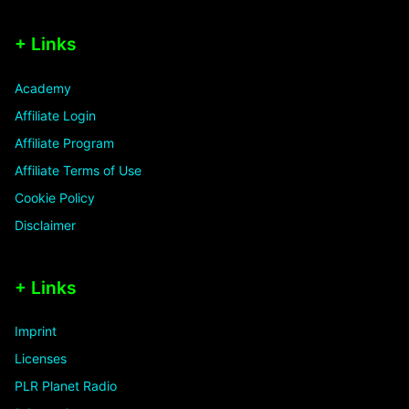
+ Links
Academy
Affiliate Login
Affiliate Program
Affiliate Terms of Use
Cookie Policy
Disclaimer
+ Links
Imprint
Licenses
PLR Planet Radio