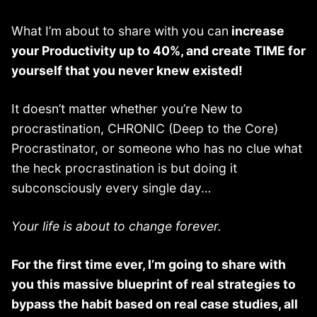
What I’m about to share with you can
increase
your Productivity up to 40%, and create TIME for
yourself that you never knew existed!
It doesn’t matter whether you’re New to
procrastination, CHRONIC (Deep to the Core)
Procrastinator, or someone who has no clue what
the heck procrastination is but doing it
subconsciously every single day…
Your life is about to change forever.
For the first time ever, I’m going to share with
you this massive blueprint of real strategies to
bypass the habit based on real case studies, all