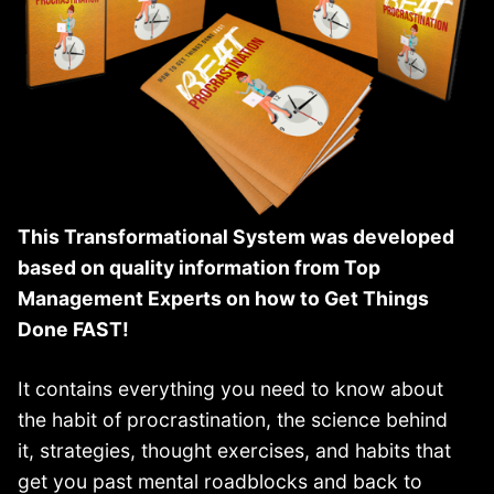
This Transformational System was developed
based on quality information from Top
Management Experts on how to Get Things
Done FAST!
It contains everything you need to know about
the habit of procrastination, the science behind
it, strategies, thought exercises, and habits that
get you past mental roadblocks and back to