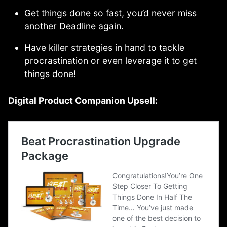
Get things done so fast, you’d never miss
another Deadline again.
Have killer strategies in hand to tackle
procrastination or even leverage it to get
things done!
Digital Product Companion Upsell: