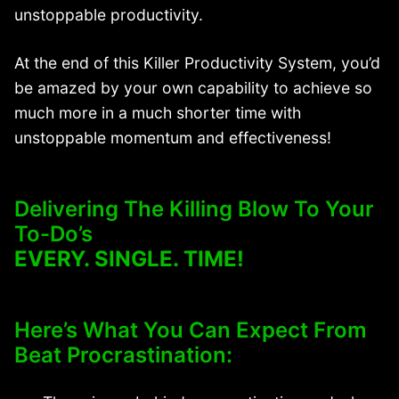
unstoppable productivity.
At the end of this Killer Productivity System, you’d
be amazed by your own capability to achieve so
much more in a much shorter time with
unstoppable momentum and effectiveness!
Delivering The Killing Blow To Your
To-Do’s
EVERY. SINGLE. TIME!
Here’s What You Can Expect From
Beat Procrastination: