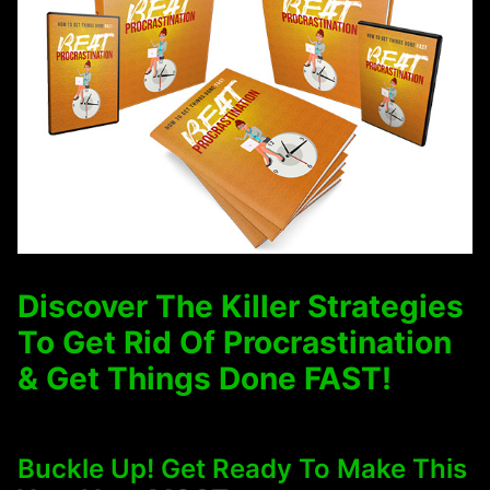
Discover The Killer Strategies
To Get Rid Of Procrastination
& Get Things Done FAST!
Buckle Up! Get Ready To Make This