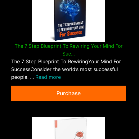
The 7 Step Blueprint To Rewiring Your Mind For
Suc...
The 7 Step Blueprint To RewiringYour Mind For
SuccessConsider the world’s most successful
people. ...
Read more
Purchase