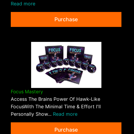
Read more
Purchase
Focus Mastery
Access The Brains Power Of Hawk-Like
FocusWith The Minimal Time & Effort I'll
Personally Show...
Read more
Purchase