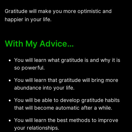
Gratitude will make you more optimistic and
happier in your life.
With My Advice…
You will learn what gratitude is and why it is
so powerful.
You will learn that gratitude will bring more
abundance into your life.
You will be able to develop gratitude habits
that will become automatic after a while.
You will learn the best methods to improve
your relationships.