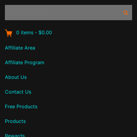
Search
Sear
products:
0
items
-
$0.00
Affiliate Area
Affiliate Program
About Us
Contact Us
Free Products
Products
Rewards