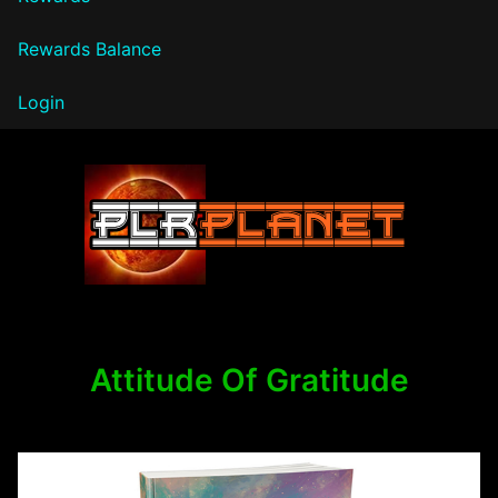
Rewards Balance
Login
PLR Planet
Attitude Of Gratitude