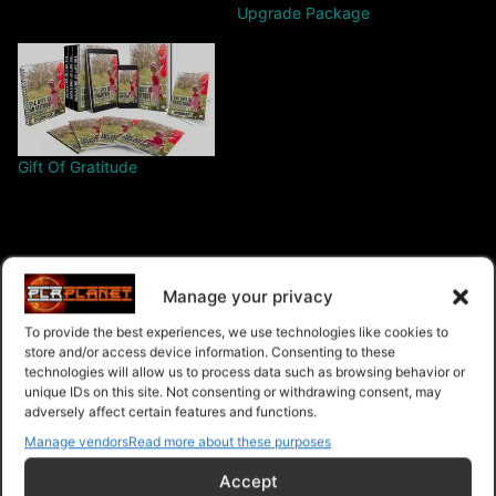
Upgrade Package
Gift Of Gratitude
Manage your privacy
$9.99 – Purchase
To provide the best experiences, we use technologies like cookies to
store and/or access device information. Consenting to these
technologies will allow us to process data such as browsing behavior or
unique IDs on this site. Not consenting or withdrawing consent, may
Navigation
adversely affect certain features and functions.
Manage vendors
Read more about these purposes
PLR Planet
>
Downloads
>
Products
>
Ebooks
>
Accept