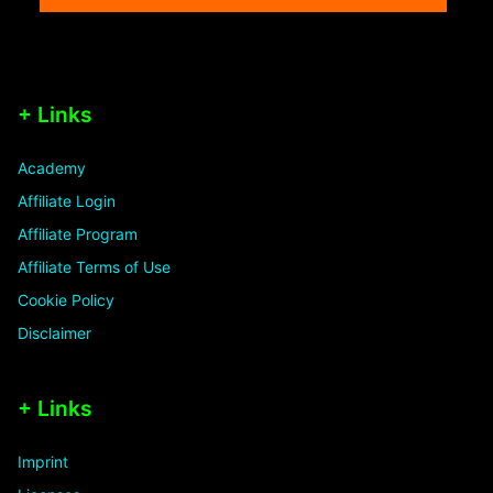
+ Links
Academy
Affiliate Login
Affiliate Program
Affiliate Terms of Use
Cookie Policy
Disclaimer
+ Links
Imprint