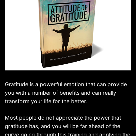
Gratitude is a powerful emotion that can provide
you with a number of benefits and can really
transform your life for the better.
Most people do not appreciate the power that
gratitude has, and you will be far ahead of the
curve going through this training and applying the