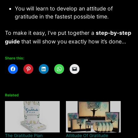
You will learn to develop an attitude of
gratitude in the fastest possible time.
To make it easy, I’ve put together a
step-by-step
guide
that will show you exactly how it’s done…
Share this:
Related
The Gratitude Plan
Attitude Of Gratitude