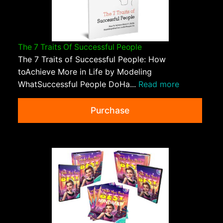
The 7 Traits Of Successful People
The 7 Traits of Successful People: How
toAchieve More in Life by Modeling
WhatSuccessful People DoHa...
Read more
Purchase