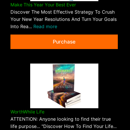
Make This Year Your Best Ever
Discover The Most Effective Strategy To Crush
Your New Year Resolutions And Turn Your Goals
Into Rea...
Read more
Purchase
WorthWhile Life
ATTENTION: Anyone looking to find their true
life purpose... "Discover How To Find Your Life...