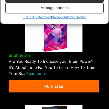
Ebooks - Master Resell Rights
>
Attitude Of Gratitude
Manage options
Opt-out preferences
Privacy Statement
Imprint
Brighter Brain
Are You Ready To Increase your Brain Power?
It's About Time For You To Learn How To Train
Your Br...
Read more
Purchase