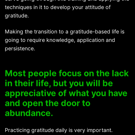
techniques in it to develop your attitude of
gratitude.
Making the transition to a gratitude-based life is
going to require knowledge, application and
persistence.
Most people focus on the lack
in their life, but you will be
appreciative of what you have
and open the door to
abundance.
Practicing gratitude daily is very important.