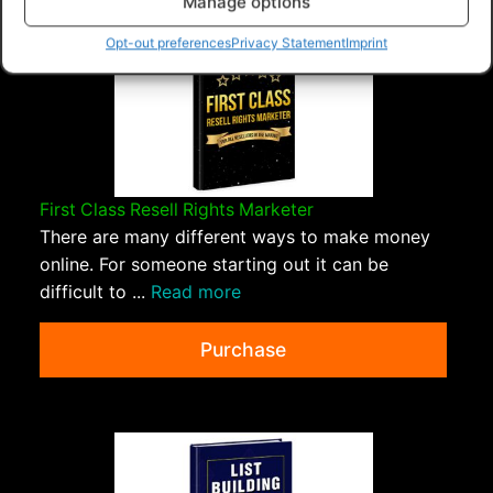
Manage options
Opt-out preferences
Privacy Statement
Imprint
First Class Resell Rights Marketer
There are many different ways to make money
online. For someone starting out it can be
difficult to ...
Read more
Purchase