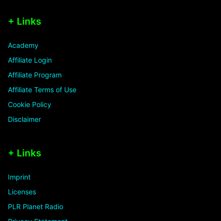
+ Links
Academy
Affiliate Login
Affiliate Program
Affiliate Terms of Use
Cookie Policy
Disclaimer
+ Links
Imprint
Licenses
PLR Planet Radio