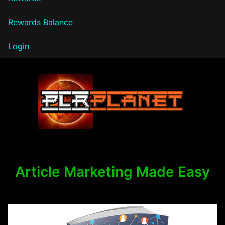
Rewards Balance
Login
PLR Planet
Article Marketing Made Easy