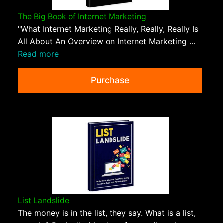
The Big Book of Internet Marketing
"What Internet Marketing Really, Really, Really Is
All About An Overview on Internet Marketing ...
Read more
Purchase
List Landslide
The money is in the list, they say. What is a list,