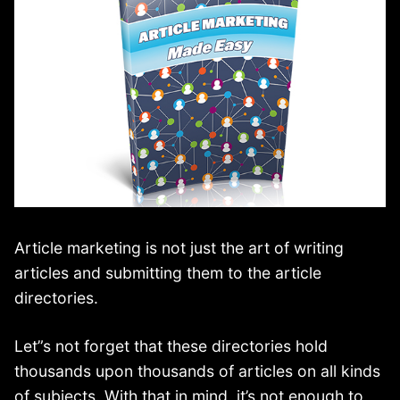
Article marketing is not just the art of writing
articles and submitting them to the article
directories.
Let”s not forget that these directories hold
thousands upon thousands of articles on all kinds
of subjects. With that in mind, it’s not enough to