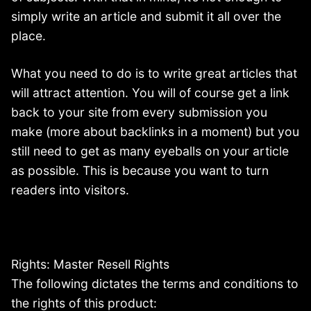
simply write an article and submit it all over the
place.
What you need to do is to write great articles that
will attract attention. You will of course get a link
back to your site from every submission you
make (more about backlinks in a moment) but you
still need to get as many eyeballs on your article
as possible. This is because you want to turn
readers into visitors.
Rights: Master Resell Rights
The following dictates the terms and conditions to
the rights of this product: