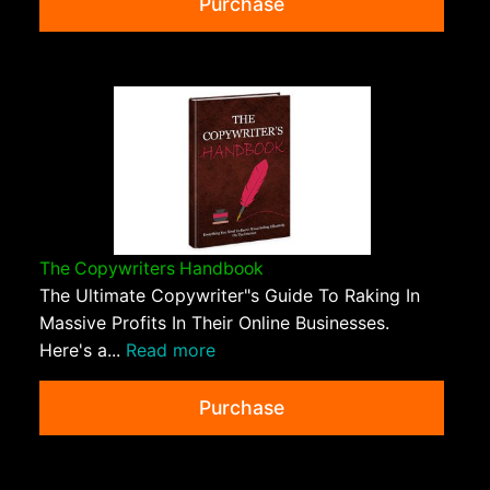
Purchase
The Copywriters Handbook
The Ultimate Copywriter"s Guide To Raking In
Massive Profits In Their Online Businesses.
Here's a...
Read more
Purchase