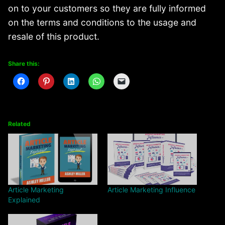
on to your customers so they are fully informed
on the terms and conditions to the usage and
resale of this product.
Share this:
Related
Article Marketing
Article Marketing Influence
Explained