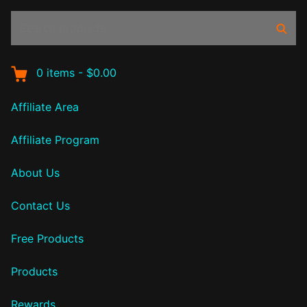
Search
Sear
products:
0
items
-
$0.00
Affiliate Area
Affiliate Program
About Us
Contact Us
Free Products
Products
Rewards