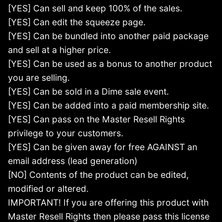
[YES] Can sell and keep 100% of the sales.
[YES] Can edit the squeeze page.
[YES] Can be bundled into another paid package
and sell at a higher price.
[YES] Can be used as a bonus to another product
you are selling.
[YES] Can be sold in a Dime sale event.
[YES] Can be added into a paid membership site.
[YES] Can pass on the Master Resell Rights
privilege to your customers.
[YES] Can be given away for free AGAINST an
email address (lead generation)
[NO] Contents of the product can be edited,
modified or altered.
IMPORTANT! If you are offering this product with
Master Resell Rights then please pass this license