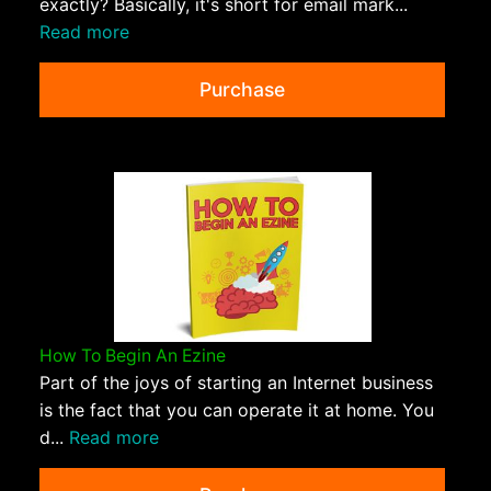
exactly? Basically, it's short for email mark...
Read more
Purchase
How To Begin An Ezine
Part of the joys of starting an Internet business
is the fact that you can operate it at home. You
d...
Read more