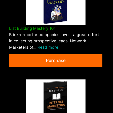
List Building Mastery 101
Brick-n-mortar companies invest a great effort
in collecting prospective leads. Network
Marketers of...
Read more
Purchase