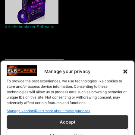
Article Analyzer Software
$6.99 – Purchase
Manage your privacy
To provide the best experiences, we use technologies like cookies to
store and/or access device information. Consenting to these
technologies will allow us to process data such as browsing behavior or
Navigation
unique IDs on this site. Not consenting or withdrawing consent, may
adversely affect certain features and functions.
PLR Planet
>
Downloads
>
Products
>
Ebooks
>
Manage vendors
Read more about these purposes
Ebooks - Give Away Rights
>
Article Marketing Made
Accept
Easy