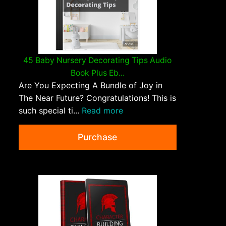
45 Baby Nursery Decorating Tips Audio
Book Plus Eb...
Are You Expecting A Bundle of Joy in
The Near Future? Congratulations! This is
such special ti...
Read more
Purchase