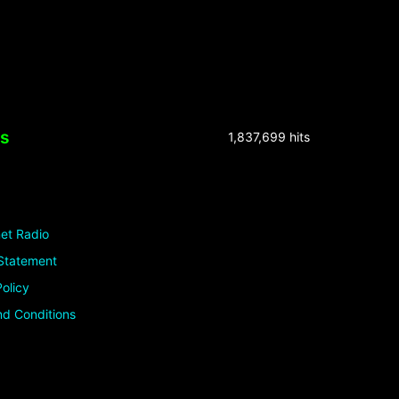
ks
1,837,699 hits
et Radio
Statement
olicy
d Conditions