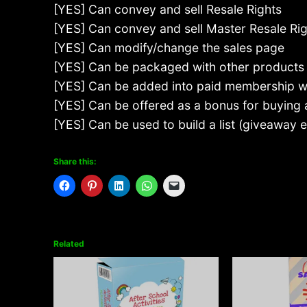
[YES] Can convey and sell Resale Rights
[YES] Can convey and sell Master Resale Ri
[YES] Can modify/change the sales page
[YES] Can be packaged with other products
[YES] Can be added into paid membership w
[YES] Can be offered as a bonus for buying
[YES] Can be used to build a list (giveaway
Share this:
Related