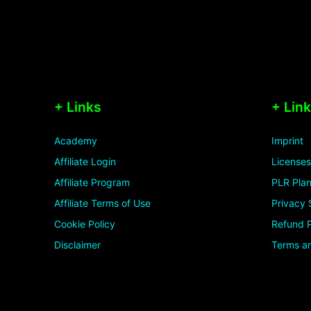
+ Links
+ Lin
Academy
Imprint
Affiliate Login
Licenses
Affiliate Program
PLR Plan
Affiliate Terms of Use
Privacy 
Cookie Policy
Refund P
Disclaimer
Terms an