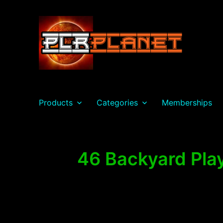
PLR Planet
Products
Categories
Memberships
46 Backyard Play