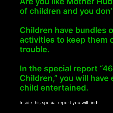
Are you like Mother Hub
of children and you don
Children have bundles 
activities to keep them 
trouble.
In the special report “4
Children,” you will have
child entertained.
Inside this special report you will find: