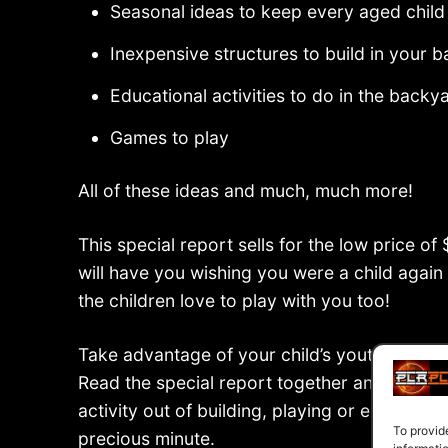
Seasonal ideas to keep every aged child
Inexpensive structures to build in your 
Educational activities to do in the backy
Games to play
All of these ideas and much, much more!
This special report sells for the low price of
will have you wishing you were a child again
the children love to play with you too!
Take advantage of your child’s youth and ke
Read the special report together and decide
activity out of building, playing or explorin
To provid
precious minute.