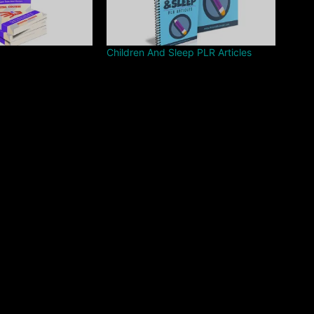
Children And Sleep PLR Articles