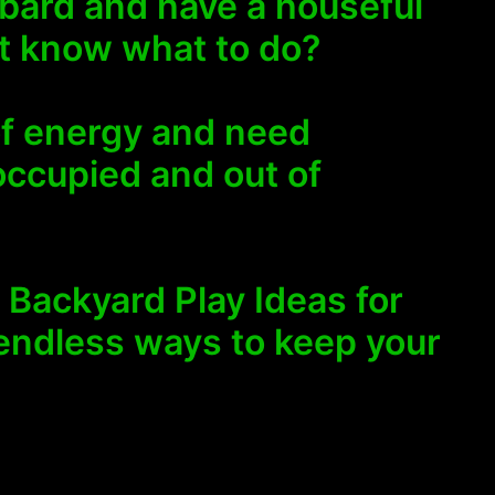
bard and have a houseful
’t know what to do?
of energy and need
occupied and out of
6 Backyard Play Ideas for
 endless ways to keep your