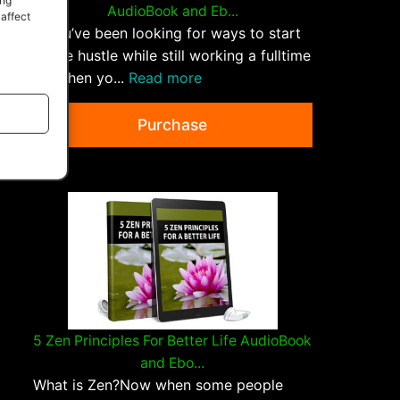
ing
AudioBook and Eb...
 affect
If you’ve been looking for ways to start
a side hustle while still working a fulltime
job, then yo...
Read more
Purchase
5 Zen Principles For Better Life AudioBook
and Ebo...
What is Zen?Now when some people