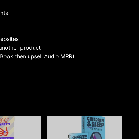
ghts
ebsites
 another product
 eBook then upsell Audio MRR)