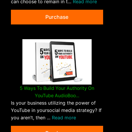
can choose to remain in t...
Read more
Purchase
5 Ways To Build Your Authority On
YouTube AudioBoo...
Is your business utilizing the power of
YouTube in yoursocial media strategy? If
you aren’t, then ...
Read more