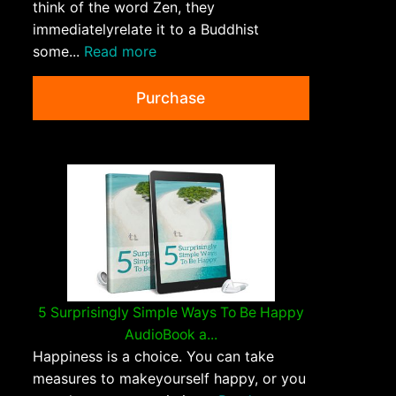
think of the word Zen, they
immediatelyrelate it to a Buddhist
some...
Read more
Purchase
5 Surprisingly Simple Ways To Be Happy
AudioBook a...
Happiness is a choice. You can take
measures to makeyourself happy, or you