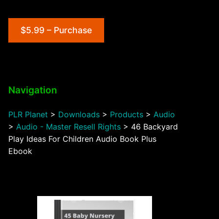
$5.99 – Purchase
Navigation
PLR Planet
>
Downloads
>
Products
>
Audio
>
Audio - Master Resell Rights
>
46 Backyard
Play Ideas For Children Audio Book Plus
Ebook