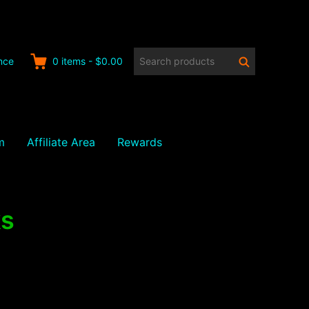
Search
Search
nce
0
items
-
$0.00
products:
m
Affiliate Area
Rewards
ks