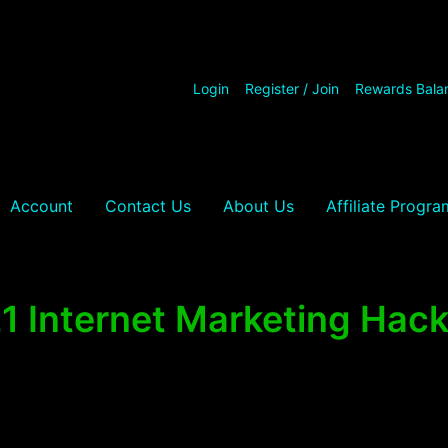
Login
Register / Join
Rewards Bala
Account
Contact Us
About Us
Affiliate Progra
1 Internet Marketing Hac