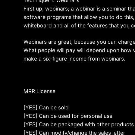
Technique 1: Webinars
First up, webinars; a webinar is a seminar tha
software programs that allow you to do this
whiteboard and all of the features that you 
Webinars are great, because you can charge
What people will pay will depend upon how v
make a six-figure income from webinars.
MRR License
[YES] Can be sold
[YES] Can be used for personal use
[YES] Can be packaged with other products
[YES] Can modify/change the sales letter