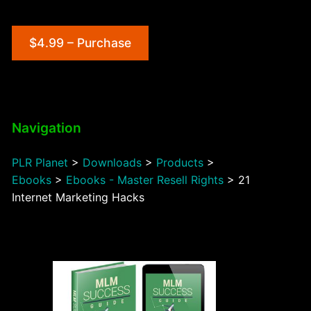
$4.99 – Purchase
Navigation
PLR Planet
>
Downloads
>
Products
>
Ebooks
>
Ebooks - Master Resell Rights
>
21
Internet Marketing Hacks