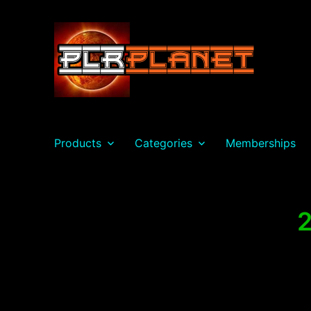
PLR Planet
Products
Categories
Memberships
2