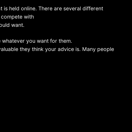
t is held online. There are several different
, compete with
could want.
 whatever you want for them.
aluable they think your advice is. Many people