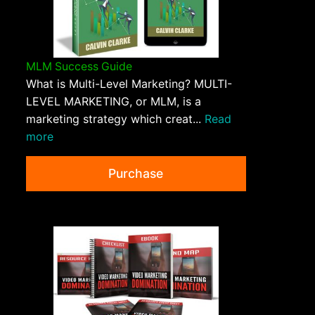
MLM Success Guide
What is Multi-Level Marketing? MULTI-
LEVEL MARKETING, or MLM, is a
marketing strategy which creat...
Read
more
Purchase