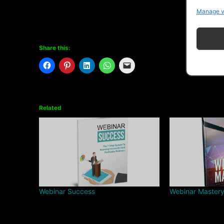
Manage v
Share this:
Related
Webinar Success
Webinar Master