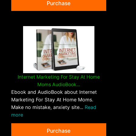
Purchase
Internet Marketing For Stay At Home
Moms AudioBook...
Ebook and AudioBook about Internet
Marketing For Stay At Home Moms.
Make no mistake, anxiety site...
Read
more
Purchase