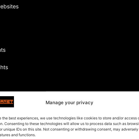
ebsites
hts
ghts
cover
Manage your privacy
ites
ts
e the best experiences, we use technologies like cookies to store and/or access
on. Consenting to these technologies will allow us to process data such as brows
or unique IDs on this site. Not consenting or withdrawing consent, may adversely
atures and functions.