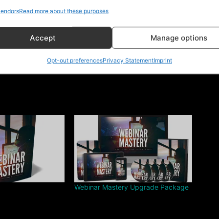
endors
Read more about these purposes
Accept
Manage options
Opt-out preferences
Privacy Statement
Imprint
y
Webinar Mastery Upgrade Package