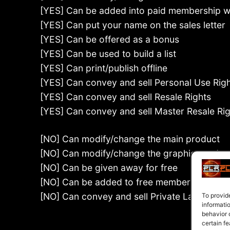
[YES] Can be added into paid membership w
[YES] Can put your name on the sales letter
[YES] Can be offered as a bonus
[YES] Can be used to build a list
[YES] Can print/publish offline
[YES] Can convey and sell Personal Use Rig
[YES] Can convey and sell Resale Rights
[YES] Can convey and sell Master Resale Ri
[NO] Can modify/change the main product
[NO] Can modify/change the graphics and e
[NO] Can be given away for free
[NO] Can be added to free membership webs
[NO] Can convey and sell Private Label Righ
To provid
informati
behavior 
certain fe