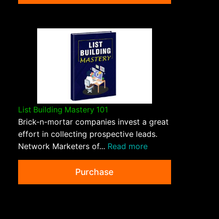
List Building Mastery 101
Brick-n-mortar companies invest a great
effort in collecting prospective leads.
Network Marketers of...
Read more
Purchase