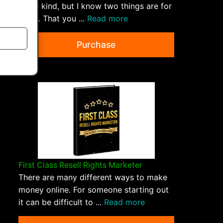
some kind, but I know two things are for
sure... That you ...
Read more
Purchase
First Class Resell Rights Marketer
There are many different ways to make
money online. For someone starting out
it can be difficult to ...
Read more