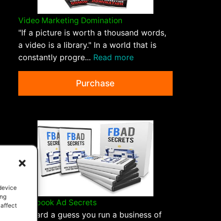
Video Marketing Domination
"If a picture is worth a thousand words,
a video is a library." In a world that is
constantly progre...
Read more
Purchase
 device
ing
Facebook Ad Secrets
 affect
I hazard a guess you run a business of