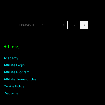
…
« Previous
1
4
5
6
+ Links
Academy
Affiliate Login
Affiliate Program
Affiliate Terms of Use
Cookie Policy
Disclaimer