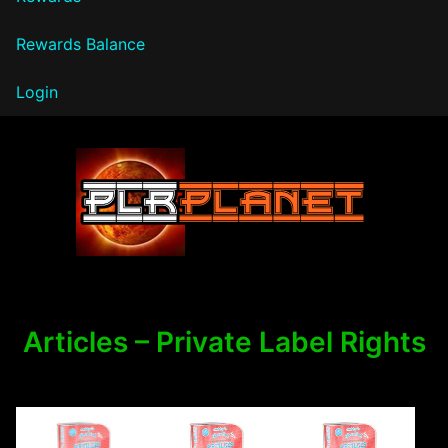
Rewards Balance
Login
PLR Planet
Articles – Private Label Rights