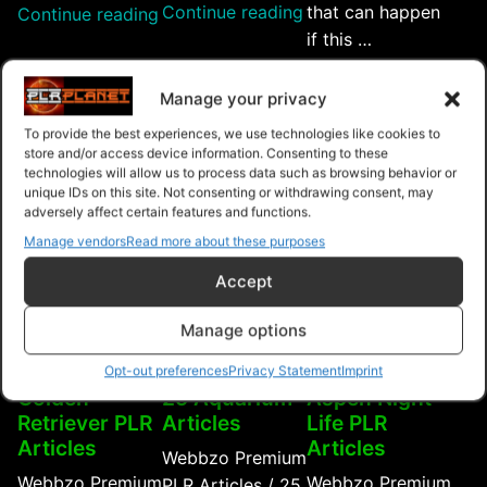
“Summer
Continue reading
that can happen
“Working
Continue reading
Animal
if this …
Dogs
Care
“Rai
Continue reading
PLR
PLR
Chic
Articles”
Manage your privacy
$4.99
$4.99
$4.99
Articles”
PLR
To provide the best experiences, we use technologies like cookies to
Artic
store and/or access device information. Consenting to these
Purchase
Purchase
Purchase
technologies will allow us to process data such as browsing behavior or
unique IDs on this site. Not consenting or withdrawing consent, may
adversely affect certain features and functions.
Manage vendors
Read more about these purposes
Accept
Manage options
Opt-out preferences
Privacy Statement
Imprint
Golden
25 Aquarium
Aspen Night
Retriever PLR
Articles
Life PLR
Articles
Articles
Webbzo Premium
Webbzo Premium
Webbzo Premium
PLR Articles / 25