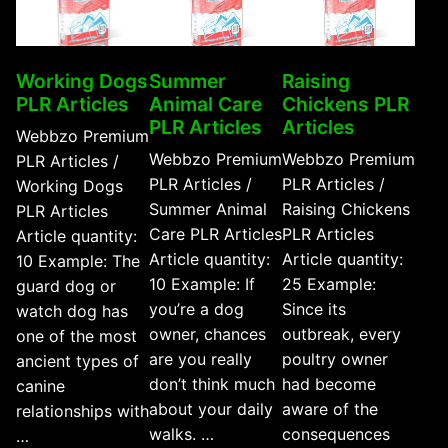
Working Dogs
Summer
Raising
PLR Articles
Animal Care
Chickens PLR
PLR Articles
Articles
Webbzo Premium
Webbzo Premium
Webbzo Premium
PLR Articles /
PLR Articles /
PLR Articles /
Working Dogs
Summer Animal
Raising Chickens
PLR Articles
Care PLR Articles
PLR Articles
Article quantity:
Article quantity:
Article quantity:
10 Example: The
10 Example: If
25 Example:
guard dog or
you’re a dog
Since its
watch dog has
owner, chances
outbreak, every
one of the most
are you really
poultry owner
ancient types of
don’t think much
had become
canine
about your daily
aware of the
relationships with
walks. …
consequences
…