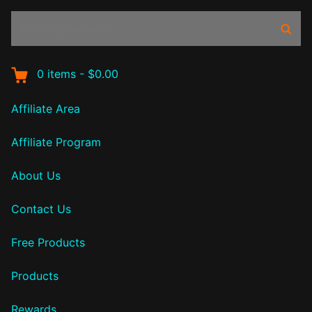
Search
Sear
products:
0
items
-
$0.00
Affiliate Area
Affiliate Program
About Us
Contact Us
Free Products
Products
Rewards