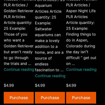
PLR Articles /
PLR Articles /
Aquarium
Golden Retriever
Aspen Night Life
Articles Article
PLR Articles
PLR Articles
quantity: 25
Article quantity:
Article quantity:
Example:
25 Example:
25 Example:
Saltwater
Those of you
Finding things to
aquariums can
who want a
do in Aspen,
make a lovely
Golden Retriever
Colorado during
addition to a
but aren”t ready
the day isn”t
home, and are a
to go through
difficult ” get out
source of
the trials and …
on …
endless
“Golden
“Asp
Continue reading
Continue reading
fascination to …
Retriever
Nigh
“25
Continue reading
PLR
Life
Aquarium
$4.99
$4.99
$4.99
Articles”
PLR
Articles”
Artic
Purchase
Purchase
Purchase