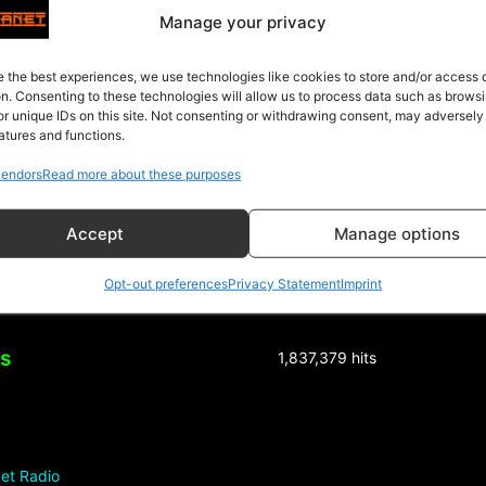
4″]
Manage your privacy
e the best experiences, we use technologies like cookies to store and/or access
on. Consenting to these technologies will allow us to process data such as brows
or unique IDs on this site. Not consenting or withdrawing consent, may adversely
atures and functions.
endors
Read more about these purposes
Accept
Manage options
Opt-out preferences
Privacy Statement
Imprint
ks
1,837,379 hits
et Radio