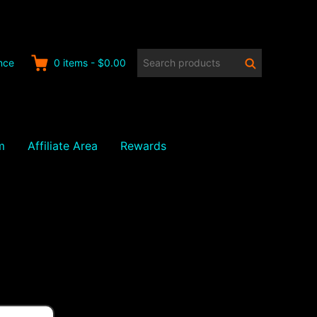
Search
Search
nce
0
items
-
$0.00
products:
m
Affiliate Area
Rewards