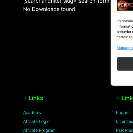
[searchandfilter slug=”search-form-2-2-2-5-
No Downloads found
To provid
informati
behavior 
certain fe
Manage v
+ Links
+ Lin
Academy
Imprint
Affiliate Login
Licenses
Affiliate Program
PLR Plan