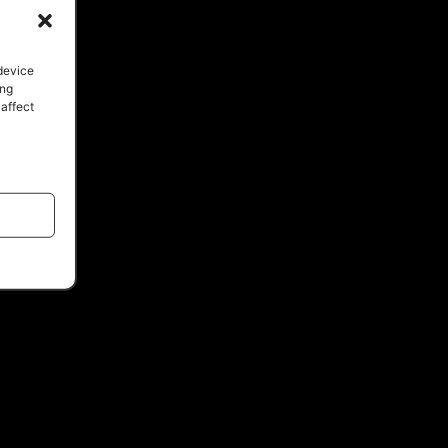
 device
ing
 affect