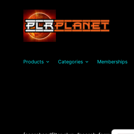
PLR Planet
Products
Categories
Memberships