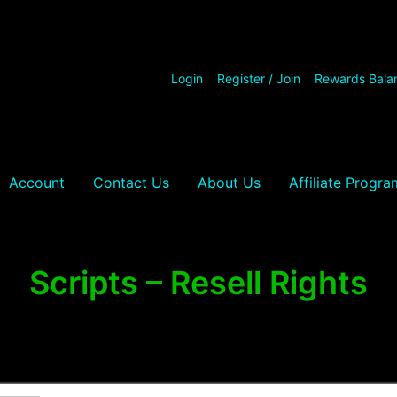
Login
Register / Join
Rewards Bala
Account
Contact Us
About Us
Affiliate Progra
Scripts – Resell Rights