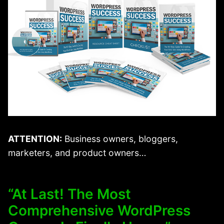
ATTENTION:
Business owners, bloggers,
marketers, and product owners…
“At Last! The Most
Comprehensive WordPress