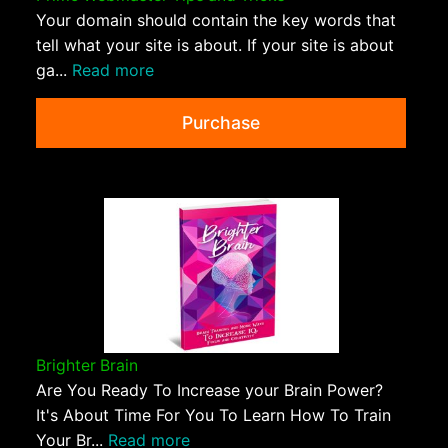
Your domain should contain the key words that
tell what your site is about. If your site is about
ga...
Read more
Purchase
Brighter Brain
Are You Ready To Increase your Brain Power?
It's About Time For You To Learn How To Train
Your Br...
Read more