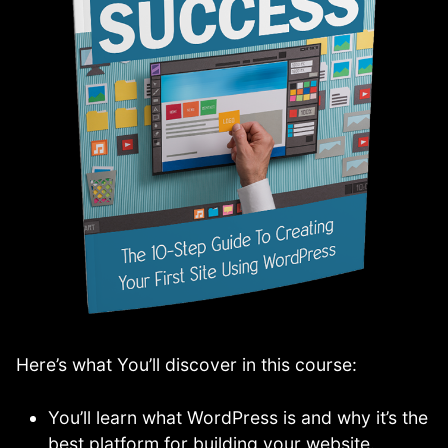
Here’s what You’ll discover in this course:
You’ll learn what WordPress is and why it’s the
best platform for building your website.