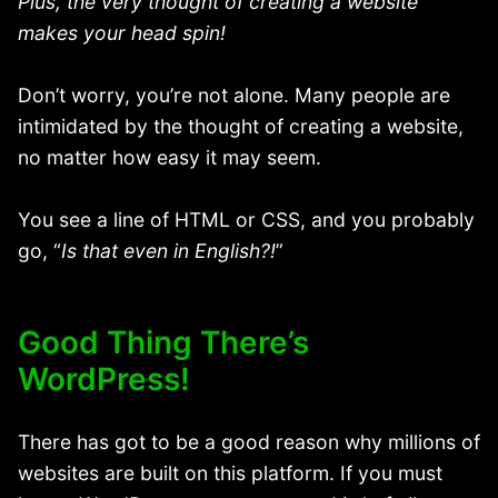
Plus, the very thought of creating a website
makes your head spin!
Don’t worry, you’re not alone. Many people are
intimidated by the thought of creating a website,
no matter how easy it may seem.
You see a line of HTML or CSS, and you probably
go, “
Is that even in English?!
”
Good Thing There’s
WordPress!
There has got to be a good reason why millions of
websites are built on this platform. If you must