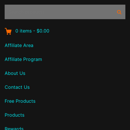
Search
Sear
products:
0
items
-
$0.00
Affiliate Area
Affiliate Program
About Us
Contact Us
Free Products
Products
Rewards