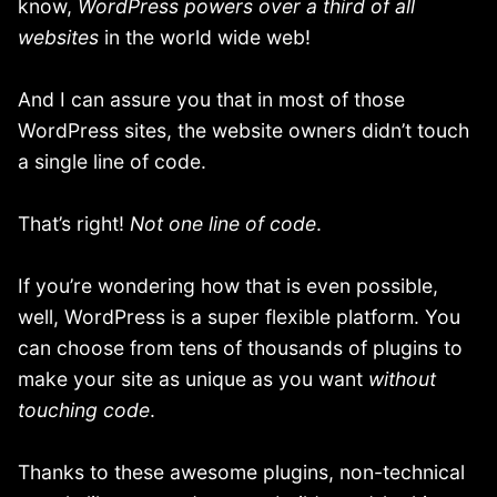
know,
WordPress
powers over a third of all
websites
in the world wide web!
And I can assure you that in most of those
WordPress sites, the website owners didn’t touch
a single line of code.
That’s right!
Not one line of code
.
If you’re wondering how that is even possible,
well, WordPress is a super flexible platform. You
can choose from tens of thousands of plugins to
make your site as unique as you want
without
touching code
.
Thanks to these awesome plugins, non-technical