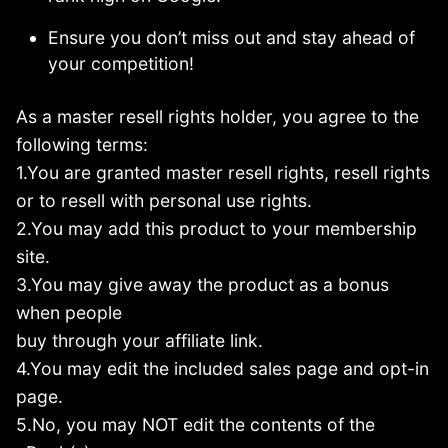
Ensure you don’t miss out and stay ahead of
your competition!
As a master resell rights holder, you agree to the
following terms:
1.You are granted master resell rights, resell rights
or to resell with personal use rights.
2.You may add this product to your membership
site.
3.You may give away the product as a bonus
when people
buy through your affiliate link.
4.You may edit the included sales page and opt-in
page.
5.No, you may NOT edit the contents of the