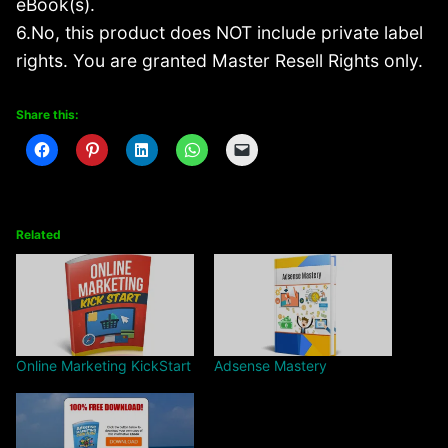
eBook(s).
6.No, this product does NOT include private label
rights. You are granted Master Resell Rights only.
Share this:
Related
Online Marketing KickStart
Adsense Mastery