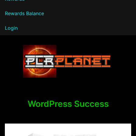
Rewards Balance
Login
PLR Planet
WordPress Success