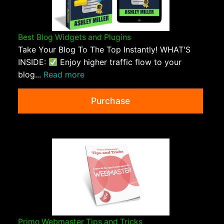
Best Blog Widgets and Plugins
Take Your Blog To The Top Instantly! WHAT'S
INSIDE:
Enjoy higher traffic flow to your
blog...
Read more
Purchase
Primo Webmaster Tips and Tricks