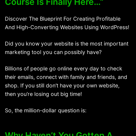
Course Is Finally Here…”
Discover The Blueprint For Creating Profitable
And High-Converting Websites Using WordPress!
Did you know your website is the most important
marketing tool you can possibly have?
Billions of people go online every day to check
their emails, connect with family and friends, and
shop. If you still don’t have your own website,
then you’re losing out big time!
So, the million-dollar question is:
Why Haven’t You Gotten A