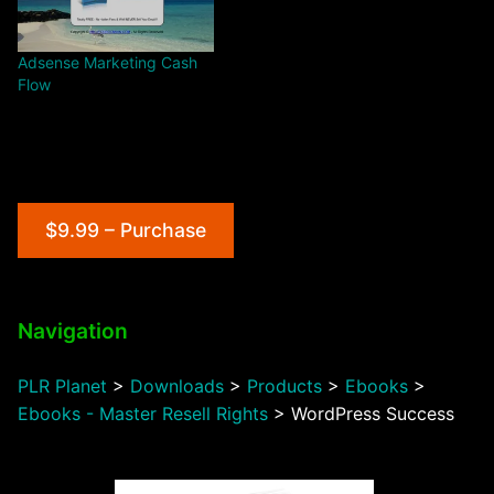
Adsense Marketing Cash
Flow
$9.99 – Purchase
Navigation
PLR Planet
>
Downloads
>
Products
>
Ebooks
>
Ebooks - Master Resell Rights
>
WordPress Success