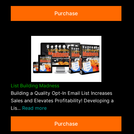
Purchase
List Building Madness
Building a Quality Opt-In Email List Increases
Sales and Elevates Profitability! Developing a
Lis...
Read more
Purchase