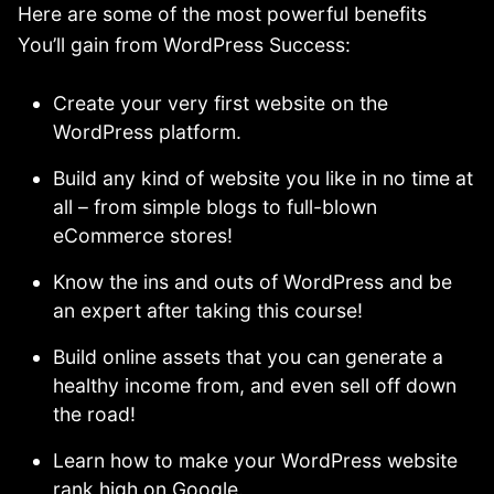
Here are some of the most powerful benefits
You’ll gain from WordPress Success:
Create your very first website on the
WordPress platform.
Build any kind of website you like in no time at
all – from simple blogs to full-blown
eCommerce stores!
Know the ins and outs of WordPress and be
an expert after taking this course!
Build online assets that you can generate a
healthy income from, and even sell off down
the road!
Learn how to make your WordPress website
rank high on Google.