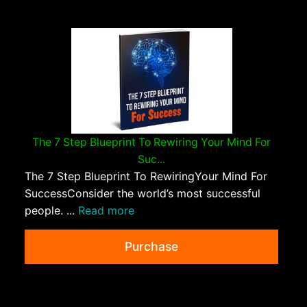
The 7 Step Blueprint To Rewiring Your Mind For
Suc...
The 7 Step Blueprint To RewiringYour Mind For
SuccessConsider the world’s most successful
people. ...
Read more
Purchase