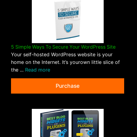
5 Simple Ways To Secure Your WordPress Site
Your self-hosted WordPress website is your
home on the Internet. It’s yourown little slice of
the ...
Read more
Purchase