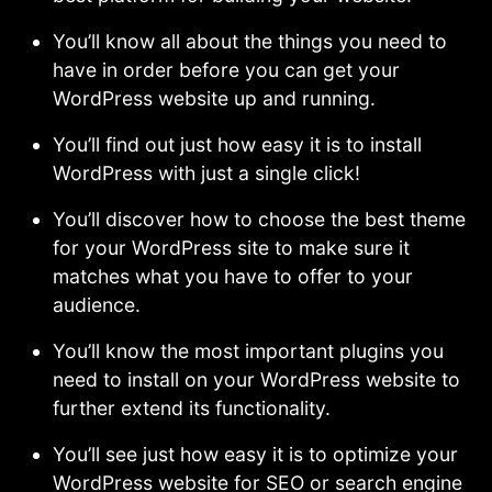
You’ll know all about the things you need to
have in order before you can get your
WordPress website up and running.
You’ll find out just how easy it is to install
WordPress with just a single click!
You’ll discover how to choose the best theme
for your WordPress site to make sure it
matches what you have to offer to your
audience.
You’ll know the most important plugins you
need to install on your WordPress website to
further extend its functionality.
You’ll see just how easy it is to optimize your
WordPress website for SEO or search engine