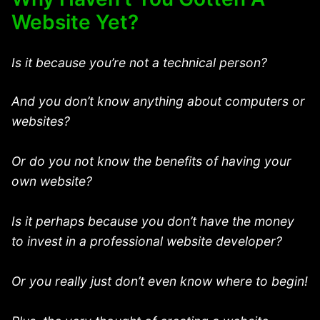
Website Yet?
Is it because you’re not a technical person?
And you don’t know anything about computers or
websites?
Or do you not know the benefits of having your
own website?
Is it perhaps because you don’t have the money
to invest in a professional website developer?
Or you really just don’t even know where to begin!