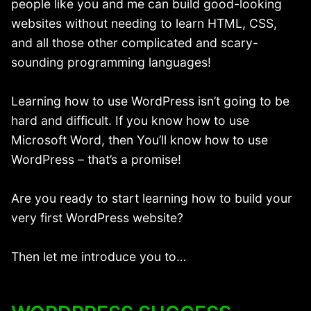
people like you and me can build good-looking
websites without needing to learn HTML, CSS,
and all those other complicated and scary-
sounding programming languages!
Learning how to use WordPress isn’t going to be
hard and difficult. If you know how to use
Microsoft Word, then You’ll know how to use
WordPress – that’s a promise!
Are you ready to start learning how to build your
very first WordPress website?
Then let me introduce you to…