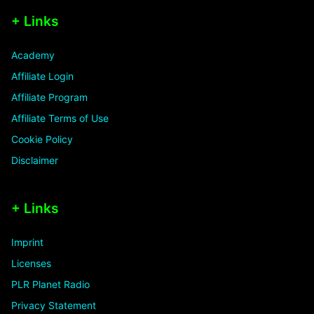
+ Links
Academy
Affiliate Login
Affiliate Program
Affiliate Terms of Use
Cookie Policy
Disclaimer
+ Links
Imprint
Licenses
PLR Planet Radio
Privacy Statement