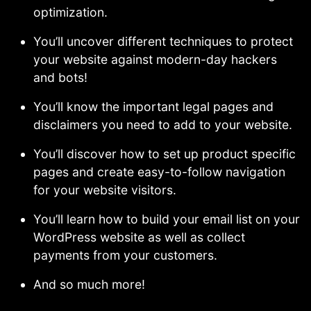
optimization.
You’ll uncover different techniques to protect
your website against modern-day hackers
and bots!
You’ll know the important legal pages and
disclaimers you need to add to your website.
You’ll discover how to set up product specific
pages and create easy-to-follow navigation
for your website visitors.
You’ll learn how to build your email list on your
WordPress website as well as collect
payments from your customers.
And so much more!