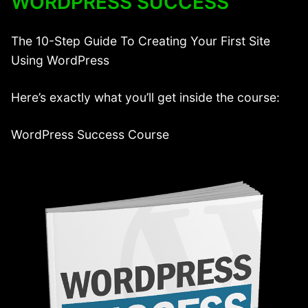
WORDPRESS SUCCESS
The 10-Step Guide To Creating Your First Site
Using WordPress
Here’s exactly what you’ll get inside the course:
WordPress Success Course