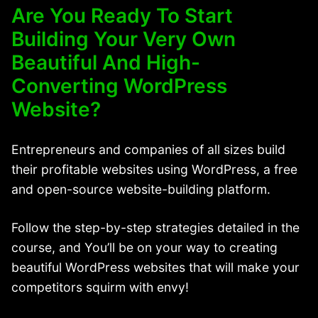
Are You Ready To Start
Building Your Very Own
Beautiful And High-
Converting WordPress
Website?
Entrepreneurs and companies of all sizes build
their profitable websites using WordPress, a free
and open-source website-building platform.
Follow the step-by-step strategies detailed in the
course, and You’ll be on your way to creating
beautiful WordPress websites that will make your
competitors squirm with envy!