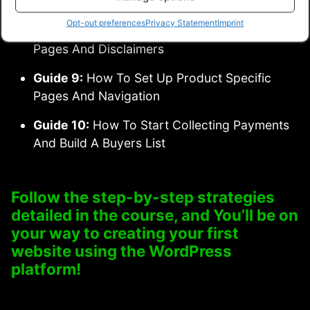
Against Modern Day Hackers
Opt-out preferences
Privacy Statement
Imprint
Guide 8:
Keeping Up To Date With Legal
Pages And Disclaimers
Guide 9:
How To Set Up Product Specific
Pages And Navigation
Guide 10:
How To Start Collecting Payments
And Build A Buyers List
Follow the step-by-step strategies
detailed in the course, and You’ll be on
your way to creating your first
website using the WordPress
platform!